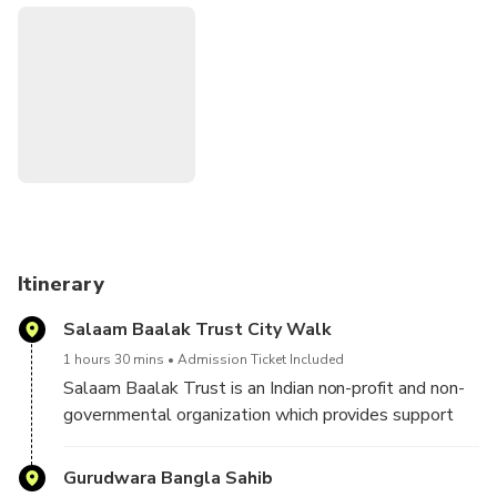
Itinerary
Salaam Baalak Trust City Walk
1 hours 30 mins
Admission Ticket Included
Salaam Baalak Trust is an Indian non-profit and non-
governmental organization which provides support
for street and working children in the inner localities
of Delhi
Gurudwara Bangla Sahib