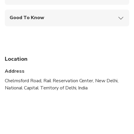
Mobile or paper ticket accepted
Good To Know
Not recommended for pregnant travelers
Public transportation options are available nearby
Specialized infant seats are available
Location
Travelers should have at least a moderate level of
physical fitness
Address
A maximum of 8 people per booking
Chelmsford Road, Rail Reservation Center, New Delhi,
National Capital Territory of Delhi, India
At the Sikh temple, shoes need to be removed
and the head needs to be covered (head-cloths
available)
It is recommended to cover ones shoulders and
knees for this tour