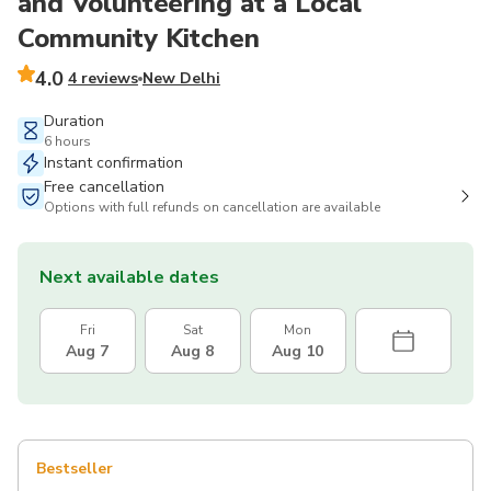
and Volunteering at a Local
Community Kitchen
4.0
4 reviews
New Delhi
Duration
6 hours
Instant confirmation
Free cancellation
Options with full refunds on cancellation are available
Next available dates
Fri
Sat
Mon
Aug 7
Aug 8
Aug 10
Bestseller