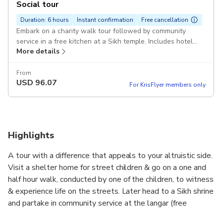
Social tour
Duration: 6 hours
Instant confirmation
Free cancellation
Embark on a charity walk tour followed by community
service in a free kitchen at a Sikh temple. Includes hotel
More details
transfers Pickup included
From
USD
96.07
For KrisFlyer members only
Highlights
A tour with a difference that appeals to your altruistic side.
Visit a shelter home for street children & go on a one and
half hour walk, conducted by one of the children, to witness
& experience life on the streets. Later head to a Sikh shrine
and partake in community service at the langar (free
kitchen) in the temple complex.