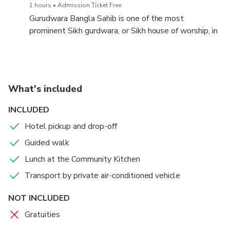
1 hours
Admission Ticket Free
Gurudwara Bangla Sahib is one of the most
prominent Sikh gurdwara, or Sikh house of worship, in
Delhi, India and known for its association with the
eighth Sikh Guru, Guru Har Krishan, as well as the
pool inside its complex, known as the "Sarovar.
What's included
INCLUDED
Hotel pickup and drop-off
Guided walk
Lunch at the Community Kitchen
Transport by private air-conditioned vehicle
NOT INCLUDED
Gratuities