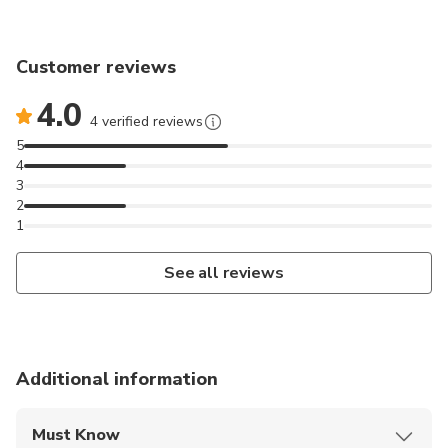
Customer reviews
4.0
4 verified reviews
5
4
3
2
1
See all reviews
Additional information
Must Know