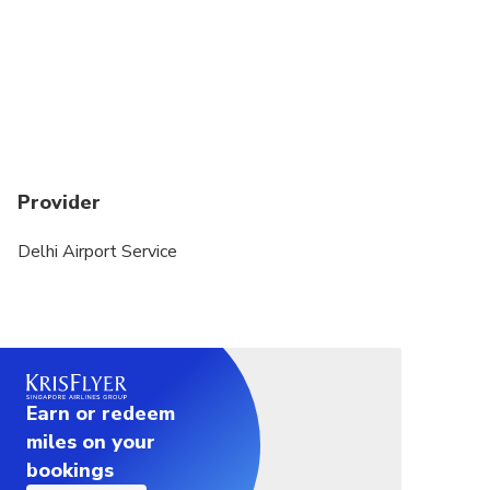
Provider
Delhi Airport Service
Earn or redeem
miles on your
bookings