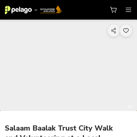
1/2
Salaam Baalak Trust City Walk