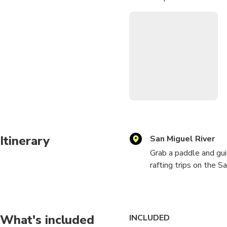
make for a picturesque sett
Anyone who loves the outdoo
hundredth time rafting. Just
favorite river to run.
Itinerary
San Miguel River
Grab a paddle and gui
rafting trips on the 
seldom seen in Color
The morning portion of
rapids. This twisting
What's included
INCLUDED
in the river. We absol