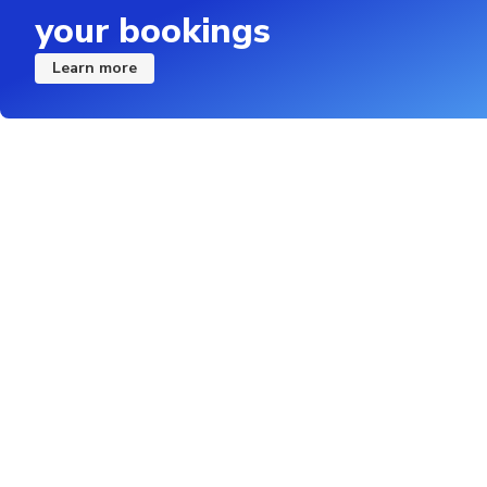
your bookings
Learn more