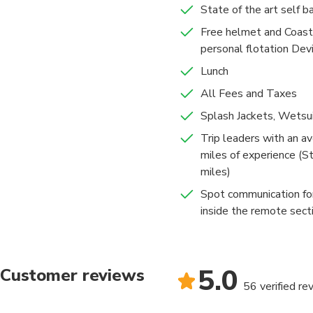
State of the art self ba
Free helmet and Coast
After a couple hours, 
personal flotation Dev
another beautiful str
come out. ​​Your guid
Lunch
the way. Be ready for 
All Fees and Taxes
Splash Jackets, Wets
All trips come with a
river guides. You'll 
Trip leaders with an av
miles of experience (S
miles)
Spot communication fo
inside the remote sect
5.0
Customer reviews
56 verified re