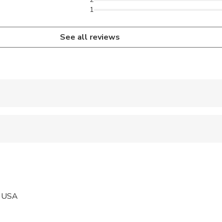
1
See all reviews
 accepted
ravelers with poor cardiovascular health
ravelers with spinal injuries
pregnant travelers
, USA
 at least a moderate level of physical fitness
ars