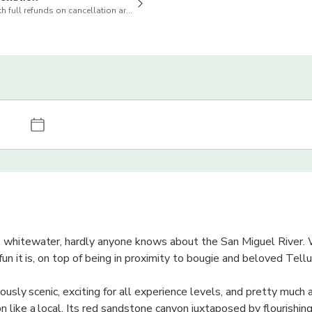
h full refunds on cancellation are available
whitewater, hardly anyone knows about the San Miguel River. W
un it is, on top of being in proximity to bougie and beloved Tellu
ously scenic, exciting for all experience levels, and pretty much 
 like a local. Its red sandstone canyon juxtaposed by flourishing