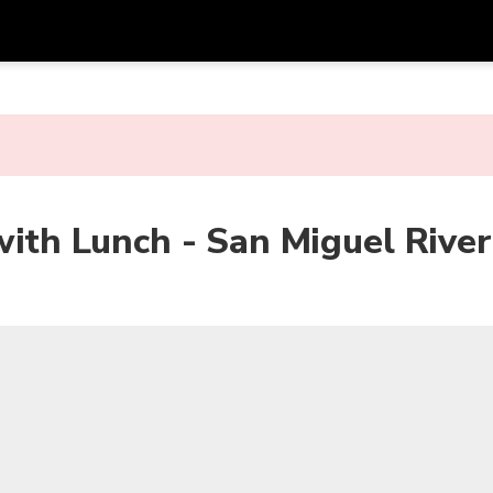
Get
Currency
Language
with
SGD
Singapore Dollar
한국어
AUD
Australian Dollar
日本語
with Lunch - San Miguel River
EUR
Euro
English
GBP
Pound Sterling
Bahasa Indonesia
INR
Indian Rupees
Tiếng Việt
IDR
Indonesian Rupiah
ไทย
JPY
Japanese Yen
HKD
Hong Kong Dollar
MYR
Malaysian Ringgit