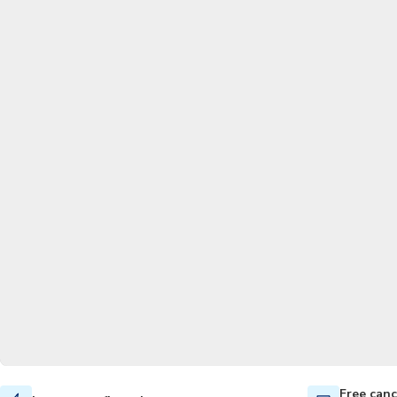
Free canc