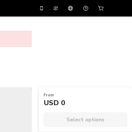
10%
off on the app
Virtual assistant
 promo code
APP10
Scan to download
THB
Thai Baht
简体中文
Help center
PHP
Philippine Peso
Share your feedback
USD
U.S Dollar
NZD
New Zealand Dollar
VND
Vietnamese Dong
From
KRW
Korean Won
USD 0
AED
Emirati Dirham
CNY
Chinese Yuan
Select options
CAD
Canadian Dollar