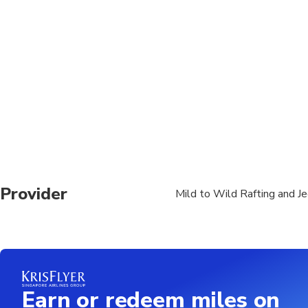
Must be willing to pa
Wetsuits are often re
Provider
Mild to Wild Rafting and J
Earn or redeem miles on