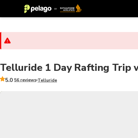
Telluride 1 Day Rafting Trip 
5.0
56 reviews
Telluride