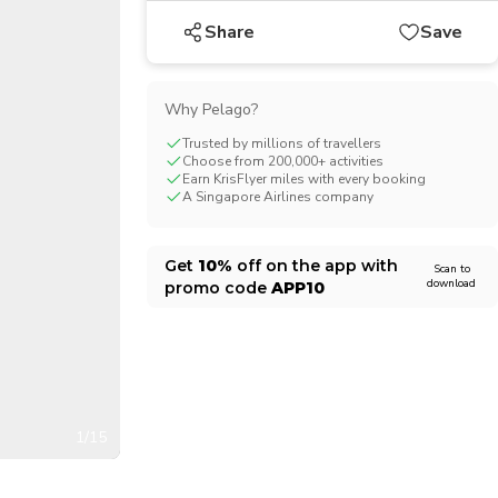
CHF
Swiss Franc
Share
Save
Why Pelago?
Trusted by millions of travellers
Choose from 200,000+ activities
Earn KrisFlyer miles with every booking
A Singapore Airlines company
Get
10%
off on the app with
Scan to
download
promo code
APP10
1/15