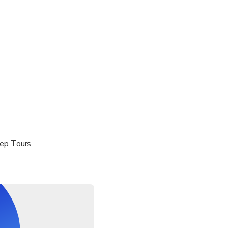
ddle
quired until July, and recommended all season (rentals available
eep Tours