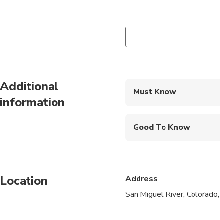
Additional
Must Know
information
Mobile or paper ticket
Good To Know
Not recommended for t
Not recommended for t
Location
Address
Not recommended for 
San Miguel River, Colorado
Travelers should have
Minimum age is 10 ye