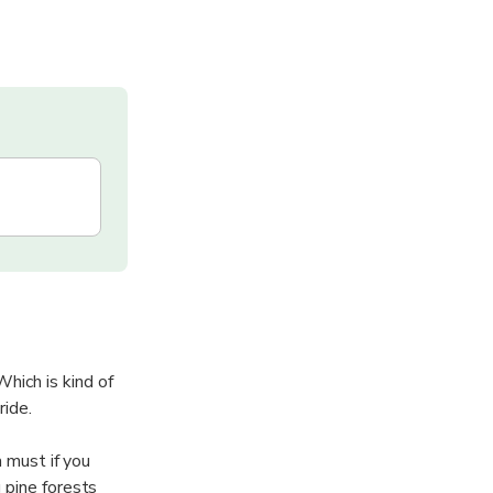
hich is kind of
ride.
a must if you
 pine forests