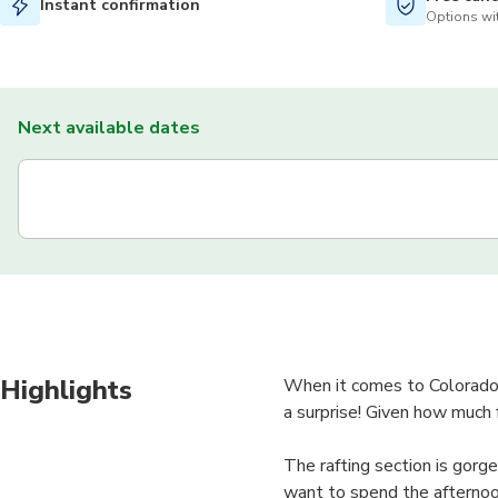
Instant confirmation
Options wit
Next available dates
Highlights
When it comes to Colorado 
a surprise! Given how much f
The rafting section is gorge
want to spend the afternoon