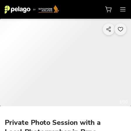
1/10
Private Photo Session with a