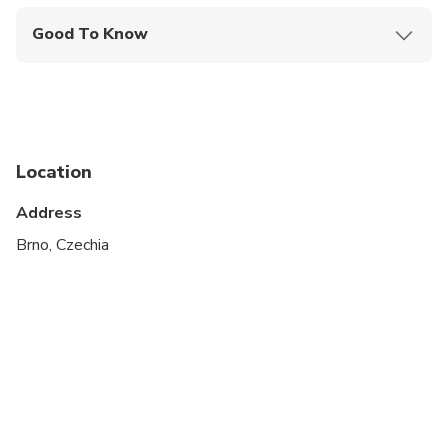
Good To Know
Wheelchair accessible
Infants and small children can ride in a pram or
stroller
Service animals allowed
Location
Public transportation options are available nearby
Address
Suitable for all physical fitness levels
Brno, Czechia