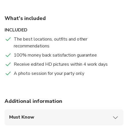
your picture-perfect moments while visiting amazing
sites!.
What's included
INCLUDED
The best locations, outfits and other
recommendations
100% money back satisfaction guarantee
Receive edited HD pictures within 4 work days
A photo session for your party only
Additional information
Must Know
Mobile or paper ticket accepted