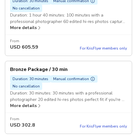
Duration: 30 minutes
Manual confirmation
No cancellation
Duration: 1 hour 40 minutes: 100 minutes with a
professional photographer 60 edited hi-res photos capture
More details
photos of the whole family or group of friends
From
USD
605.59
For KrisFlyer members only
Bronze Package / 30 min
Duration: 30 minutes
Manual confirmation
No cancellation
Duration: 30 minutes: 30 minutes with a professional
photographer 20 edited hi-res photos perfect fit if you're a
More details
solo traveler
From
USD
302.8
For KrisFlyer members only