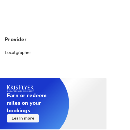
Provider
Localgrapher
Earn or redeem
miles on your
bookings
Learn more