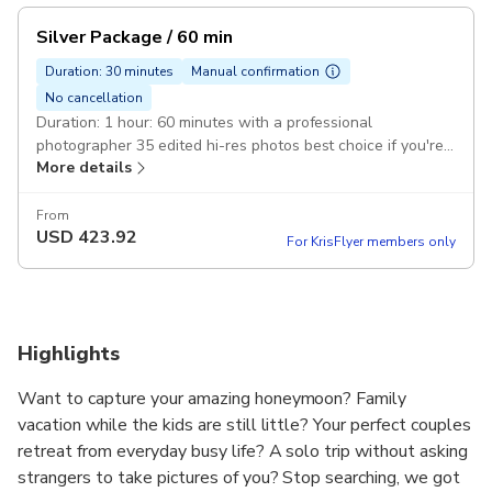
Silver Package / 60 min
Duration: 30 minutes
Manual confirmation
No cancellation
Duration: 1 hour: 60 minutes with a professional
photographer 35 edited hi-res photos best choice if you're
More details
traveling as a couple
From
USD
423.92
For KrisFlyer members only
Highlights
Want to capture your amazing honeymoon? Family
vacation while the kids are still little? Your perfect couples
retreat from everyday busy life? A solo trip without asking
strangers to take pictures of you? Stop searching, we got