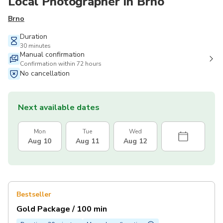
Local Photographer in Brno
Brno
Duration
30 minutes
Manual confirmation
Confirmation within 72 hours
No cancellation
Next available dates
Mon
Tue
Wed
Aug 10
Aug 11
Aug 12
Bestseller
Gold Package / 100 min