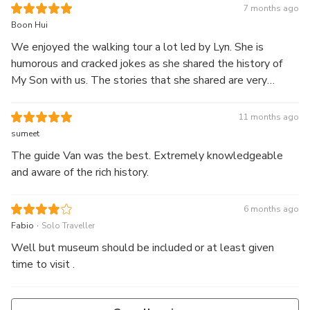
knowledgeable. You get a bowl of noodles for breakfast,
7 months ago
which was delicious. The tour ends about 10.30am. Highly
Boon Hui
recommend.
We enjoyed the walking tour a lot led by Lyn. She is
humorous and cracked jokes as she shared the history of
My Son with us. The stories that she shared are very
interesting and I learnt a lot during this trip. She is also
attentive to all our needs when it comes to meal ordering.
11 months ago
Without her, the tour experiences at My Son would not
sumeet
have been so enlightening and rewarding. Thank you Lyn.
The guide Van was the best. Extremely knowledgeable
Really appreciate all the little stories you shared.
and aware of the rich history.
6 months ago
.
Fabio
Solo Traveller
Well but museum should be included or at least given
time to visit .