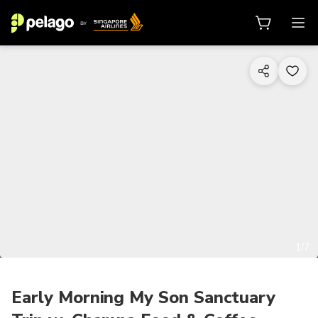
1/7
Early Morning My Son Sanctuary