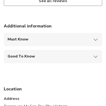
See all reviews
Additional information
Must Know
Mobile or paper ticket accepted
Good To Know
Wheelchair accessible
Infants and small children can ride in a pram or
stroller
Service animals allowed
Location
Transportation options are wheelchair accessible
Address
Not recommended for travelers with poor