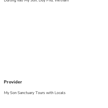
Durong vao My Son, Duy Phu, Vietnam
cardiovascular health
Suitable for all physical fitness levels
Provider
My Son Sanctuary Tours with Locals