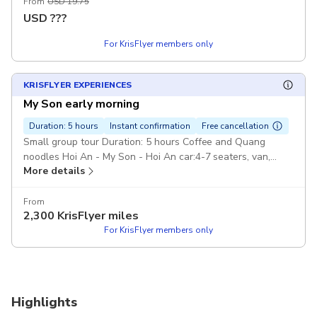
From
USD 19.75
USD
???
For KrisFlyer members only
KRISFLYER EXPERIENCES
My Son early morning
Duration: 5 hours
Instant confirmation
Free cancellation
Small group tour Duration: 5 hours Coffee and Quang
noodles Hoi An - My Son - Hoi An car:4-7 seaters, van,
More details
Pickup included
From
2,300
KrisFlyer miles
For KrisFlyer members only
Highlights