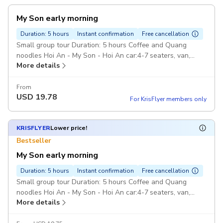
My Son early morning
Duration: 5 hours
Instant confirmation
Free cancellation
Small group tour Duration: 5 hours Coffee and Quang
noodles Hoi An - My Son - Hoi An car:4-7 seaters, van,
More details
Pickup included
From
USD
19.78
For KrisFlyer members only
KRISFLYER
Lower price!
Bestseller
My Son early morning
Duration: 5 hours
Instant confirmation
Free cancellation
Small group tour Duration: 5 hours Coffee and Quang
noodles Hoi An - My Son - Hoi An car:4-7 seaters, van,
More details
Pickup included