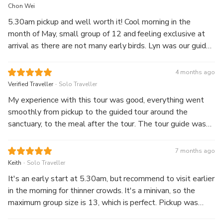
Chon Wei
5.30am pickup and well worth it! Cool morning in the
month of May, small group of 12 and feeling exclusive at
arrival as there are not many early birds. Lyn was our guide
and she was fabulous. She speaks good English, was lively
in sharing historical insights and attentive to our needs and
4 months ago
questions. Along the way, she also taught us the correct
.
Verified Traveller
Solo Traveller
pronunciation on a few phrases and provided tips and tricks
My experience with this tour was good, everything went
on local culture. Definitely a good itinerary that matches
smoothly from pickup to the guided tour around the
with a great guide. Lyn, thank you for the wonderful start
sanctuary, to the meal after the tour. The tour guide was
to a sunny day.
knowledgeable, learnt quite a bit of interesting nuggets
from him! Going early in the morning also meant that there
7 months ago
were less crowds, and not as hot. Would strongly
.
Keith
Solo Traveller
recommend this tour!
It's an early start at 5.30am, but recommend to visit earlier
in the morning for thinner crowds. It's a minivan, so the
maximum group size is 13, which is perfect. Pickup was
punctual, guide spoke excellent English and was