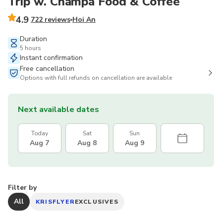
Trip w. Champa Food & Coffee
4.9
722 reviews
Hoi An
Duration
5 hours
Instant confirmation
Free cancellation
Options with full refunds on cancellation are available
Next available dates
Today
Sat
Sun
Aug 7
Aug 8
Aug 9
Filter by
All
KRISFLYER
EXCLUSIVES