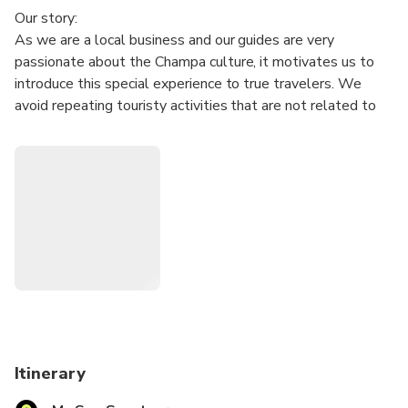
Our story:
As we are a local business and our guides are very
passionate about the Champa culture, it motivates us to
introduce this special experience to true travelers. We
avoid repeating touristy activities that are not related to
this unique Champa culture, but we focus on creating an
experience that helps travelers grasp deeper immersion
into the cultural and historical contemplation.
A lunch with Cham food will impress travelers more about
the experience.
Tour Itinerary:
• 5.30 am : Pick up at hotel and transfer to My Son.
• 6:30 am: Upon arrival, guests get an included coffee and
spend 2 hours to explore the sanctuary.
• 9:00 am: Enjoy special Champa food (vegan available)
local mochi cake, seasonal fruits at a local restaurant.
Itinerary
• 9:45 am: Depart back to Hoi An.