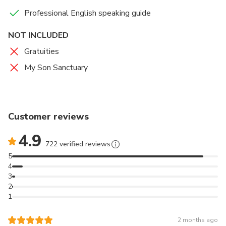
Professional English speaking guide
NOT INCLUDED
Gratuities
My Son Sanctuary
Customer reviews
4.9
722 verified reviews
5
4
3
2
1
2 months ago