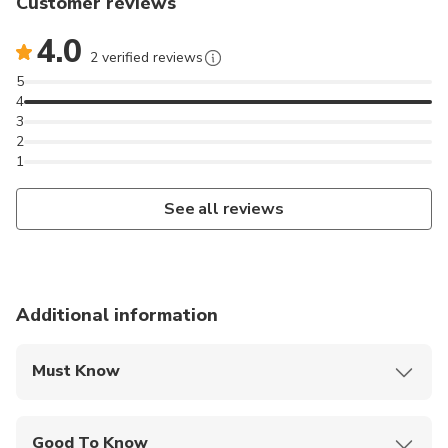
Customer reviews
4.0
2 verified reviews
5
4
3
2
1
See all reviews
Additional information
Must Know
Mobile or paper ticket accepted
Good To Know