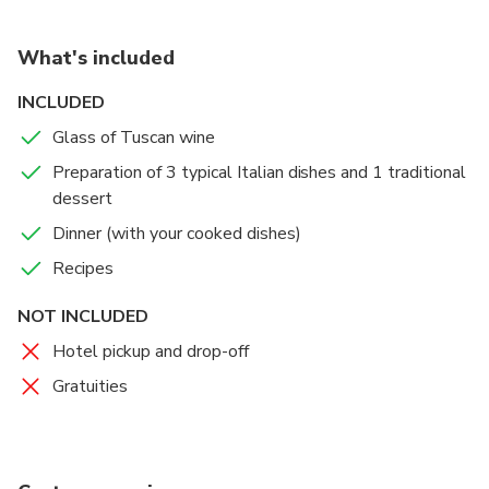
What's included
INCLUDED
Glass of Tuscan wine
Preparation of 3 typical Italian dishes and 1 traditional
dessert
Dinner (with your cooked dishes)
Recipes
NOT INCLUDED
Hotel pickup and drop-off
Gratuities