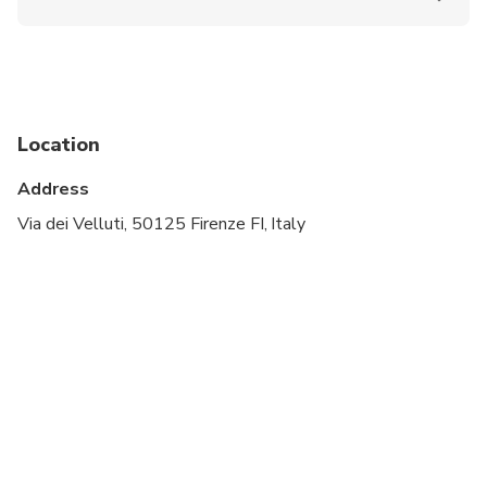
Public transportation options are available nearby
The experience is not allowed for children under 7
years old
Location
Address
Via dei Velluti, 50125 Firenze FI, Italy