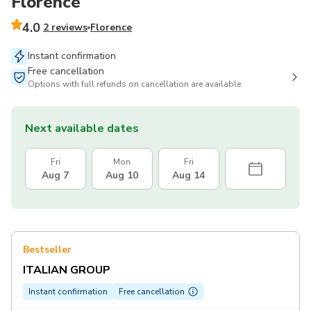
Florence
4.0
2 reviews
Florence
Instant confirmation
Free cancellation
Options with full refunds on cancellation are available
Next available dates
Fri
Mon
Fri
Aug 7
Aug 10
Aug 14
Bestseller
ITALIAN GROUP
Instant confirmation
Free cancellation