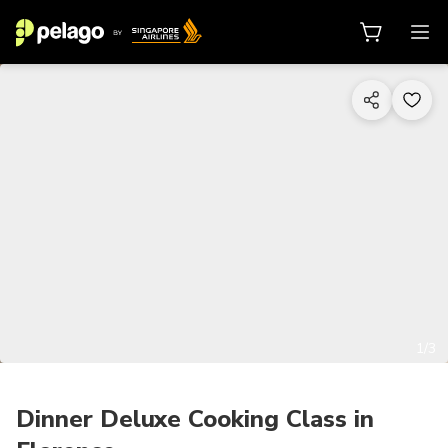
1/3
Dinner Deluxe Cooking Class in