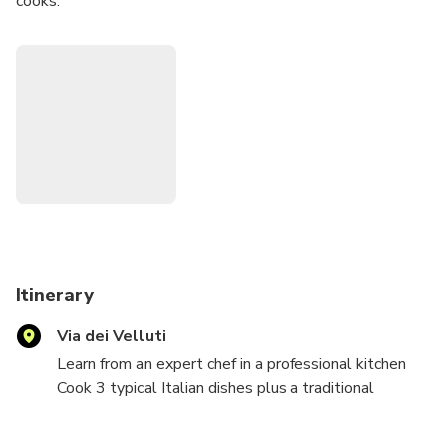
cooks.
Enter a fully equipped, professional kitchen and start your
cooking lesson under the instruction of an expert chef.
Afterward, sit down and enjoy the dishes you prepared
along with a glass of Tuscan wine.
Leave the experience with new cooking skills and recipes
that you can share with friends and family.
Itinerary
Via dei Velluti
Learn from an expert chef in a professional kitchen
Cook 3 typical Italian dishes plus a traditional
dessert
Taste your results with a glass of Tuscan wine