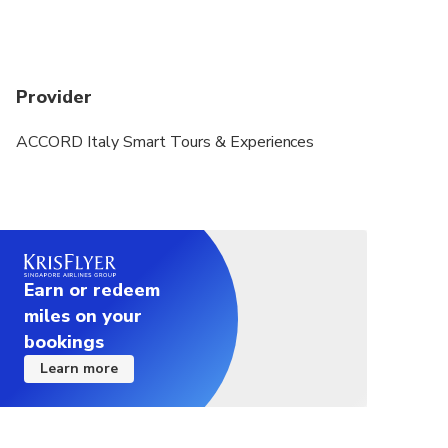
Provider
ACCORD Italy Smart Tours & Experiences
Earn or redeem
miles on your
bookings
Learn more