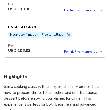
From
USD
118.18
For KrisFlyer members only
ENGLISH GROUP
Instant confirmation
Free cancellation
From
USD
106.93
For KrisFlyer members only
Highlights
Join a cooking class with an expert chef in Florence. Learn
how to prepare three Italian dishes and one traditional
dessert before enjoying your dishes for dinner. This
experience is perfect for both beginners and advanced