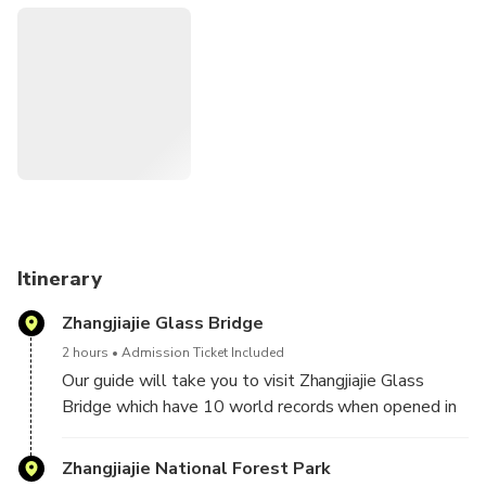
Zhangjiajie Glass Bridge that's one of the most famous
spots from Zhangjiajie,make one day together with the
park it's possible,and have 10 world records of
bridges.Come to challenge yourself on the bridge,and on
the bridge have a bird eye of the beautiful canyon.
And we have professional English speaking guide and
skillful driver, will try our best to make your trip experience
a great one.
Itinerary
Zhangjiajie Glass Bridge
2 hours
Admission Ticket Included
Our guide will take you to visit Zhangjiajie Glass
Bridge which have 10 world records when opened in
August 2016,here can challenge yourself on the
height of 355 meters glass bridge,it's high above the
Zhangjiajie National Forest Park
clouds,you can touch the sky and have the special