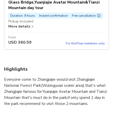
Glass Bridge,Yuanjiajie Avatar Mountain&Tianzi
Mountain day tour
Duration: 9 hours
Instant confirmation
Free cancellation
Pickup included
More details
From
USD
360.59
For KrisFlyer members only
Highlights
Everyone come to Zhangjiajie would visit Zhangjiajie
National Forest Park(Wulingyuan scenic area),that's what
Zhangjiajie famous for.Yuanjiajie Avatar Mountain and Tianzi
Mountain that's must do in the park,if only spend 1 day in
the park recommend to visit those 2 mountains.