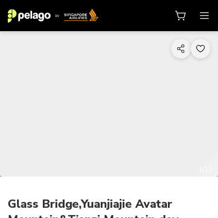
1/12
Glass Bridge,Yuanjiajie Avatar