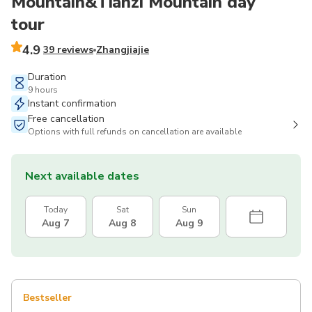
Mountain&Tianzi Mountain day
tour
4.9
39 reviews
Zhangjiajie
Duration
9 hours
Instant confirmation
Free cancellation
Options with full refunds on cancellation are available
Next available dates
Today
Sat
Sun
Aug 7
Aug 8
Aug 9
Bestseller