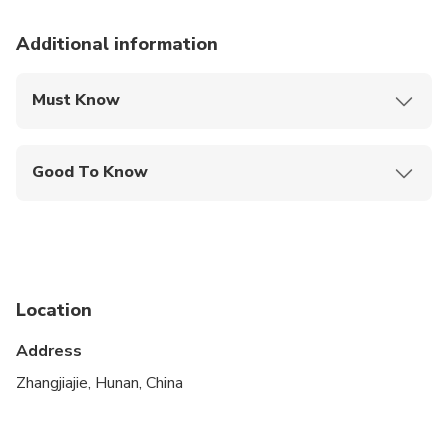
Additional information
Must Know
Mobile or paper ticket accepted
Good To Know
Not recommended for travelers with poor
cardiovascular health
Suitable for all physical fitness levels
Location
Address
Zhangjiajie, Hunan, China