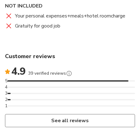
NOT INCLUDED
movie Avatar.Here those peaks bigger than Tianzi
Mountain,a close eye to enjoy it's a great experience.
Your personal expenses+meals+hotel roomcharge
Gratuity for good job
Tianzi Mountain Cable Car and Yuanjiajie Bailong
Elevator both have great mountain views
recommend to take.
Customer reviews
4.9
39 verified reviews
5
4
3
2
1
See all reviews