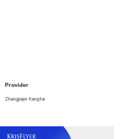
Provider
Zhangjiajie Kangtai