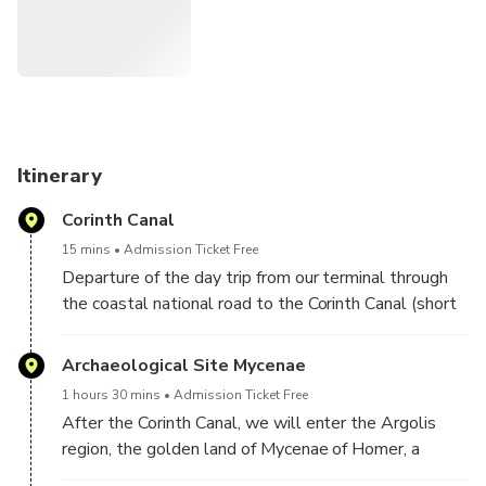
Itinerary
Corinth Canal
15 mins
Admission Ticket Free
Departure of the day trip from our terminal through
the coastal national road to the Corinth Canal (short
stop).
Archaeological Site Mycenae
1 hours 30 mins
Admission Ticket Free
After the Corinth Canal, we will enter the Argolis
region, the golden land of Mycenae of Homer, a
UNESCO World Heritage Site. Dating back to the