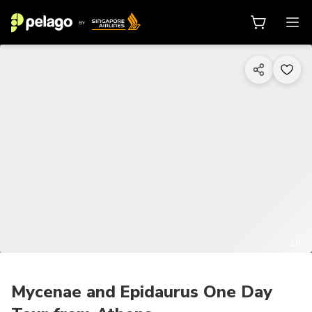
1/6
Mycenae and Epidaurus One Day