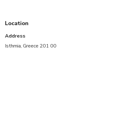
Infants are required to sit on an adult’s lap
Suitable for all physical fitness levels
Location
Address
Isthmia, Greece 201 00