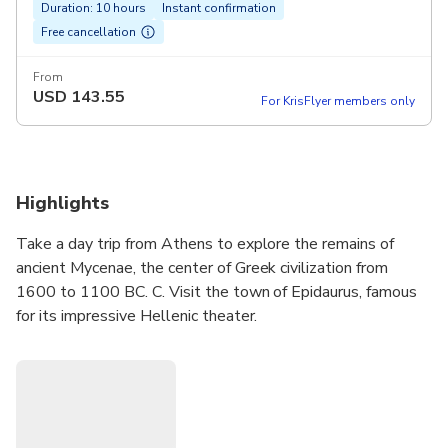
Duration: 10 hours
Instant confirmation
Free cancellation
From
USD
143.55
For KrisFlyer members only
Highlights
Take a day trip from Athens to explore the remains of
ancient Mycenae, the center of Greek civilization from
1600 to 1100 BC. C. Visit the town of Epidaurus, famous
for its impressive Hellenic theater.