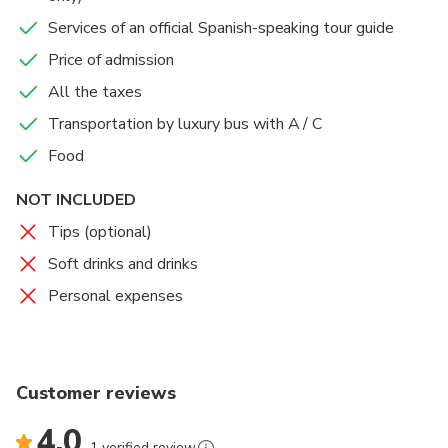
Epidaurus) returns to Athens in the afternoon.
Services of an official Spanish-speaking tour guide
Price of admission
All the taxes
Transportation by luxury bus with A / C
Food
NOT INCLUDED
Tips (optional)
Soft drinks and drinks
Personal expenses
Customer reviews
4.0
1 verified review