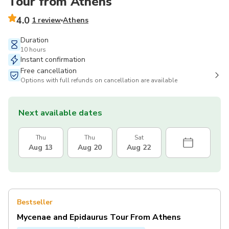
Tour from Athens
4.0
1 review
Athens
Duration
10 hours
Instant confirmation
Free cancellation
Options with full refunds on cancellation are available
Next available dates
Thu
Thu
Sat
Aug 13
Aug 20
Aug 22
Bestseller
Mycenae and Epidaurus Tour From Athens