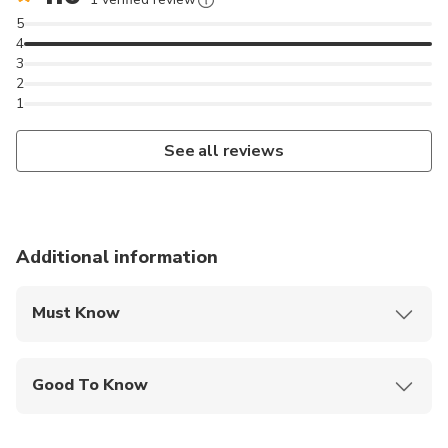
5
4
3
2
1
See all reviews
Additional information
Must Know
Mobile or paper ticket accepted
Good To Know
Infants and small children can ride in a pram or
stroller