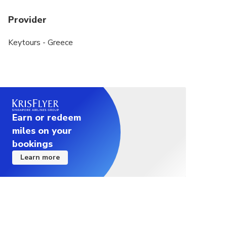
Provider
Keytours - Greece
Earn or redeem
miles on your
bookings
Learn more