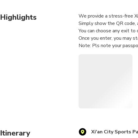
Highlights
We provide a stress-free Xi
Simply show the QR code, a
You can choose any exit to 
Once you enter, you may sta
Note: Pls note your passpo
Itinerary
Xi'an City Sports P