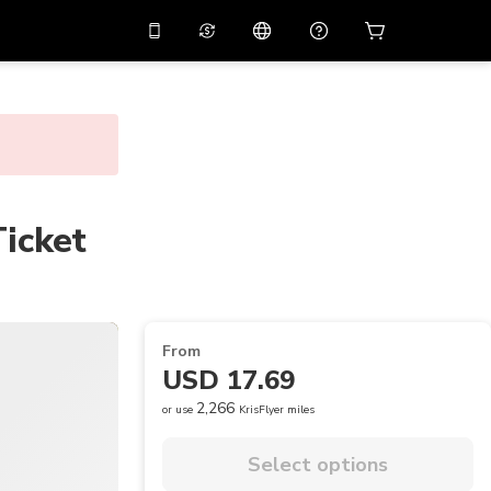
10%
off on the app
Virtual assistant
 promo code
APP10
Scan to download
THB
Thai Baht
简体中文
Help center
PHP
Philippine Peso
Share your feedback
Ticket
USD
U.S Dollar
NZD
New Zealand Dollar
VND
Vietnamese Dong
From
KRW
Korean Won
USD 17.69
AED
Emirati Dirham
2,266
or use
KrisFlyer miles
CNY
Chinese Yuan
Select options
CAD
Canadian Dollar