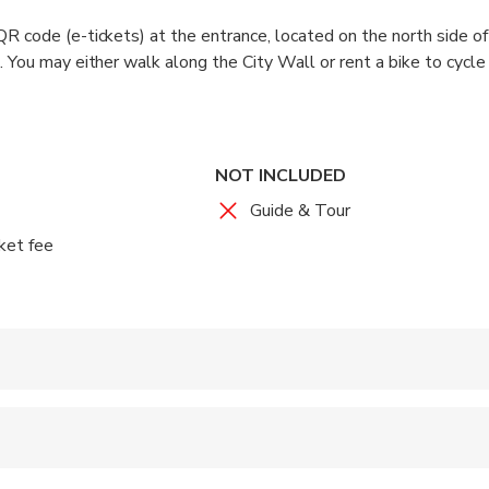
R code (e-tickets) at the entrance, located on the north side o
. You may either walk along the City Wall or rent a bike to cycle
ately 2 hours).
it to descend from the wall.
ay stay as long as you wish.
NOT INCLUDED
Guide & Tour
ket fee
 accepted
ren can ride in a pram or stroller