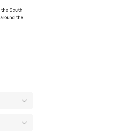
f the South
 around the