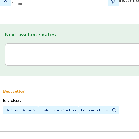
Instant c
4 hours
Next available dates
Bestseller
E ticket
Duration: 4 hours
Instant confirmation
Free cancellation