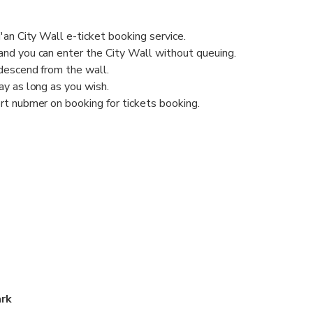
'an City Wall e-ticket booking service.
nd you can enter the City Wall without queuing.
descend from the wall.
y as long as you wish.
rt nubmer on booking for tickets booking.
ark