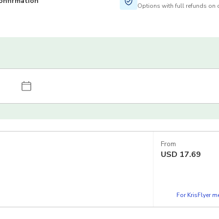
onfirmation
Options with full refunds on 
From
USD
17.69
For KrisFlyer 