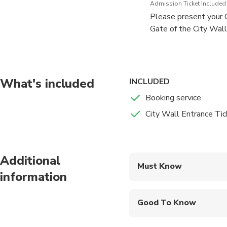
Admission Ticket Included
Please present your Q
Gate of the City Wall
entire wall (approxim
You can choose any ex
Once you enter, you m
What's included
INCLUDED
Booking service
City Wall Entrance Tic
Additional
Must Know
information
Mobile or paper ticket
Good To Know
Infants and small child