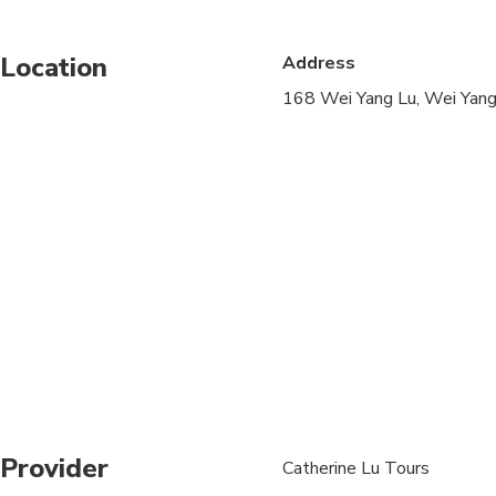
Public transportation
Location
Address
Suitable for all physic
168 Wei Yang Lu, Wei Yang 
Wear loose clothing 
Children must be acc
Provider
Catherine Lu Tours