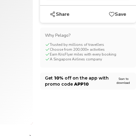
CHF
Swiss Franc
Share
Save
Why Pelago?
Trusted by millions of travellers
Choose from 200,000+ activities
Earn KrisFlyer miles with every booking
A Singapore Airlines company
Get
10%
off on the app with
Scan to
download
promo code
APP10
1/7