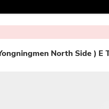
Get
Currency
Language
with
SGD
Singapore Dollar
한국어
AUD
Australian Dollar
日本語
(Yongningmen North Side ) E 
EUR
Euro
English
GBP
Pound Sterling
Bahasa Indonesia
INR
Indian Rupees
Tiếng Việt
IDR
Indonesian Rupiah
ไทย
JPY
Japanese Yen
HKD
Hong Kong Dollar
MYR
Malaysian Ringgit