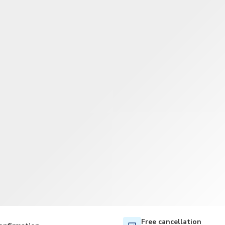
TWD
New Taiwan Dollar
Free cancellation