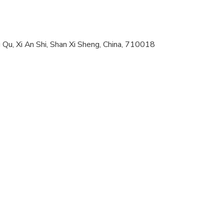
 options are available nearby
al fitness levels
Qu, Xi An Shi, Shan Xi Sheng, China, 710018
and sensible footwear
ompanied by an adult