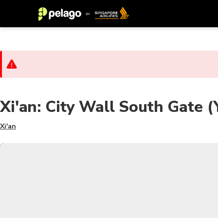
Xi'an: City Wall South Gate 
Xi'an