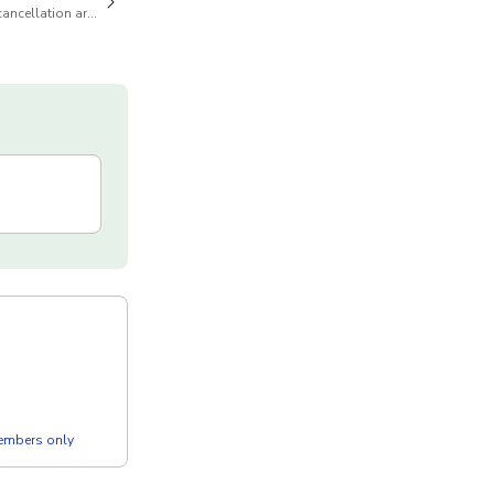
cancellation are available
members only