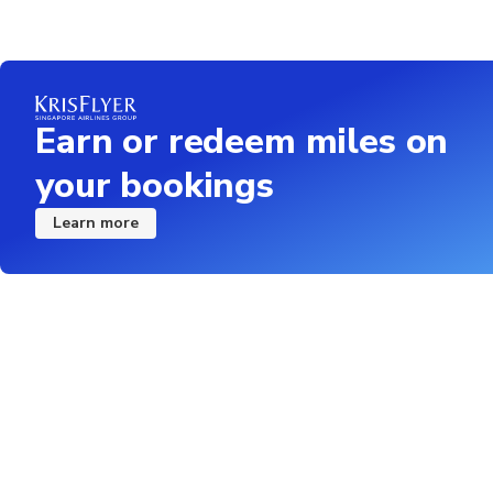
Earn or redeem miles on
your bookings
Learn more