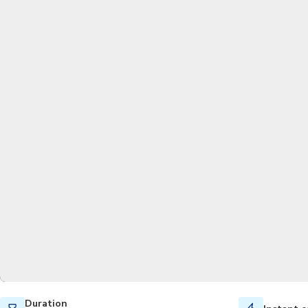
Duration