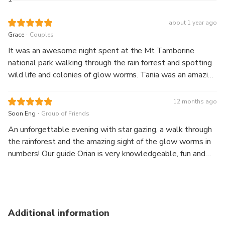
With the knowledge of your guide, discover the lush
about 1 year ago
forests of the Mount
.
Grace
Couples
Tamborine National Park and spot native nocturnal wildlife.
Everyone has a
It was an awesome night spent at the Mt Tamborine
flashlight to light the walkway. At the end of the trail
national park walking through the rain forrest and spotting
emerges Curtis Falls,
wild life and colonies of glow worms. Tania was an amazing
a subtropical waterfall and habitat to the stars of the
guide and knowledgeable with the area. Highly
show, the ever
recommended and the dessert at The Manor was a sweet
12 months ago
fascinating, glow worms.
bonus!
.
Soon Eng
Group of Friends
An unforgettable evening with star gazing, a walk through
Throughout the night learn about the ancient rainforest
the rainforest and the amazing sight of the glow worms in
from your expert
numbers! Our guide Orian is very knowledgeable, fun and
guide. You’ll love the small group tour that we offer and
very friendly.
where we visit is
away from the crowds providing a more personalised
experience for you.
Additional information