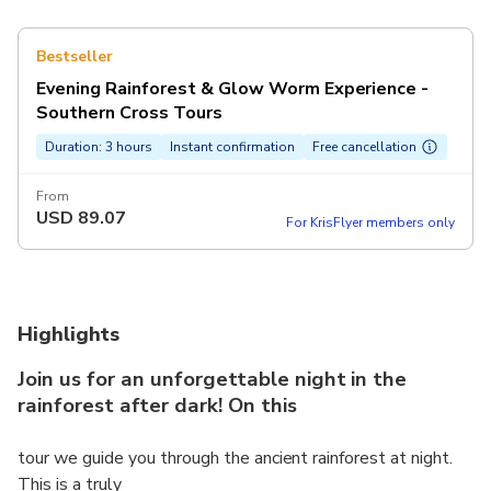
Bestseller
Evening Rainforest & Glow Worm Experience -
Southern Cross Tours
Duration: 3 hours
Instant confirmation
Free cancellation
From
USD
89.07
For KrisFlyer members only
Highlights
Join us for an unforgettable night in the
rainforest after dark! On this
tour we guide you through the ancient rainforest at night.
This is a truly