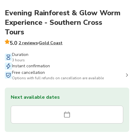
Evening Rainforest & Glow Worm
Experience - Southern Cross
Tours
5.0
2 reviews
Gold Coast
Duration
3 hours
Instant confirmation
Free cancellation
Options with full refunds on cancellation are available
Next available dates