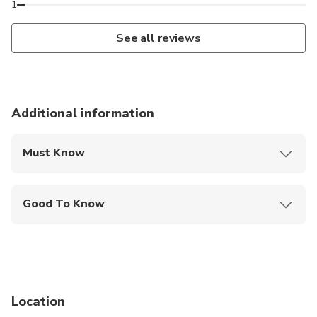
1
See all reviews
Additional information
Must Know
Mobile or paper ticket accepted
Good To Know
Infants are required to sit on an adult’s lap
Not recommended for travelers with spinal injuries
Not recommended for pregnant travelers
Location
Not recommended for travelers with poor