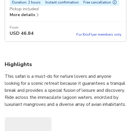
Duration: 2 hours
Instant confirmation
Free cancellation
Pickup included
More details
From
USD
46.84
For KrisFlyer members only
Highlights
This safari is a must-do for nature lovers and anyone
looking for a scenic retreat because it guarantees a tranquil
break and provides a special fusion of leisure and discovery.
Ride across the immaculate lagoon waters, encircled by
luxuriant mangroves and a diverse array of avian inhabitants.
As you sail along, take in the breathtaking sunset that
paints the sky in shades of pink and orange, allowing you to
fully appreciate Negombo's natural beauty. This safari is a