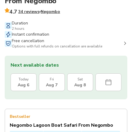
From Negombo
4.7
34 reviews
Negombo
Duration
2 hours
Instant confirmation
Free cancellation
Options with full refunds on cancellation are available
Next available dates
Today
Fri
Sat
Aug 6
Aug 7
Aug 8
Bestseller
Negombo Lagoon Boat Safari From Negombo