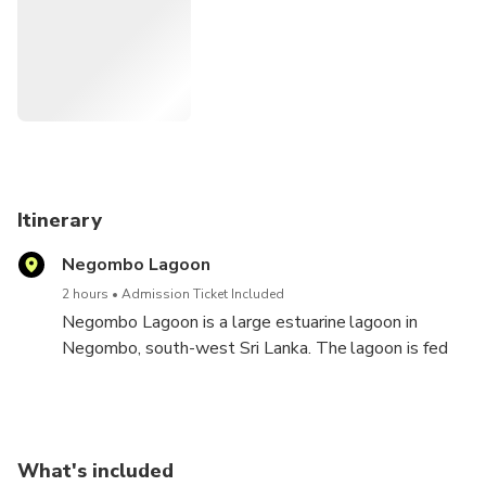
must-do for nature lovers and anybody looking for a scenic
retreat because it offers a unique combination of leisure
and exploration, promising a tranquil vacation.
Itinerary
Negombo Lagoon
2 hours
Admission Ticket Included
Negombo Lagoon is a large estuarine lagoon in
Negombo, south-west Sri Lanka. The lagoon is fed
by a number of small rivers and a canal. It is linked to
the sea by a narrow channel to the north, near
Negombo city. It is surrounded by a densely
populated region containing rice paddies, coconut
What's included
plantations and grassland.