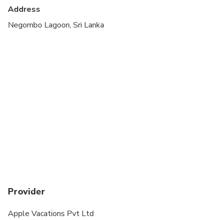
cardiovascular health
Address
Suitable for all physical fitness levels
Negombo Lagoon, Sri Lanka
Provider
Apple Vacations Pvt Ltd