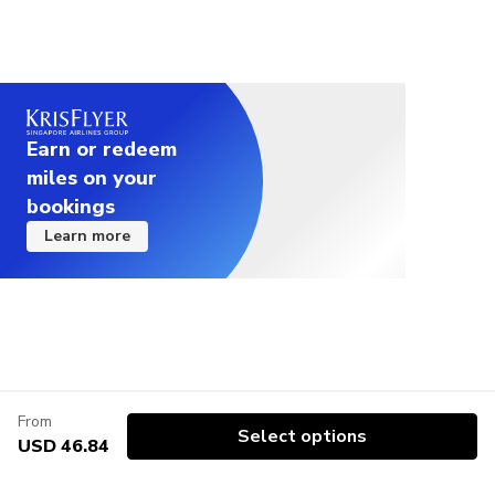
Earn or redeem
miles on your
bookings
Learn more
From
Select options
USD 46.84