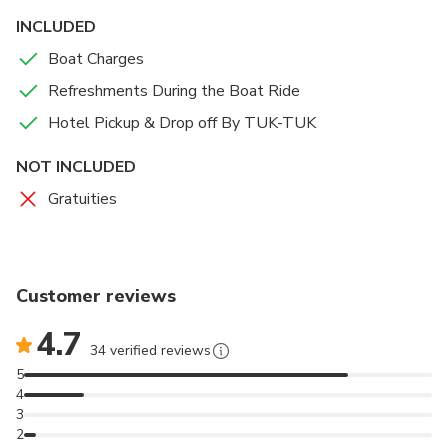
INCLUDED
Boat Charges
Refreshments During the Boat Ride
Hotel Pickup & Drop off By TUK-TUK
NOT INCLUDED
Gratuities
Customer reviews
4.7
34 verified reviews
5
4
3
2