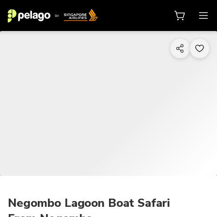
1/5
Negombo Lagoon Boat Safari