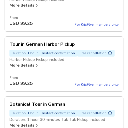
More details
From
USD
99.25
For KrisFlyer members only
Tour in German Harbor Pickup
Duration: 1 hour
Instant confirmation
Free cancellation
Harbor Pickup Pickup included
More details
From
USD
99.25
For KrisFlyer members only
Botanical Tour in German
Duration: 1 hour
Instant confirmation
Free cancellation
Duration: 1 hour 30 minutes Tuk Tuk Pickup included
More details