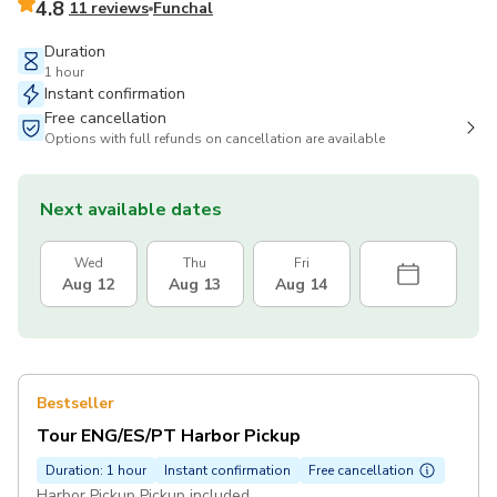
4.8
11 reviews
Funchal
Duration
1 hour
Instant confirmation
Free cancellation
Options with full refunds on cancellation are available
Next available dates
Wed
Thu
Fri
Aug 12
Aug 13
Aug 14
Bestseller
Tour ENG/ES/PT Harbor Pickup
Duration: 1 hour
Instant confirmation
Free cancellation
Harbor Pickup Pickup included