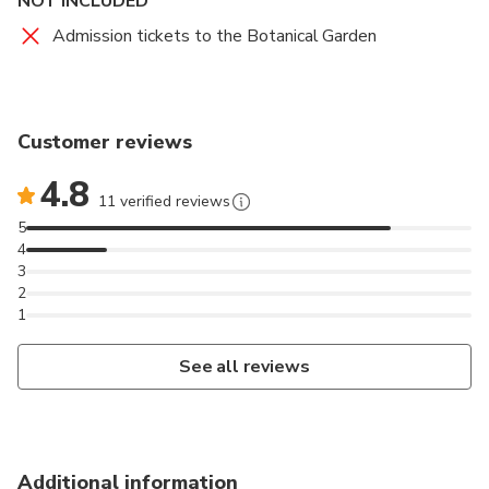
NOT INCLUDED
Admission tickets to the Botanical Garden
Customer reviews
4.8
11 verified reviews
5
4
3
2
1
See all reviews
Additional information