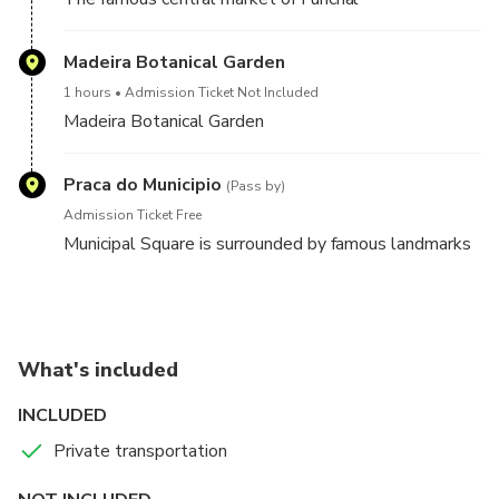
Madeira Botanical Garden
1 hours
Admission Ticket Not Included
Madeira Botanical Garden
Praca do Municipio
(Pass by)
Admission Ticket Free
Municipal Square is surrounded by famous landmarks
What's included
INCLUDED
Private transportation