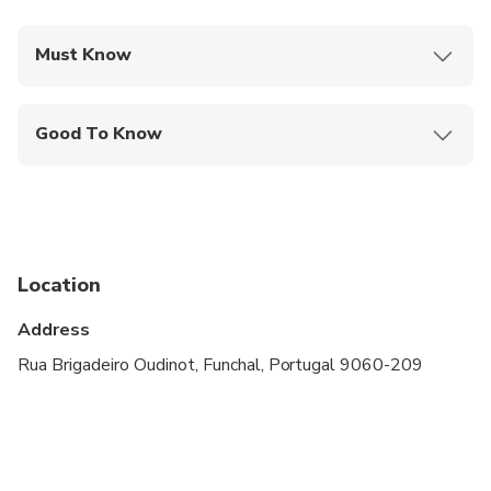
Must Know
Mobile or paper ticket accepted
Good To Know
Public transportation options are available nearby
Suitable for all physical fitness levels
Due to legal restrictions the maximum combined
wight of the passengers should not exceed 210kg.
Location
Not recommended for children under 3 years old.
Address
Rua Brigadeiro Oudinot, Funchal, Portugal 9060-209