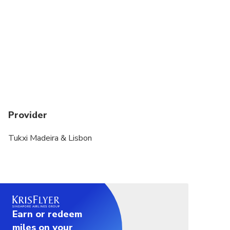
Provider
Tukxi Madeira & Lisbon
Earn or redeem
miles on your