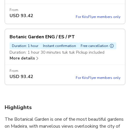
From
USD
93.42
For KrisFlyer members only
Botanic Garden ENG / ES / PT
Duration: 1 hour
Instant confirmation
Free cancellation
Duration: 1 hour 30 minutes tuk tuk Pickup included
More details
From
USD
93.42
For KrisFlyer members only
Highlights
The Botanical Garden is one of the most beautiful gardens
on Madeira, with marvelous views overlooking the city of