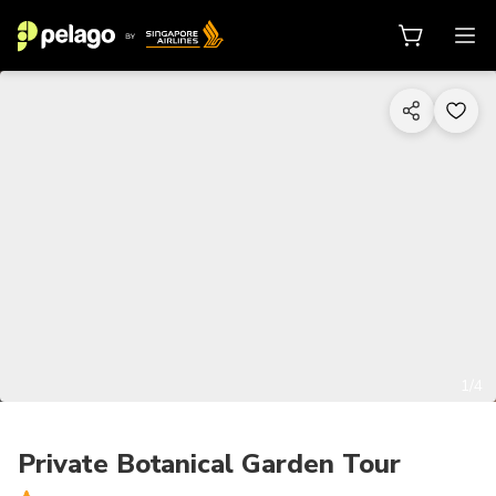
1/4
Private Botanical Garden Tour