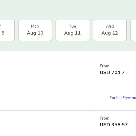
n
Mon
Tue
Wed
 9
Aug 10
Aug 11
Aug 12
From
USD
701.7
For KrisFlyer 
From
USD
358.57