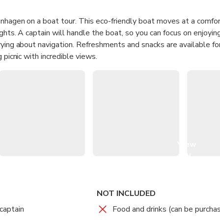
enhagen on a boat tour. This eco-friendly boat moves at a comfo
ights. A captain will handle the boat, so you can focus on enjoyi
rying about navigation. Refreshments and snacks are available fo
 picnic with incredible views.
View
all
images
NOT INCLUDED
captain
Food and drinks (can be purcha