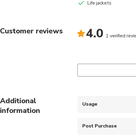
Life jackets
4.0
Customer reviews
1 verified rev
Additional
Usage
information
Show your mobile vouch
Post Purchase
Only drinks and snack