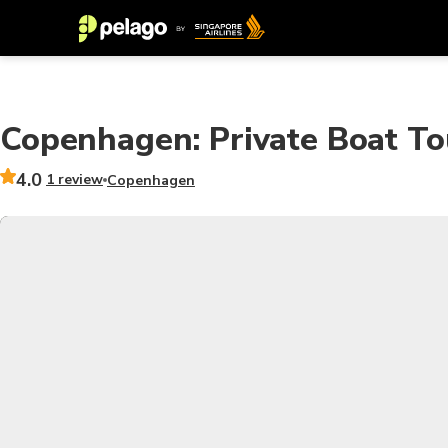
Copenhagen: Private Boat To
4.0
1 review
Copenhagen