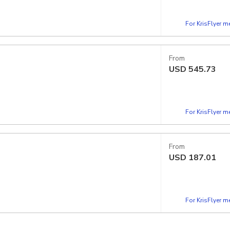
For KrisFlyer 
From
USD
545.73
For KrisFlyer 
From
USD
187.01
For KrisFlyer 