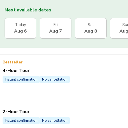
Next available dates
Today
Fri
Sat
Su
Aug 6
Aug 7
Aug 8
Aug
Bestseller
4-Hour Tour
Instant confirmation
No cancellation
2-Hour Tour
Instant confirmation
No cancellation