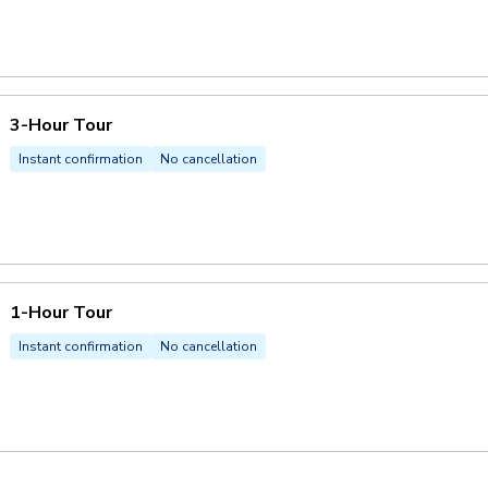
3-Hour Tour
Instant confirmation
No cancellation
1-Hour Tour
Instant confirmation
No cancellation