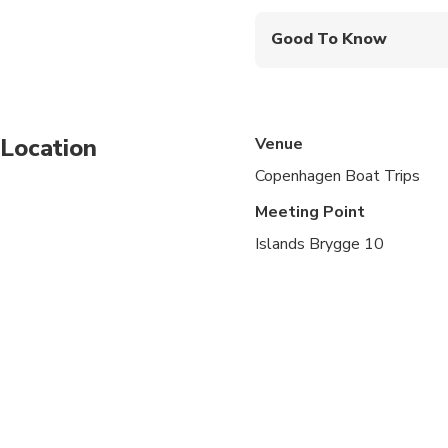
Drinks and snacks are 
Good To Know
Advance Arrival Time: 
Location
Venue
Copenhagen Boat Trips
Meeting Point
Islands Brygge 10