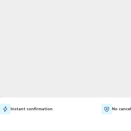
Instant confirmation
No cance