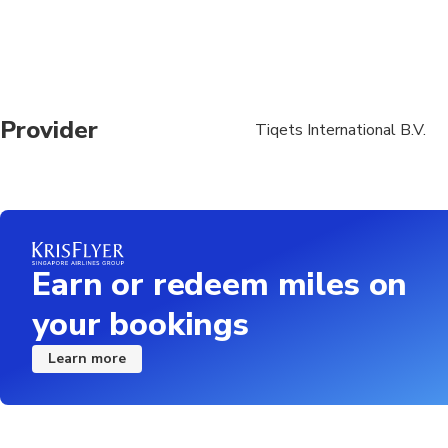
Provider
Tiqets International B.V.
Earn or redeem miles on
your bookings
Learn more