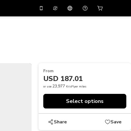
10%
off on the app
Virtual assistant
 promo code
APP10
Scan to download
THB
Thai Baht
简体中文
Help center
PHP
Philippine Peso
Share your feedback
USD
U.S Dollar
From
NZD
New Zealand Dollar
USD 187.01
VND
Vietnamese Dong
23,977
or use
KrisFlyer miles
KRW
Korean Won
Select options
AED
Emirati Dirham
CNY
Chinese Yuan
Share
Save
CAD
Canadian Dollar