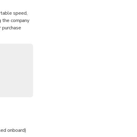
rtable speed,
ng the company
r purchase
sed onboard)