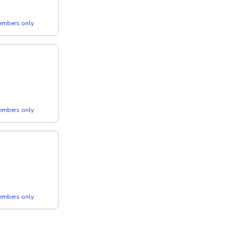
members only
members only
members only