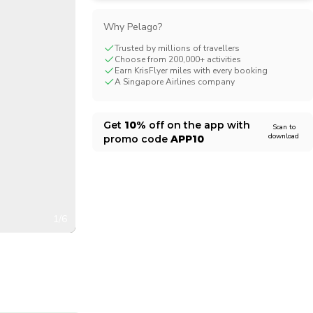
CHF
Swiss Franc
Why Pelago?
Trusted by millions of travellers
Choose from 200,000+ activities
Earn KrisFlyer miles with every booking
A Singapore Airlines company
Get
10%
off on the app with
Scan to
download
promo code
APP10
1/6