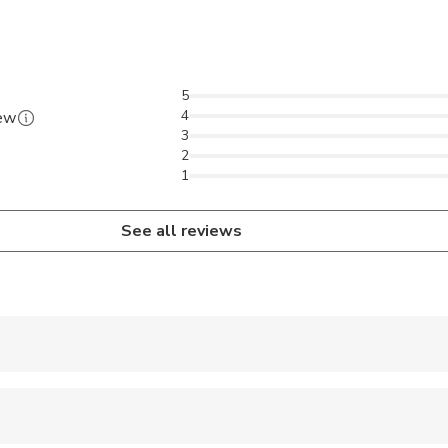
5
4
iew
3
2
1
See all reviews
er to the staff at the meeting point
s purchased from 'GoBoat' can be taken on the tour