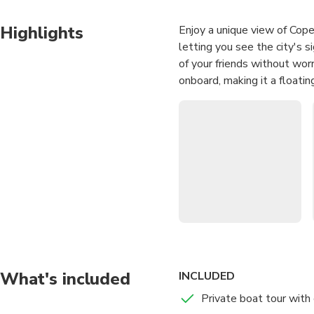
Highlights
Enjoy a unique view of Cop
letting you see the city's s
of your friends without wor
onboard, making it a floating
What's included
INCLUDED
Private boat tour with 