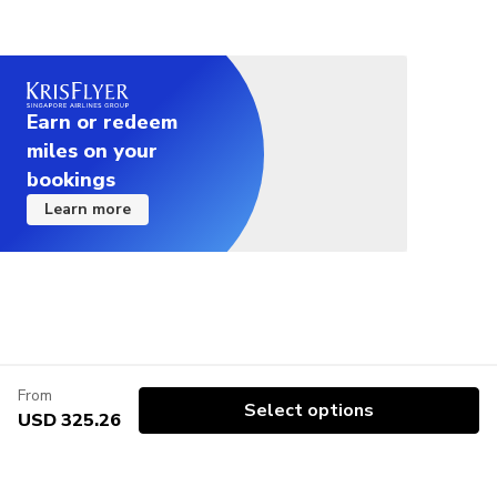
Earn or redeem
miles on your
bookings
Learn more
From
Select options
USD 325.26