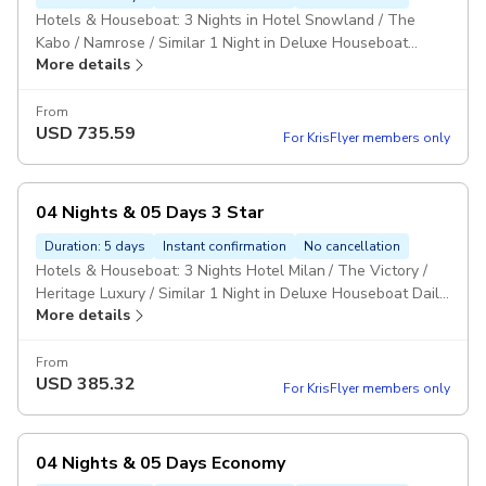
Hotels & Houseboat: 3 Nights in Hotel Snowland / The
Kabo / Namrose / Similar 1 Night in Deluxe Houseboat
More details
MAPAI: Daily Breakfast & Dinner Private Vehicle: Vehicle
type as per the size of the group. Pickup included
From
USD
735.59
For KrisFlyer members only
04 Nights & 05 Days 3 Star
Duration: 5 days
Instant confirmation
No cancellation
Hotels & Houseboat: 3 Nights Hotel Milan / The Victory /
Heritage Luxury / Similar 1 Night in Deluxe Houseboat Daily
More details
Breakfast & Dinner Personal Vehicle: Vehicle will be
provided as per the group size. Pickup included
From
USD
385.32
For KrisFlyer members only
04 Nights & 05 Days Economy