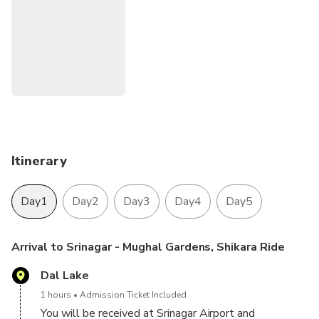
Pahalgam
Sonmarg
Itinerary
Day1
Day2
Day3
Day4
Day5
Arrival to Srinagar - Mughal Gardens, Shikara Ride
Dal Lake
1 hours
Admission Ticket Included
You will be received at Srinagar Airport and