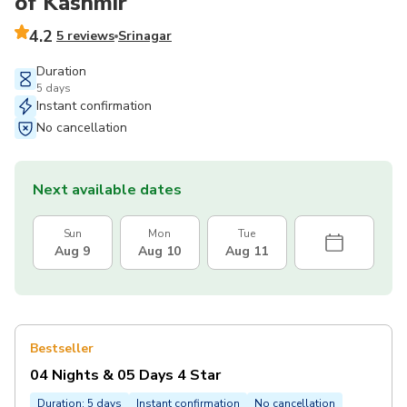
of Kashmir
4.2
5 reviews
Srinagar
Duration
5 days
Instant confirmation
No cancellation
Next available dates
Sun
Mon
Tue
Aug 9
Aug 10
Aug 11
Bestseller
04 Nights & 05 Days 4 Star
Duration: 5 days
Instant confirmation
No cancellation