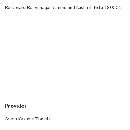
A minimum of 2 people per booking
Boulevard Rd, Srinagar, Jammu and Kashmir, India 190001
Children must be accompanied by an adult
Vegetarian option is available, please advise at
time of booking if required
Provider
Green Kashmir Travels