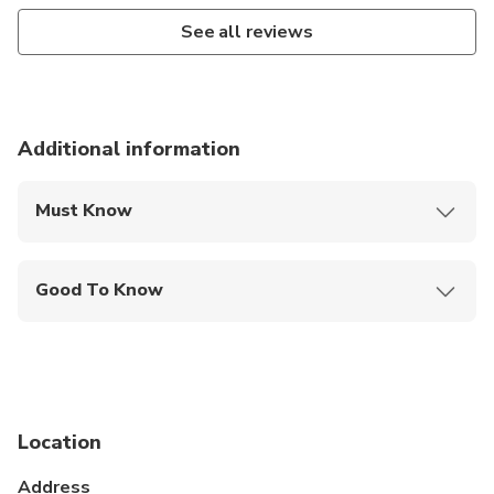
See all reviews
Additional information
Must Know
Mobile or paper ticket accepted
Good To Know
Wheelchair accessible
Public transportation options are available nearby
Not recommended for travelers with poor
cardiovascular health
Location
Suitable for all physical fitness levels
Address