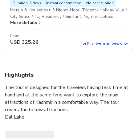
Duration: 5 days
Instant confirmation
No cancellation
Hotels & Houseboat: 3 Nights Hotel Trident / Holiday Villa /
City Grace / Taj Residency / Similar 1 Night in Deluxe
More details
Houseboat MAPAI: Daily breakfast & Dinner Personal
Vehicle: Vehicle will be provided separately for this group.
Pickup included
From
USD
325.26
For KrisFlyer members only
Highlights
The tour is designed for the travelers having less time at
hand and at the same time want to explore the main
attractions of Kashmir in a comfortable way. The tour
covers the below attractions:
Dal Lake
Srinagar City & Mughal Gardens
Gulmarg - Gondola Ride