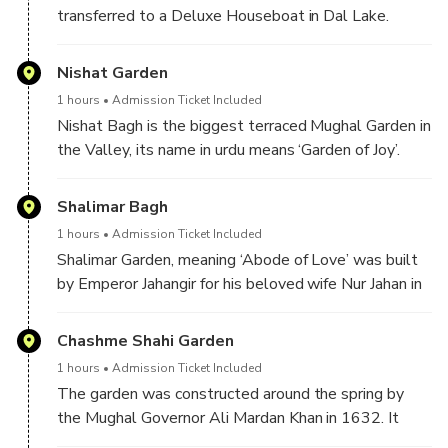
transferred to a Deluxe Houseboat in Dal Lake.
Welcome drink on check in, later in the day you will
be visiting Nishat , Shalimar and Cheshma Shahi
Nishat Garden
Gardens. In the evening enjoy shikara ride in the lake.
1 hours
Admission Ticket Included
Nishat Bagh is the biggest terraced Mughal Garden in
the Valley, its name in urdu means ‘Garden of Joy’.
Rightly called the garden of joy it in located on the
banks of the famous Dal Lake with the Zabarwan
Shalimar Bagh
Mountain Range in the background. The garden was
1 hours
Admission Ticket Included
built by Asif khan, brother of Empress Nur Jahan in
Shalimar Garden, meaning ‘Abode of Love’ was built
1633.
by Emperor Jahangir for his beloved wife Nur Jahan in
1619. The garden is linked with Dal Lake through a
channel starting from Shalimar Bagh and entering Dal
Chashme Shahi Garden
Lake in the north east. The garden is divided into
1 hours
Admission Ticket Included
three terraces and a water channel named Shah
The garden was constructed around the spring by
Nahar flows in the middle of the garden and feeds
the Mughal Governor Ali Mardan Khan in 1632. It
the many fountains of the garden, after flowing out of
was commissioned by the Mughal emperor Shah