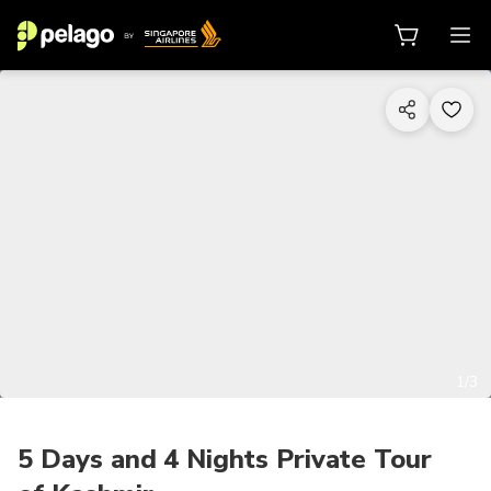
1/3
5 Days and 4 Nights Private Tour