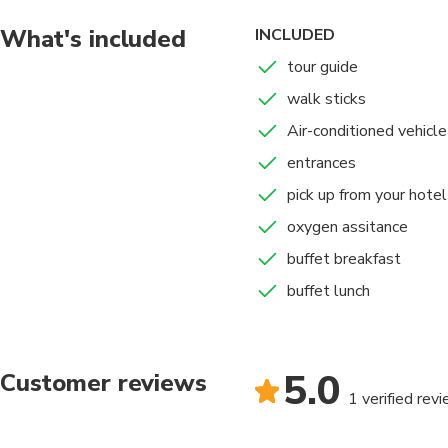
•7:00 am. Departure f
start of the walk
What's included
INCLUDED
towards the MOUNT
tour guide
• 1 hour and 30 minut
walk sticks
(WINICUNCA)
• 1 hour and 15 minut
Air-conditioned vehicle
mobility. 12 pm. Arri
entrances
We started our return
pick up from your hotel
• 1:00 pm Approximate
minutes.
oxygen assitance
• 1:40 p.m. We will re
buffet breakfast
•4:30 pm. Approximat
buffet lunch
TRAFFIC).
5.0
Customer reviews
1 verified rev