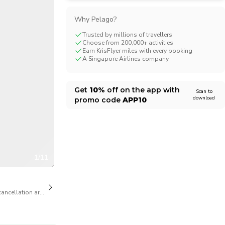
CHF
Swiss Franc
Why Pelago?
Trusted by millions of travellers
Choose from 200,000+ activities
Earn KrisFlyer miles with every booking
A Singapore Airlines company
Get
10%
off on the app with
Scan to
download
promo code
APP10
1/11
cancellation are available