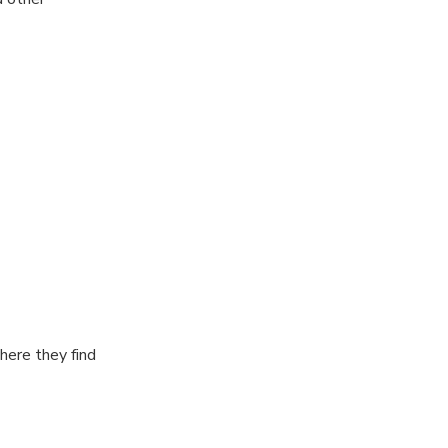
here they find
reakfast for 30