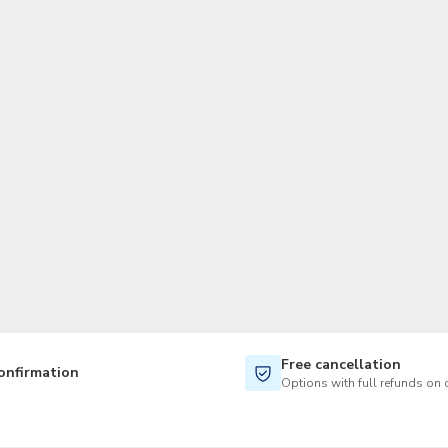
TWD
New Taiwan Dollar
Free cancellation
onfirmation
Options with full refunds on 