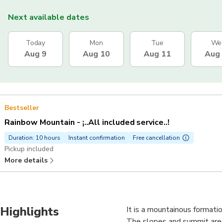
Next available dates
Today
Mon
Tue
We
Aug 9
Aug 10
Aug 11
Aug
Bestseller
Rainbow Mountain - ¡..All included service..!
Duration: 10 hours
Instant confirmation
Free cancellation
Pickup included
More details
Highlights
It is a mountainous formati
The slopes and summit are d