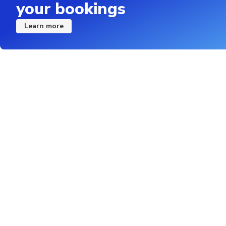
your bookings
Learn more