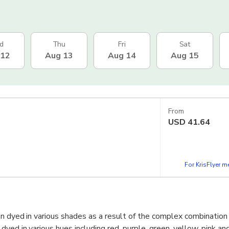
d
Thu
Fri
Sat
 12
Aug 13
Aug 14
Aug 15
From
USD
41.64
For KrisFlyer 
on dyed in various shades as a result of the complex combination 
yed in various hues including red, purple, green, yellow, pink an