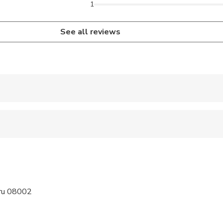
1
See all reviews
 accepted
 options are available nearby
 sit on an adult’s lap
ravelers with spinal injuries
eru 08002
pregnant travelers
ravelers with poor cardiovascular health