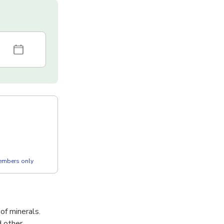
members only
of minerals.
d other