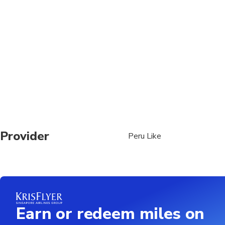
Travelers should have
Provider
Peru Like
Earn or redeem miles on