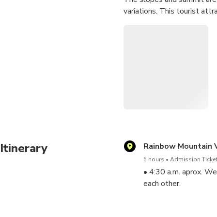
variations. This tourist at
Itinerary
Rainbow Mountain V
5 hours
Admission Ticket
• 4:30 a.m. aprox. We
each other.
. 6:45 a.m. aprox. Ar
minutes. To then conti