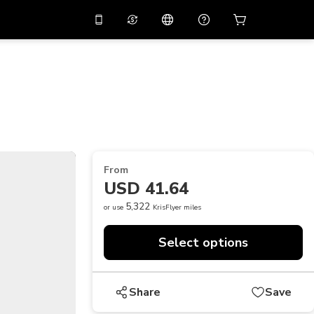
10%
off on the app
Virtual assistant
 promo code
APP10
Scan to download
THB
Thai Baht
简体中文
Help center
PHP
Philippine Peso
Share your feedback
USD
U.S Dollar
From
NZD
New Zealand Dollar
USD 41.64
VND
Vietnamese Dong
5,322
or use
KrisFlyer miles
KRW
Korean Won
Select options
AED
Emirati Dirham
CNY
Chinese Yuan
Share
Save
CAD
Canadian Dollar