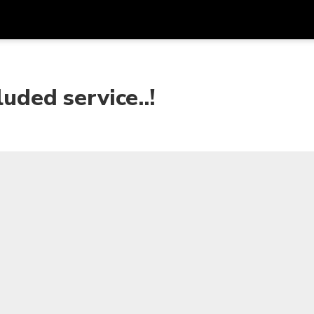
Get
Currency
Language
with
uded service..!
SGD
Singapore Dollar
한국어
AUD
Australian Dollar
日本語
EUR
Euro
English
GBP
Pound Sterling
Bahasa Indonesia
INR
Indian Rupees
Tiếng Việt
IDR
Indonesian Rupiah
ไทย
JPY
Japanese Yen
HKD
Hong Kong Dollar
MYR
Malaysian Ringgit