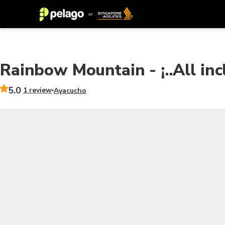
Rainbow Mountain - ¡..All incl
5.0
1 review
Ayacucho