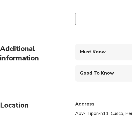
Additional
Must Know
information
Mobile or paper ticket
Good To Know
Public transportation
Infants are required to
Location
Address
Not recommended for t
Apv- Tipon-n11, Cusco, P
Not recommended for 
Not recommended for t