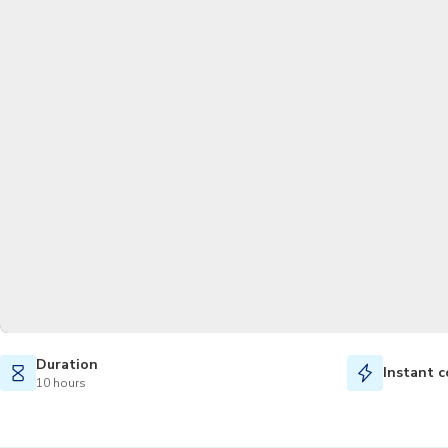
Duration
Instant c
10 hours