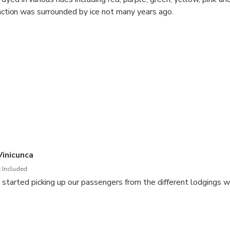
traction was surrounded by ice not many years ago.
inicunca
 Included
 started picking up our passengers from the different lodgings w
rival at the district to CUSIPATA where we will have our buffet b
nue our trip.