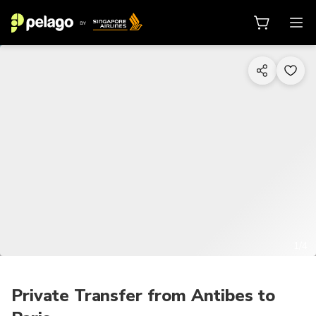
1/4
Private Transfer from Antibes to