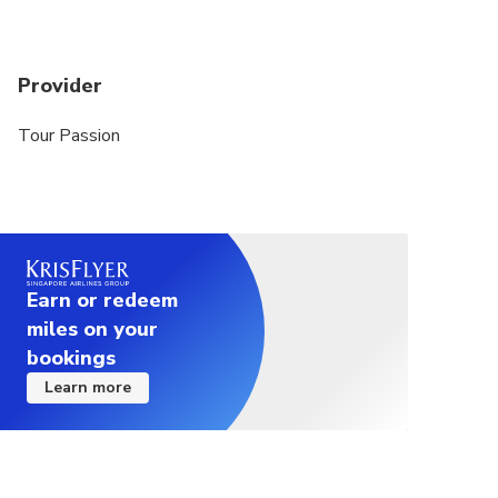
Provider
Tour Passion
Earn or redeem
miles on your
bookings
Learn more