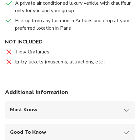
A private air conditioned luxury vehicle with chauffeur
only for you and your group
Pick up from any location in Antibes and drop at your
preferred location in Paris
NOT INCLUDED
Tips/ Gratuities
Entry tickets (museums, attractions, etc.)
Additional information
Must Know
Mobile or paper ticket accepted
Good To Know
Public transportation options are available nearby