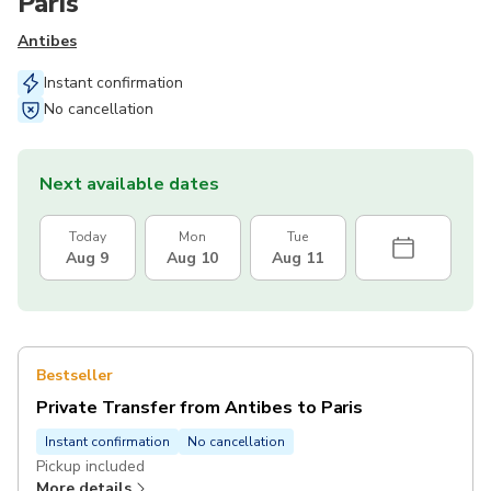
Paris
Antibes
Instant confirmation
No cancellation
Next available dates
Today
Mon
Tue
Aug 9
Aug 10
Aug 11
Bestseller
Private Transfer from Antibes to Paris
Instant confirmation
No cancellation
Pickup included
More details