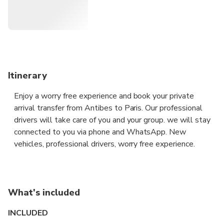
you to your destination in all discretion and safety aboard a
premium vehicle.
Itinerary
Enjoy a worry free experience and book your private
arrival transfer from Antibes to Paris. Our professional
drivers will take care of you and your group. we will stay
connected to you via phone and WhatsApp. New
vehicles, professional drivers, worry free experience.
What's included
INCLUDED