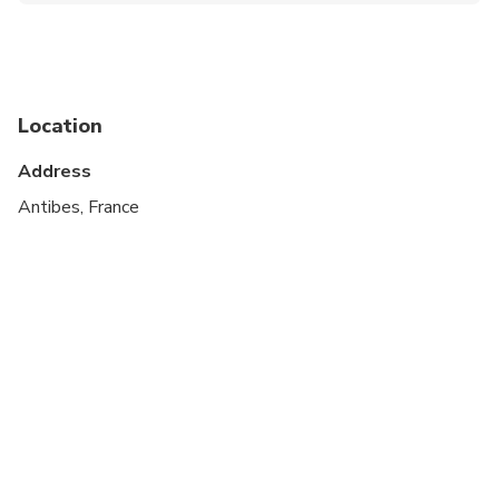
Suitable for all physical fitness levels
Location
Address
Antibes, France