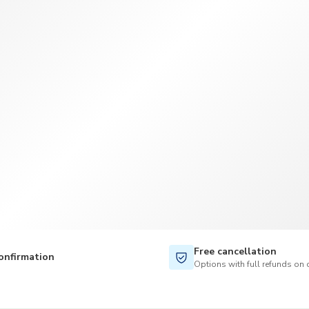
TWD
New Taiwan Dollar
Free cancellation
onfirmation
Options with full refunds on 