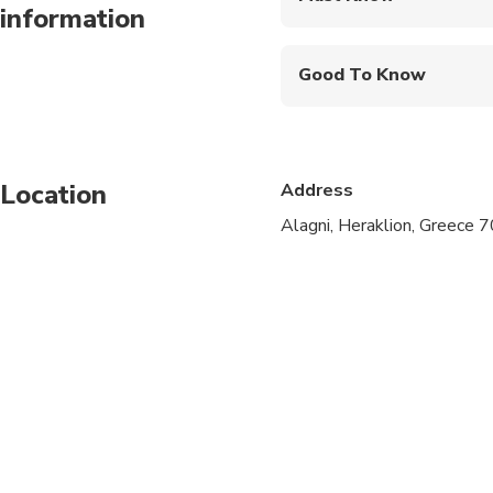
information
Mobile or paper ticket
Good To Know
Infants and small child
Service animals allo
Location
Address
Specialized infant sea
Alagni, Heraklion, Greece 
Suitable for all physic
We pick up from any p
Pelagia/Ligaria/Amud
Hani/Gournes/Gouves/A
area).
For the pick up from d
person, depending on t
Please, notify us abou