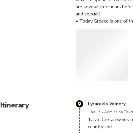
are several free hours befo
and special!
• Today Greece is one of th
understand the main wine re
wine production. You will ta
vineyards and the peace of 
• You can also buy your fav
even more pleasant and mem
• Do you have a special re
Share your thoughts with us
Itinerary
Lyrarakis Winery
1 hours
Admission Ticket
Taste Cretan wines of
countryside.