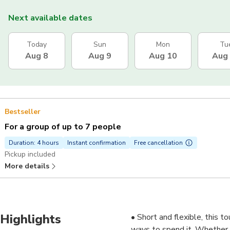
Next available dates
Today
Sun
Mon
Tu
Aug 8
Aug 9
Aug 10
Aug
Bestseller
For a group of up to 7 people
Duration: 4 hours
Instant confirmation
Free cancellation
Pickup included
More details
Highlights
• Short and flexible, this t
ways to spend it. Whether y