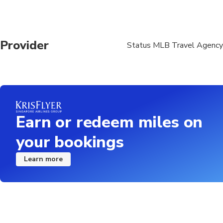
Provider
Status MLB Travel Agency
Earn or redeem miles on
your bookings
Learn more