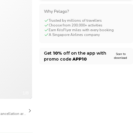
CHF
Swiss Franc
Why Pelago?
Trusted by millions of travellers
Choose from 200,000+ activities
Earn KrisFlyer miles with every booking
A Singapore Airlines company
Get
10%
off on the app with
Scan to
download
promo code
APP10
1/8
cancellation are available