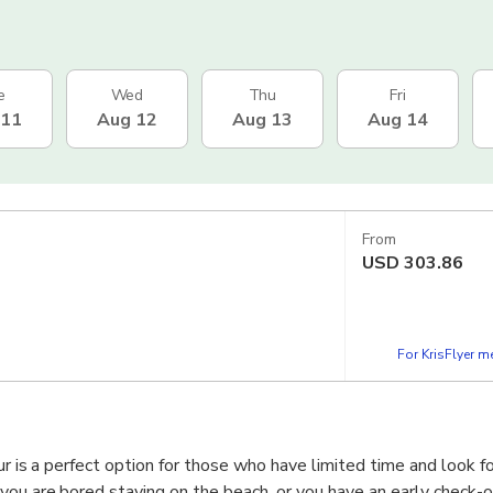
e
Wed
Thu
Fri
 11
Aug 12
Aug 13
Aug 14
From
USD
303.86
For KrisFlyer 
our is a perfect option for those who have limited time and look fo
ou are bored staying on the beach, or you have an early check-