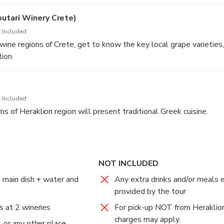
 favorite wine samples at a discount that promises to make the 
nd memorable (not obligatory).
outari Winery Crete)
 Included
ine regions of Crete, get to know the key local grape varieties,
ion.
d in the price of the tour.
ery can be changed to another one (e.g. Doloufakis), depending o
ity. If you wish to visit a specific wineries, just let us know.
 Included
s of Heraklion region will present traditional Greek cuisine.
NOT INCLUDED
, main dish + water and
Any extra drinks and/or meals 
provided by the tour
s at 2 wineries
For pick-up NOT from Heraklion
charges may apply.
 or any other place