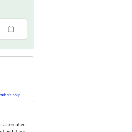
members only
r alternative
out and there