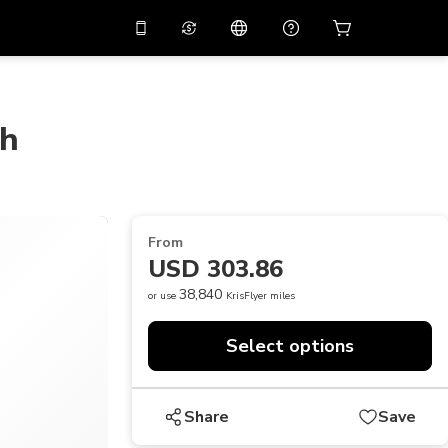
10%
off on the app
Virtual assistant
 promo code
APP10
Scan to download
ch
THB
Thai Baht
简体中文
Help center
PHP
Philippine Peso
Share your feedback
USD
U.S Dollar
From
NZD
New Zealand Dollar
USD 303.86
VND
Vietnamese Dong
38,840
or use
KrisFlyer miles
KRW
Korean Won
Select options
AED
Emirati Dirham
CNY
Chinese Yuan
Share
Save
CAD
Canadian Dollar