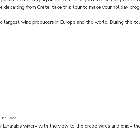
re departing from Crete, take this tour to make your holiday pro
e largest wine producers in Europe and the world. During the tou
gions of Crete, get to know the key local grape varieties, learn 
ste several wines in 2 different wineries and enjoy the beautiful
the countryside.
orite wine samples at a discount that promises to make the wine
orable (not obligatory).
quest?
 and Status MLB Travel Agency can offer a tailor-made tour just
 Included
 Lyrarakis winery with the view to the grape yards and enjoy th