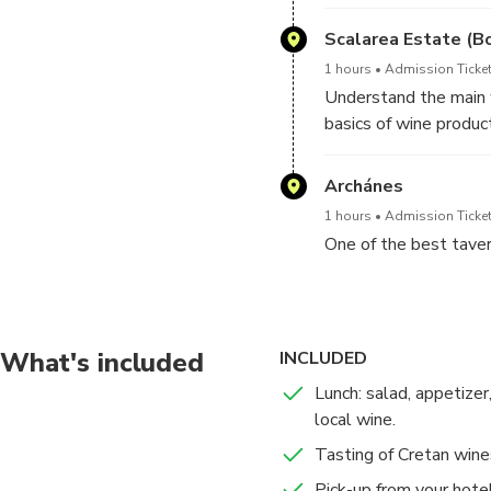
You can also buy your
even more pleasant a
Scalarea Estate (B
1 hours
Admission Ticket
Understand the main w
basics of wine product
Wine tasting is include
Please, note, the win
Archánes
your visit and availabil
1 hours
Admission Ticket
One of the best tavern
What's included
INCLUDED
Lunch: salad, appetizer
local wine.
Tasting of Cretan wine
Pick-up from your hotel