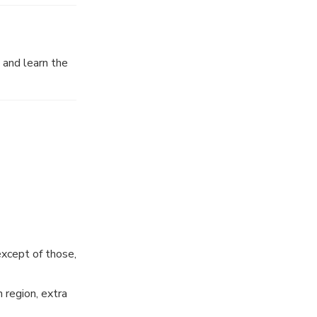
wine discovery
 and learn the
n the date of
except of those,
 region, extra