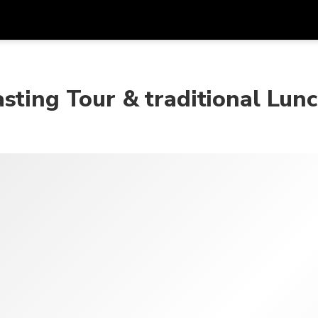
Get
Currency
Language
with
sting Tour & traditional Lun
SGD
Singapore Dollar
한국어
AUD
Australian Dollar
日本語
EUR
Euro
English
GBP
Pound Sterling
Bahasa Indonesia
INR
Indian Rupees
Tiếng Việt
IDR
Indonesian Rupiah
ไทย
JPY
Japanese Yen
HKD
Hong Kong Dollar
MYR
Malaysian Ringgit