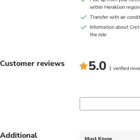
within Heraklion region
Transfer with air-condi
Information about Cre
the ride
5.0
Customer reviews
1 verified rev
Additional
Must Know