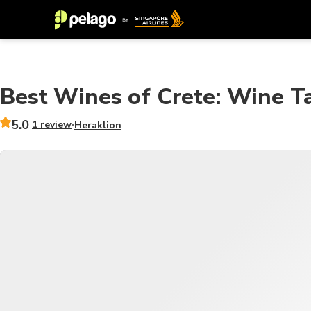
Best Wines of Crete: Wine Ta
5.0
1 review
Heraklion