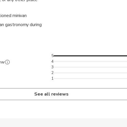
tioned minivan
tan gastronomy during
5
4
iew
3
2
1
See all reviews