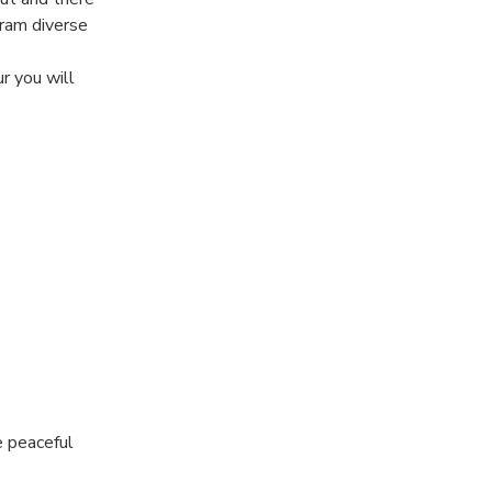
gram diverse
r you will
the basics of
 views of the
 discovery
 for you!
e peaceful