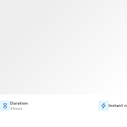
Duration
Instant c
4 hours