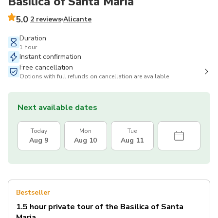
Basilica of Santa Maria
5.0
2 reviews
Alicante
Duration
1 hour
Instant confirmation
Free cancellation
Options with full refunds on cancellation are available
Next available dates
Today
Mon
Tue
Aug 9
Aug 10
Aug 11
Bestseller
1.5 hour private tour of the Basilica of Santa
Maria