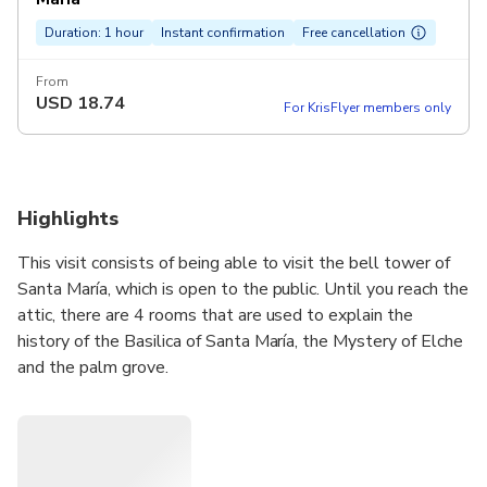
Duration: 1 hour
Instant confirmation
Free cancellation
From
USD
18.74
For KrisFlyer members only
Highlights
This visit consists of being able to visit the bell tower of
Santa María, which is open to the public. Until you reach the
attic, there are 4 rooms that are used to explain the
history of the Basilica of Santa María, the Mystery of Elche
and the palm grove.
We will enter the Basilica of Santa María, scene of the
Mystery of Elche, a UNESCO World Heritage Site in 2001,
and we will explain what the only testimony of medieval
theater in the world that is celebrated inside a church