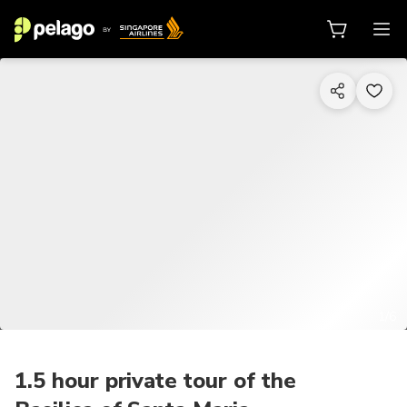
1/6
1.5 hour private tour of the