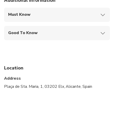
Additional information
Must Know
Mobile or paper ticket accepted
Good To Know
Infants and small children can ride in a pram or
stroller
Service animals allowed
Public transportation options are available nearby
Location
Infants are required to sit on an adult’s lap
Address
Not recommended for pregnant travelers
Plaça de Sta. Maria, 1, 03202 Elx, Alicante, Spain
Suitable for all physical fitness levels