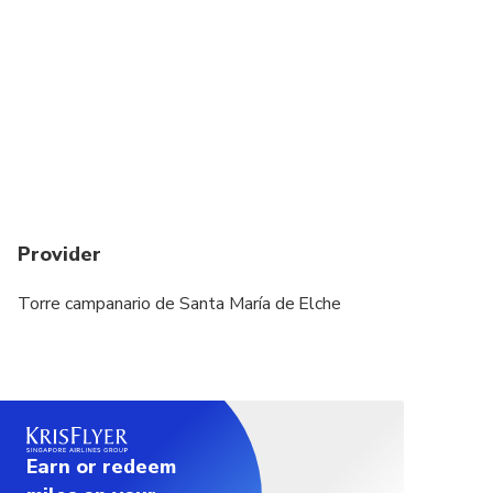
Provider
Torre campanario de Santa María de Elche
Earn or redeem