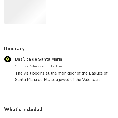
consists of.
Itinerary
Basílica de Santa Maria
1 hours
Admission Ticket Free
The visit begins at the main door of the Basilica of
Santa María de Elche, a jewel of the Valencian
Baroque. Next we will climb to the top of the bell
tower and contemplate spectacular views of the
palm grove, a world heritage site, as well as the city
of Elche and its surroundings. Until we reach the
What's included
attic, we will rest in the 4 rooms that are enabled.
Finally, we will visit the Basilica of Santa María,