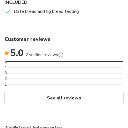
INCLUDED
where the Mystery of Elche (15th century), a world
Date bread and fig bread tasting
heritage site, is celebrated every year.
Customer reviews
5.0
2 verified reviews
5
4
3
2
1
See all reviews