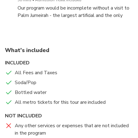
admire the impressive architecture of modern
Our program would be incomplete without a visit to
buildings: Infinity Tower, 23 Marina, Princess Tower,
Palm Jumeirah - the largest artificial and the only
Marina 101 etc..
inhabited island in Dubai, built in the shape of a palm
tree. We will be here around sunset to witness the
only multicolored dancing fountain show of the city
and enjoy the view of the one and only Atlantis The
What's included
Palm. The Palm Fountain is the latest Guinness
World of Dubai achieved in 2020. More than 3, 000
INCLUDED
LED lights are bringing to life the water jets shooted
All Fees and Taxes
105 m high!
Soda/Pop
Bottled water
All metro tickets for this tour are included
NOT INCLUDED
Any other services or expenses that are not included
in the program