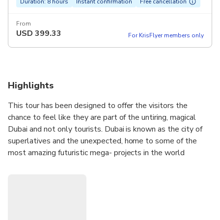
Duration: 8 hours
Instant confirmation
Free cancellation
From
USD
399.33
For KrisFlyer members only
Highlights
This tour has been designed to offer the visitors the
chance to feel like they are part of the untiring, magical
Dubai and not only tourists. Dubai is known as the city of
superlatives and the unexpected, home to some of the
most amazing futuristic mega- projects in the world
therefore allow us to delight you with all this in an unique
way! We will explore Deira, the original business and
commercial heart of trade with its famous Gold Souk and
Spice Souk.
We will also contemplate the famous Sheikh Zayed Road