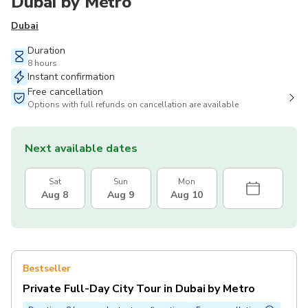
Dubai by Metro
Dubai
Duration
8 hours
Instant confirmation
Free cancellation
Options with full refunds on cancellation are available
Next available dates
Sat
Sun
Mon
Aug 8
Aug 9
Aug 10
Bestseller
Private Full-Day City Tour in Dubai by Metro