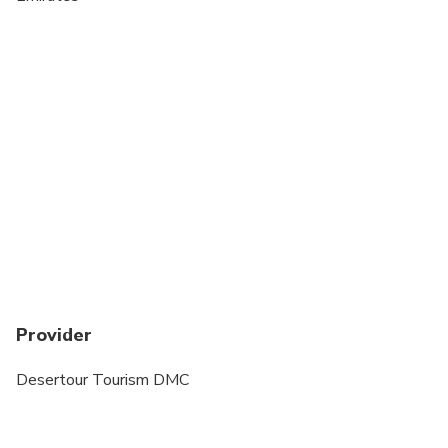
Provider
Desertour Tourism DMC