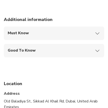
Additional information
Must Know
Mobile or paper ticket accepted
Good To Know
Public transportation options are available nearby
Travelers should have at least a moderate level of
physical fitness
Location
Address
Old Baladiya St., Sikkad Al Khail Rd, Dubai, United Arab
Emirates