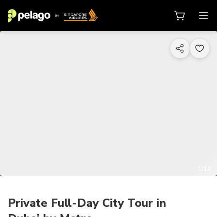
1/14
Private Full-Day City Tour in