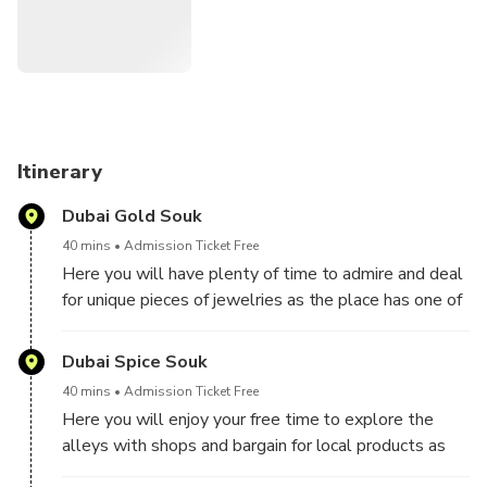
with its amazing skyline and the latest landmarks: Museum
of the Future and Dubai Water Canal. We will move from
one spot to another using the elevated railway of Dubai
Metro. Then in Dubai Marina we will become more like the
locals by using one of the oldest means of transport on
water called Dhow. And for the experience to be complete
we will make a scenic route to the man- made island
Itinerary
shaped like a date palm, Palm Jumeirah by using the most
Dubai Gold Souk
iconic way- the Palm Monorail.
40 mins
Admission Ticket Free
Here you will have plenty of time to admire and deal
for unique pieces of jewelries as the place has one of
the largest collection of authentic gold jewelry in the
world. The prices are very convenient because most
Dubai Spice Souk
of the products and the producers are local.
40 mins
Admission Ticket Free
Here you will enjoy your free time to explore the
alleys with shops and bargain for local products as
dates, incense, saffron, Za' atar, sumac, camel milk