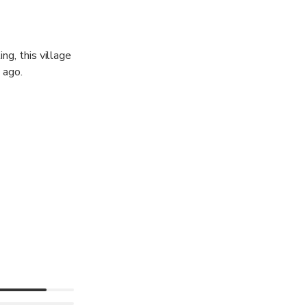
ing, this village
 ago.