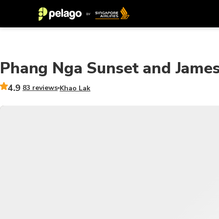
Phang Nga Sunset and James
4.9
83 reviews
Khao Lak