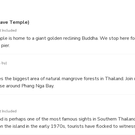
es and beautiful limestone mountains that make up Phang Nga B
swim at the famous James Bond Island.
ave Temple)
t Included
 stilted fishing village and enjoy a delicious dinner overlooking t
ple is home to a giant golden reclining Buddha. We stop here fo
pier.
as the sun sets over the bay and return to your hotel.
grounds are also home to several wild monkeys.
 by)
 the biggest area of natural mangrove forests in Thailand. Join
uise around Phang Nga Bay.
t Included
 is perhaps one of the most famous sights in Southern Thailand
 the island in the early 1970s, tourists have flocked to witness
tions and to re-live some of their favorite scenes amongst the b