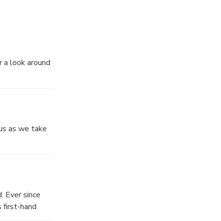
ay.
he bay.
r a look around
 us as we take
. Ever since
 first-hand
eautiful back