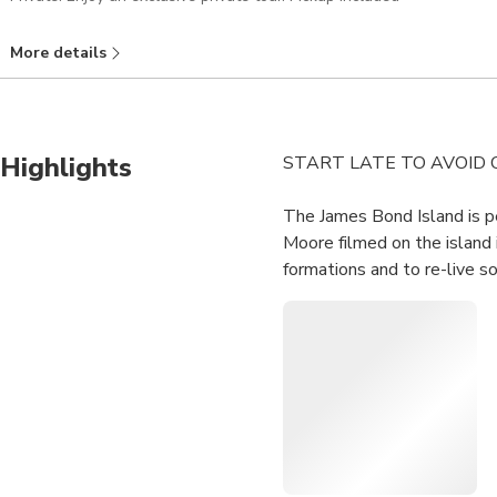
More details
Highlights
START LATE TO AVOID
The James Bond Island is p
Moore filmed on the island 
formations and to re-live s
Leave from your hotel i
Visit one of the most 
Leave Phang Nga town wi
mangrove forests in Tha