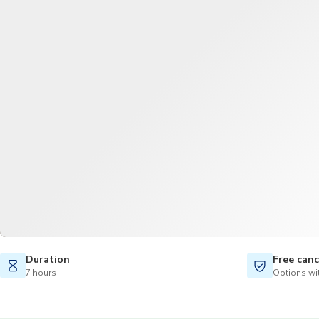
Duration
Free canc
7 hours
Options wit