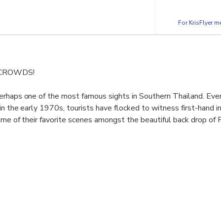
For KrisFlyer 
 CROWDS!
erhaps one of the most famous sights in Southern Thailand. Eve
in the early 1970s, tourists have flocked to witness first-hand i
ome of their favorite scenes amongst the beautiful back drop of
n a comfortable minibus and take a scenic drive into Phang Nga v
famous cave temples in Phang Nga.
th a traditional longtail boat and out through one of the large
iland.