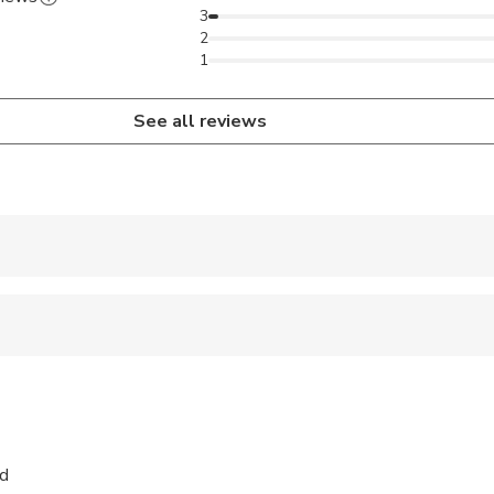
3
2
1
See all reviews
 accepted
ren can ride in a pram or stroller
wed
 sit on an adult’s lap
nd
ravelers with poor cardiovascular health