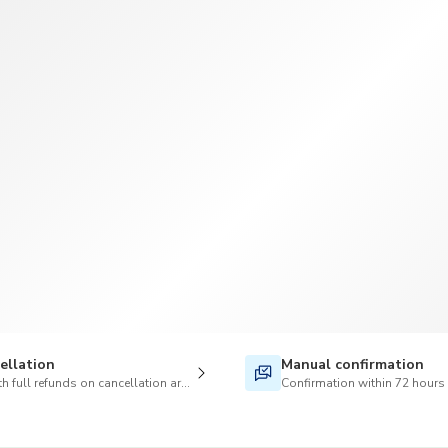
TWD
New Taiwan Dollar
ellation
Manual confirmation
h full refunds on cancellation are available
Confirmation within 72 hours