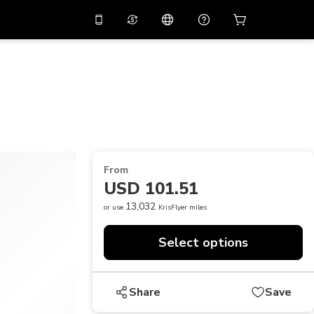
10%
off on the app
Virtual assistant
 promo code
APP10
Scan to download
THB
Thai Baht
简体中文
Help center
PHP
Philippine Peso
Share your feedback
USD
U.S Dollar
From
NZD
New Zealand Dollar
USD 101.51
VND
Vietnamese Dong
13,032
or use
KrisFlyer miles
KRW
Korean Won
Select options
AED
Emirati Dirham
CNY
Chinese Yuan
Share
Save
CAD
Canadian Dollar