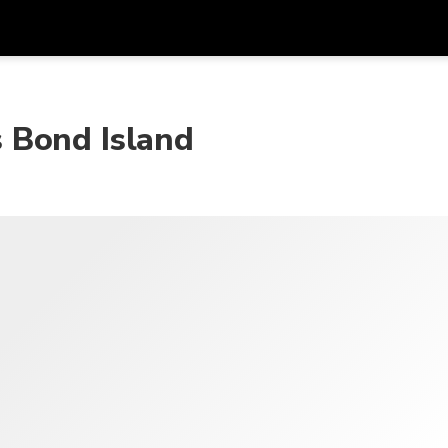
Get
Currency
Language
with
 Bond Island
SGD
Singapore Dollar
한국어
AUD
Australian Dollar
日本語
EUR
Euro
English
GBP
Pound Sterling
Bahasa Indonesia
INR
Indian Rupees
Tiếng Việt
IDR
Indonesian Rupiah
ไทย
JPY
Japanese Yen
HKD
Hong Kong Dollar
MYR
Malaysian Ringgit