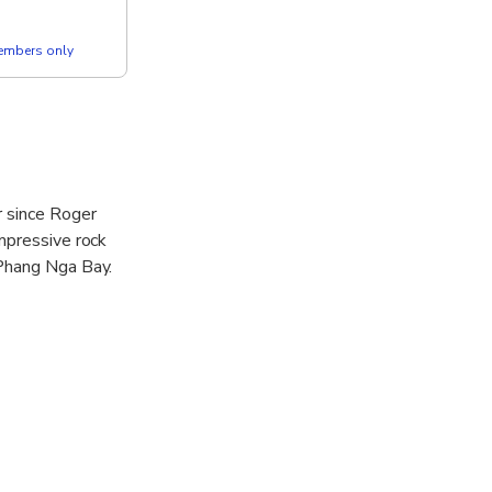
members only
r since Roger
mpressive rock
 Phang Nga Bay.
alley.
st native