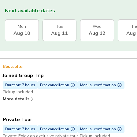
Next available dates
Mon
Tue
Wed
Th
Aug 10
Aug 11
Aug 12
Aug
Bestseller
Joined Group Trip
Duration: 7 hours
Free cancellation
Manual confirmation
Pickup included
More details
Private Tour
Duration: 7 hours
Free cancellation
Manual confirmation
Private: Enjoy an exclusive private tour. Pickup included