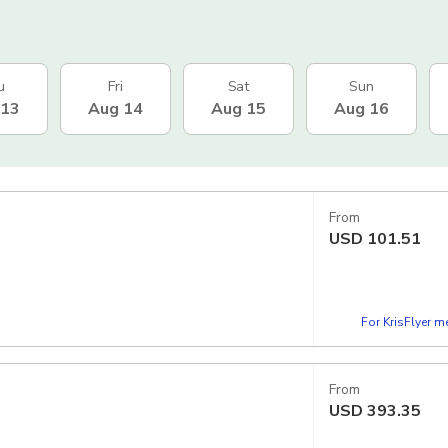
u
Fri
Sat
Sun
 13
Aug 14
Aug 15
Aug 16
From
USD
101.51
For KrisFlyer 
From
USD
393.35