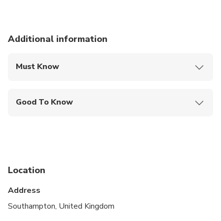
Additional information
Must Know
Mobile or paper ticket accepted
Good To Know
Wheelchair accessible
Infants and small children can ride in a pram or
stroller
Public transportation options are available nearby
Location
Specialized infant seats are available
Address
Suitable for all physical fitness levels
Southampton, United Kingdom