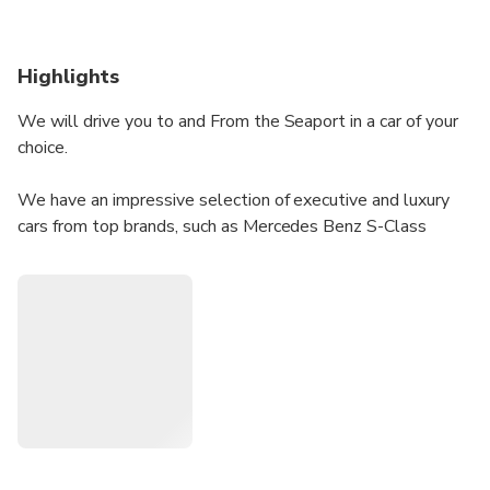
Highlights
We will drive you to and From the Seaport in a car of your
choice.
We have an impressive selection of executive and luxury
cars from top brands, such as Mercedes Benz S-Class
Mercedes Benz V-Class Luxury Minivan Mercedes Benz E-
Class & Mercedes Benz Vito amongst others. You can
choose the vehicle of your choice as per the number of
passengers, preference, and budget. Our vehicles come
with complimentary services of newspaper, bottled water,
and Wi-Fi onboard.
We are well-known for our reliable and affordable services.
Our chauffeur-driven cars can be booked from anywhere in
the UK. If you want a free estimate, simply let us know