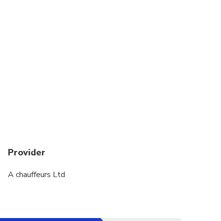
Provider
A chauffeurs Ltd