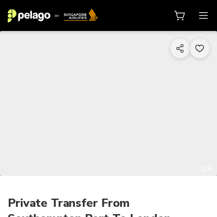
1/8
Private Transfer From