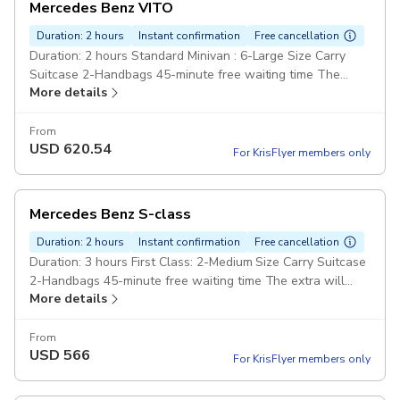
Mercedes Benz VITO
Duration: 2 hours
Instant confirmation
Free cancellation
Duration: 2 hours Standard Minivan : 6-Large Size Carry
Suitcase 2-Handbags 45-minute free waiting time The
More details
extra will cost £60 hour Pay cash Pickup included
From
USD
620.54
For KrisFlyer members only
Mercedes Benz S-class
Duration: 2 hours
Instant confirmation
Free cancellation
Duration: 3 hours First Class: 2-Medium Size Carry Suitcase
2-Handbags 45-minute free waiting time The extra will
More details
cost £60 hour Pay cash Pickup included
From
USD
566
For KrisFlyer members only