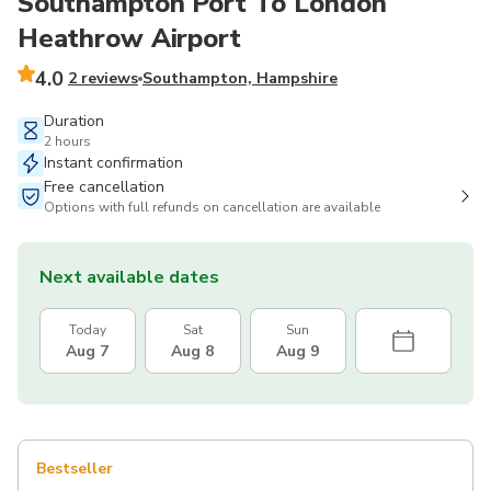
Southampton Port To London
Heathrow Airport
4.0
2 reviews
Southampton, Hampshire
Duration
2 hours
Instant confirmation
Free cancellation
Options with full refunds on cancellation are available
Next available dates
Today
Sat
Sun
Aug 7
Aug 8
Aug 9
Bestseller