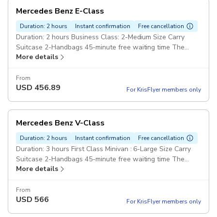
Mercedes Benz E-Class
Duration: 2 hours
Instant confirmation
Free cancellation
Duration: 2 hours Business Class: 2-Medium Size Carry
Suitcase 2-Handbags 45-minute free waiting time The
More details
extra will cost £45 hour Pay cash Pickup included
From
USD
456.89
For KrisFlyer members only
Mercedes Benz V-Class
Duration: 2 hours
Instant confirmation
Free cancellation
Duration: 3 hours First Class Minivan : 6-Large Size Carry
Suitcase 2-Handbags 45-minute free waiting time The
More details
extra will cost £60 hour Pay cash Pickup included
From
USD
566
For KrisFlyer members only