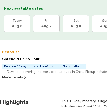
Next available dates
Today
Fri
Sat
Su
Aug 6
Aug 7
Aug 8
Aug
Bestseller
Splendid China Tour
Duration: 11 days
Instant confirmation
No cancellation
11 Days tour covering the most popular cities in China Pickup includ
More details
Highlights
This 11-day itinerary is ing
including the Great Wall, F