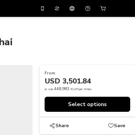
10%
off on the app
Virtual assistant
 promo code
APP10
Scan to download
hai
THB
Thai Baht
简体中文
Help center
PHP
Philippine Peso
Share your feedback
USD
U.S Dollar
From
NZD
New Zealand Dollar
USD 3,501.84
VND
Vietnamese Dong
448,983
or use
KrisFlyer miles
KRW
Korean Won
Select options
AED
Emirati Dirham
CNY
Chinese Yuan
Share
Save
CAD
Canadian Dollar