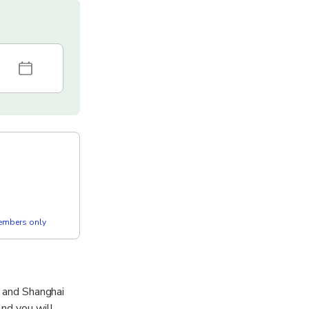
members only
n and Shanghai
And you will