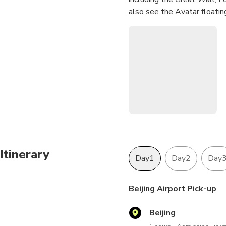
also see the Avatar floatin
Itinerary
Day1
Day2
Day
Beijing Airport Pick-up
Beijing