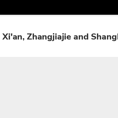
Get
Currency
Language
with
, Xi'an, Zhangjiajie and Shang
SGD
Singapore Dollar
한국어
AUD
Australian Dollar
日本語
EUR
Euro
English
GBP
Pound Sterling
Bahasa Indonesia
INR
Indian Rupees
Tiếng Việt
IDR
Indonesian Rupiah
ไทย
JPY
Japanese Yen
HKD
Hong Kong Dollar
MYR
Malaysian Ringgit