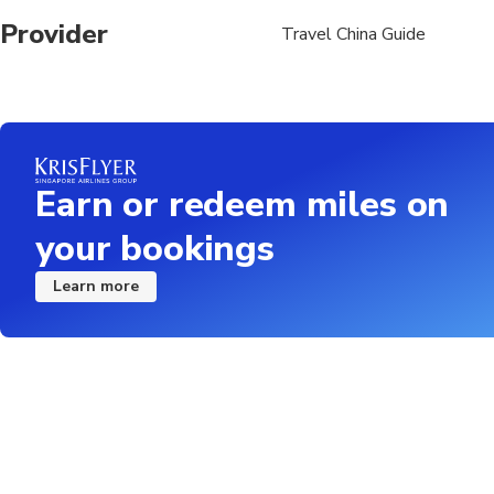
Provider
Travel China Guide
Earn or redeem miles on
your bookings
Learn more