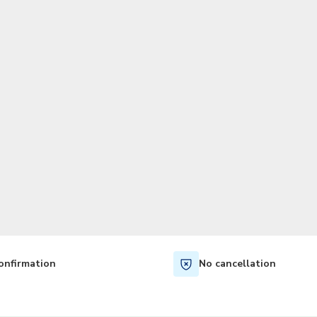
TWD
New Taiwan Dollar
onfirmation
No cancellation