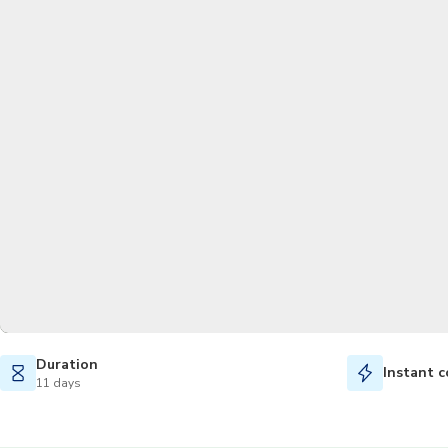
Duration
Instant c
11 days