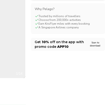
CHF
Swiss Franc
Why Pelago?
Trusted by millions of travellers
Choose from 200,000+ activities
Earn KrisFlyer miles with every booking
A Singapore Airlines company
Get
10%
off on the app with
Scan to
download
promo code
APP10
1/14