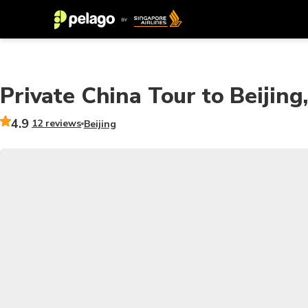
Private China Tour to Beijing
4.9
12 reviews
Beijing