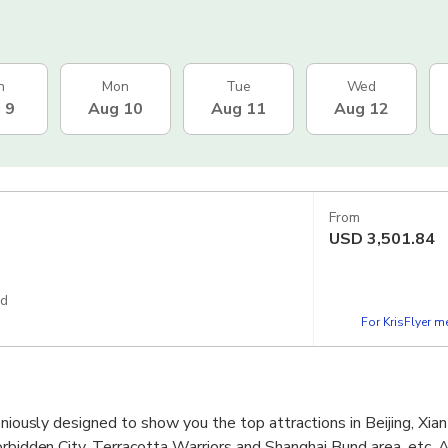
n
Mon
Tue
Wed
 9
Aug 10
Aug 11
Aug 12
From
USD
3,501.84
ed
For KrisFlyer 
eniously designed to show you the top attractions in Beijing, Xia
orbidden City, Terracotta Warriors and Shanghai Bund area, etc. 