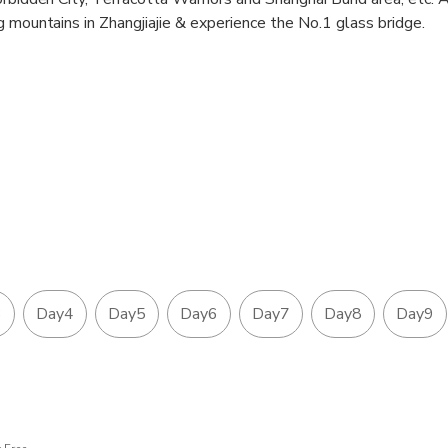
g mountains in Zhangjiajie & experience the No.1 glass bridge.
3
Day4
Day5
Day6
Day7
Day8
Day9