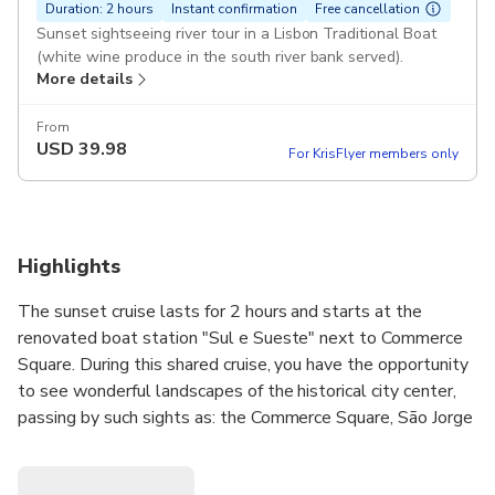
Duration: 2 hours
Instant confirmation
Free cancellation
Sunset sightseeing river tour in a Lisbon Traditional Boat
(white wine produce in the south river bank served).
More details
From
USD
39.98
For KrisFlyer members only
Highlights
The sunset cruise lasts for 2 hours and starts at the
renovated boat station "Sul e Sueste" next to Commerce
Square. During this shared cruise, you have the opportunity
to see wonderful landscapes of the historical city center,
passing by such sights as: the Commerce Square, São Jorge
Castle, Alfama, National Pantheon, Santa Apolónia
Station, Cacilhas, Christ the King, 25th of April Bridge,