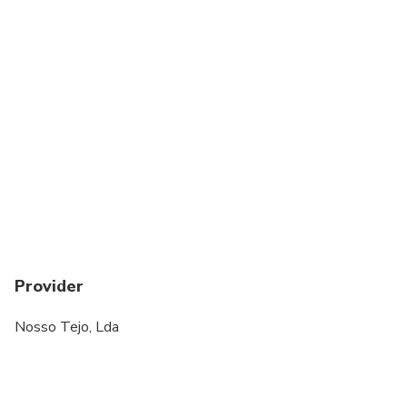
Provider
Nosso Tejo, Lda