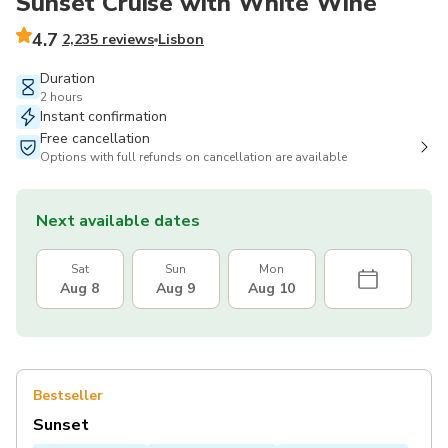
Sunset Cruise with White Wine
4.7
2,235 reviews
Lisbon
Duration
2 hours
Instant confirmation
Free cancellation
Options with full refunds on cancellation are available
Next available dates
Sat
Sun
Mon
Aug 8
Aug 9
Aug 10
Bestseller
Sunset