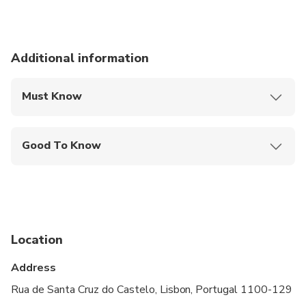
Additional information
Must Know
Mobile or paper ticket accepted
Good To Know
Service animals allowed
Public transportation options are available nearby
Suitable for all physical fitness levels
Location
Children must be accompanied by an adult
Address
Show up 15 minutes in advance
Rua de Santa Cruz do Castelo, Lisbon, Portugal 1100-129