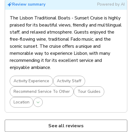
Review summary
Powered by AI
The Lisbon Traditional Boats - Sunset Cruise is highly
praised for its beautiful views, friendly and multilingual
staff, and relaxed atmosphere. Guests enjoyed the
free-flowing wine, traditional Fado music, and the
scenic sunset. The cruise offers a unique and
memorable way to experience Lisbon, with many
recommending it for its excellent service and
enjoyable ambiance.
Activity Experience
Activity Staff
Recommend Service To Other
Tour Guides
Location
See all reviews