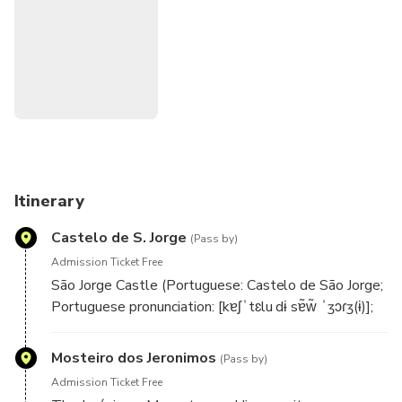
Tower of Belem, Discoveries Monument, MAAT and
Palace of Ajuda. After the sunset the colors of the sky
change and create an amazing experience, helped by the
wines of the south region of Setúbal that we serve freely
during the tour. We hear Fado all the way which gives the
right environment to enjoy the cruise, the wine, the views
and the amazing sailors stories around the Lisbon
traditional boats.
Itinerary
Castelo de S. Jorge
(Pass by)
Admission Ticket Free
São Jorge Castle (Portuguese: Castelo de São Jorge;
Portuguese pronunciation: [kɐʃˈtɛlu dɨ sɐ̃w̃ ˈʒɔɾʒ(ɨ)];
English: Saint George Castle) is a historic castle in
the Portuguese capital of Lisbon, located in the
Mosteiro dos Jeronimos
(Pass by)
freguesia of Santa Maria Maior. Human occupation of
Admission Ticket Free
the castle hill dates to at least the 8th century