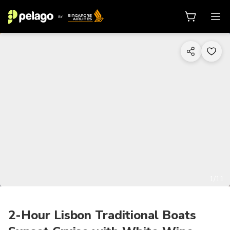
1/11
2-Hour Lisbon Traditional Boats