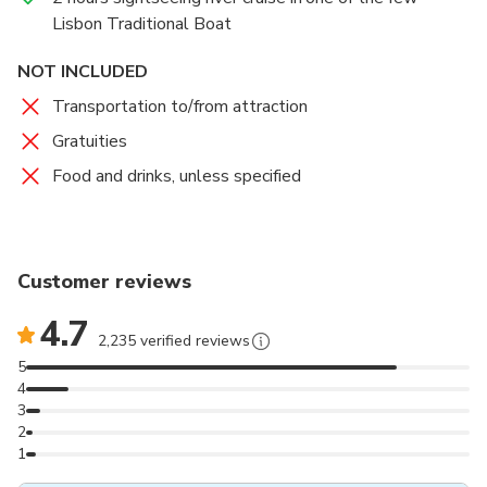
Architects.
Lisbon Traditional Boat
NOT INCLUDED
Transportation to/from attraction
Gratuities
Food and drinks, unless specified
Customer reviews
4.7
2,235 verified reviews
5
4
3
2
1