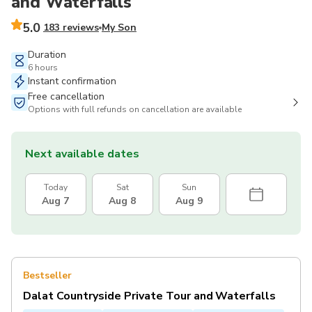
and Waterfalls
5.0
183 reviews
My Son
Duration
6 hours
Instant confirmation
Free cancellation
Options with full refunds on cancellation are available
Next available dates
Today
Sat
Sun
Aug 7
Aug 8
Aug 9
Bestseller
Dalat Countryside Private Tour and Waterfalls