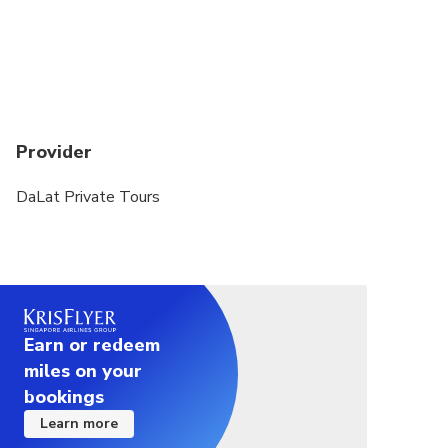
book for 2 persons.
Provider
DaLat Private Tours
Earn or redeem
miles on your
bookings
Learn more