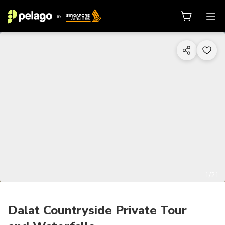
1/21
Dalat Countryside Private Tour