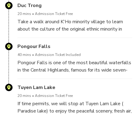
Duc Trong
20 mins
Admission Ticket Free
Take a walk around K'Ho minority village to learn
about the culture of the original ethnic minority in
Dalat.
Pongour Falls
40 mins
Admission Ticket Included
Pongour Falls is one of the most beautiful waterfalls
in the Central Highlands, famous for its wide seven-
level rock cascades and peaceful natural scenery.
Tuyen Lam Lake
20 mins
Admission Ticket Free
If time permits, we will stop at Tuyen Lam Lake (
Paradise lake) to enjoy the peaceful scenery, fresh air,
and beautiful pine forest surroundings. You can take
photos, relax by the lake.