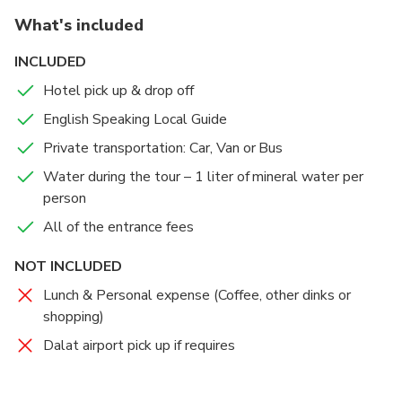
What's included
INCLUDED
Hotel pick up & drop off
English Speaking Local Guide
Private transportation: Car, Van or Bus
Water during the tour – 1 liter of mineral water per
person
All of the entrance fees
NOT INCLUDED
Lunch & Personal expense (Coffee, other dinks or
shopping)
Dalat airport pick up if requires