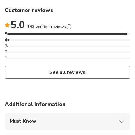
Customer reviews
5.0
183 verified reviews
5
4
3
2
1
See all reviews
Additional information
Must Know
Mobile or paper ticket accepted