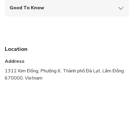
Good To Know
Wheelchair accessible
Infants and small children can ride in a pram or
stroller
Infants are required to sit on an adult’s lap
Location
Transportation options are wheelchair accessible
Address
Not recommended for travelers with spinal injuries
1312 Kim Đồng, Phường 6, Thành phố Đà Lạt, Lâm Đồng
670000, Vietnam
Not recommended for pregnant travelers
Not recommended for travelers with poor
cardiovascular health
Suitable for all physical fitness levels
If there is only 1 person, we will arrange the tour
by motorbike. If you prefer a private car, you can