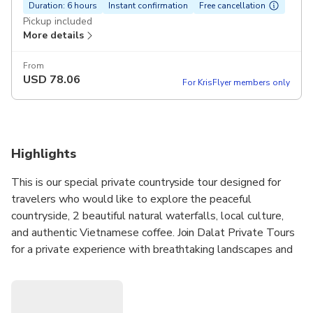
Duration: 6 hours
Instant confirmation
Free cancellation
Pickup included
More details
From
USD
78.06
For KrisFlyer members only
Highlights
This is our special private countryside tour designed for
travelers who would like to explore the peaceful
countryside, 2 beautiful natural waterfalls, local culture,
and authentic Vietnamese coffee. Join Dalat Private Tours
for a private experience with breathtaking landscapes and
cultural highlights..
Tour type: Private Tour