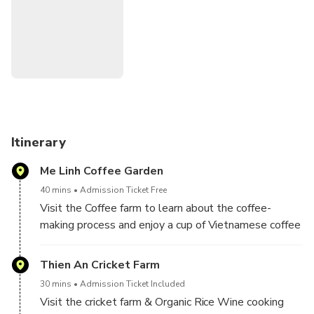
Transportation: Private Car / Van - New Model
Duration: Daily Day Tour
Minimum: 2 Paxs
Itinerary
Me Linh Coffee Garden
40 mins
Admission Ticket Free
Visit the Coffee farm to learn about the coffee-
making process and enjoy a cup of Vietnamese coffee
style with nice view
Thien An Cricket Farm
30 mins
Admission Ticket Included
Visit the cricket farm & Organic Rice Wine cooking