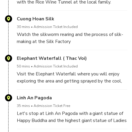
with the Rice Wine Tunnel at the local family.
Cuong Hoan Silk
30 mins
Admission Ticket Included
Watch the silkworm rearing and the process of silk-
making at the Silk Factory
Elephant Waterfall ( Thac Voi)
50 mins
Admission Ticket Included
Visit the Elephant Waterfall where you will enjoy
exploring the area and getting sprayed by the cool,
freshwater
Linh An Pagoda
35 mins
Admission Ticket Free
Let's stop at Linh An Pagoda with a giant statue of
Happy Buddha and the highest giant statue of Ladies
Buddha in Vietnam.