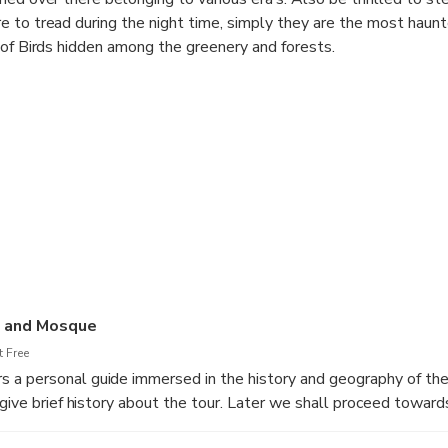
 to tread during the night time, simply they are the most haunt
 of Birds hidden among the greenery and forests.
b and Mosque
 Free
a personal guide immersed in the history and geography of the 
give brief history about the tour. Later we shall proceed towards
l park”. This tour will introduce you to Delhi’s fascinating layer