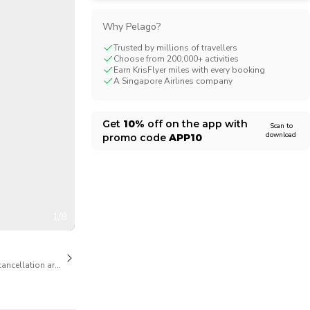
CHF
Swiss Franc
Why Pelago?
Trusted by millions of travellers
Choose from 200,000+ activities
Earn KrisFlyer miles with every booking
A Singapore Airlines company
Get
10%
off on the app with
Scan to
download
promo code
APP10
1/8
cancellation are available