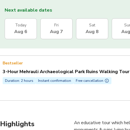
Next available dates
Today
Fri
Sat
Su
Aug 6
Aug 7
Aug 8
Aug
Bestseller
3-Hour Mehrauli Archaeological Park Ruins Walking Tour
Duration: 2 hours
Instant confirmation
Free cancellation
Highlights
An educative tour which hel
monuments & ruins lying bur