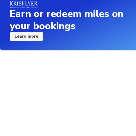
Earn or redeem miles on
your bookings
Learn more