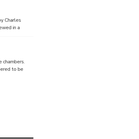
e behind its
Visitors avoid
y Charles
tories have been
iewed in a
e chambers.
dered to be