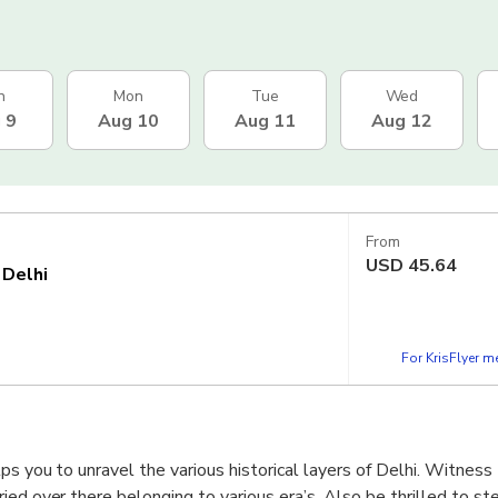
n
Mon
Tue
Wed
 9
Aug 10
Aug 11
Aug 12
From
USD
45.64
 Delhi
For KrisFlyer 
ps you to unravel the various historical layers of Delhi. Witness
ied over there belonging to various era’s. Also be thrilled to st