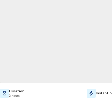
Duration
Instant c
2 hours