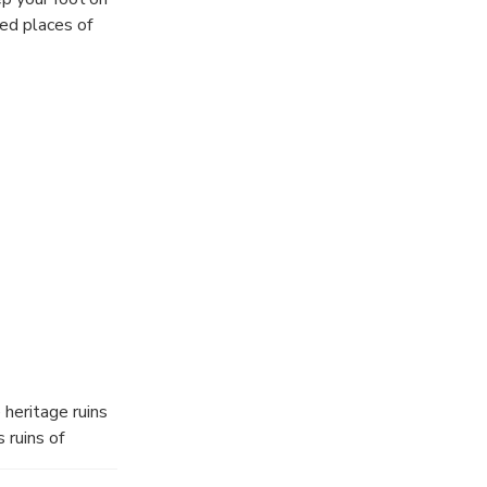
ed places of
heritage ruins
 ruins of
s of history. We