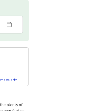
members only
 the plenty of
ep your foot on