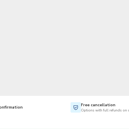
TWD
New Taiwan Dollar
Free cancellation
onfirmation
Options with full refunds on 