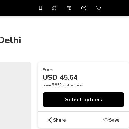
10%
off on the app
Virtual assistant
 promo code
APP10
Scan to download
Delhi
THB
Thai Baht
简体中文
Help center
PHP
Philippine Peso
Share your feedback
USD
U.S Dollar
From
NZD
New Zealand Dollar
USD 45.64
VND
Vietnamese Dong
5,852
or use
KrisFlyer miles
KRW
Korean Won
Select options
AED
Emirati Dirham
CNY
Chinese Yuan
Share
Save
CAD
Canadian Dollar