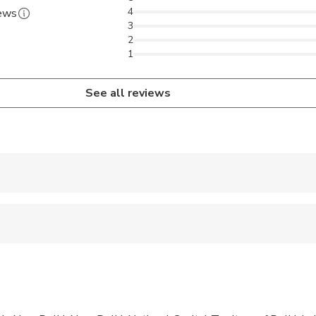
4
iews
3
2
1
See all reviews
 accepted
ren can ride in a pram or stroller
 options are available nearby
 sit on an adult’s lap