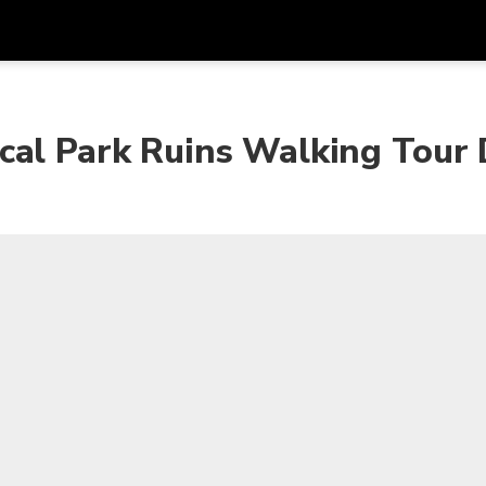
Get
Currency
Language
with
cal Park Ruins Walking Tour 
SGD
Singapore Dollar
한국어
AUD
Australian Dollar
日本語
EUR
Euro
English
GBP
Pound Sterling
Bahasa Indonesia
INR
Indian Rupees
Tiếng Việt
IDR
Indonesian Rupiah
ไทย
JPY
Japanese Yen
HKD
Hong Kong Dollar
MYR
Malaysian Ringgit