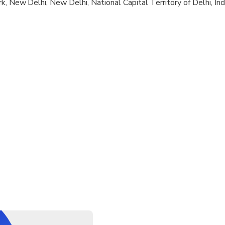
k, New Delhi, New Delhi, National Capital Territory of Delhi, Ind
al fitness levels