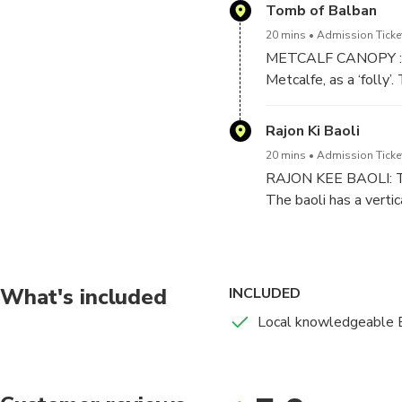
will be delving throug
Tomb of Balban
ancient monuments.
20 mins
Admission Ticket
JAMALI KAMALI MOSQUE
METCALF CANOPY : pe
visiting this place in
Metcalfe, as a ‘folly’
doing the rounds
picturesque landscape
Rajon Ki Baoli
20 mins
Admission Ticket
RAJON KEE BAOLI: Thi
The baoli has a verti
most haunted place of 
What's included
INCLUDED
Local knowledgeable 