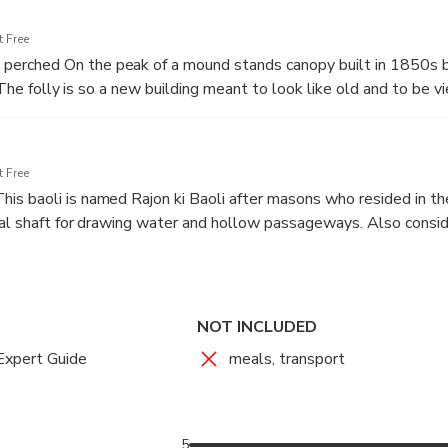
h centuries of the capital’s past, and revealing the stories that li
 Free
 : The tomb belonged to a saint along with huge following. 
rched On the peak of a mound stands canopy built in 1850s b
 the late evenings and it is considered to be haunted and ghost s
. The folly is so a new building meant to look like old and to be v
. hexagonal structure is unremarkable.
 Free
s baoli is named Rajon ki Baoli after masons who resided in th
cal shaft for drawing water and hollow passageways. Also consi
Delhi in the night timings.
NOT INCLUDED
Expert Guide
meals, transport
5