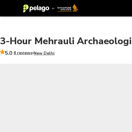
3-Hour Mehrauli Archaeologi
5.0
8 reviews
New Delhi