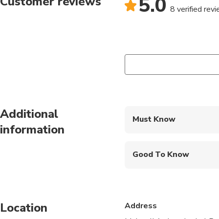
5.0
Customer reviews
8 verified rev
Additional
Must Know
information
Mobile or paper ticket
Good To Know
Infants and small child
Public transportation
Location
Address
Infants are required to