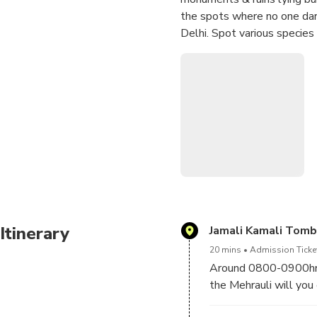
the spots where no one dare
Delhi. Spot various species
Itinerary
Jamali Kamali Tom
20 mins
Admission Ticket
Around 0800-0900hrs 
the Mehrauli will you 
“Mehrauli Archeologica