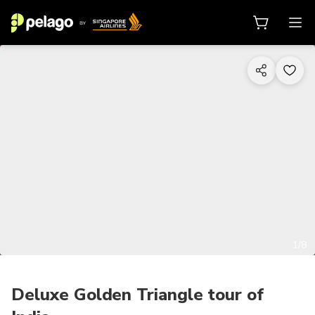
1/8
Deluxe Golden Triangle tour of