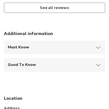
See all reviews
Additional information
Must Know
Mobile or paper ticket accepted
Good To Know
Travelers should have at least a moderate level of
physical fitness
Operates in all weather conditions, please dress
appropriately
Location
Address