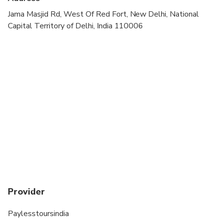
Jama Masjid Rd, West Of Red Fort, New Delhi, National
Capital Territory of Delhi, India 110006
Provider
Paylesstoursindia