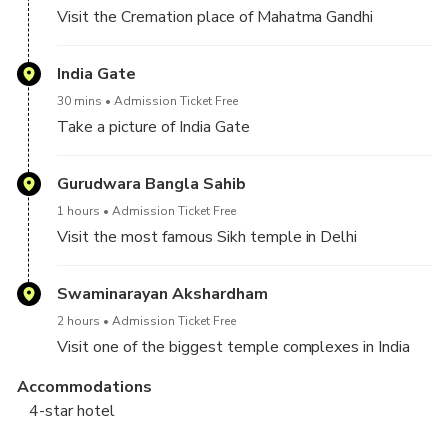
Visit the Cremation place of Mahatma Gandhi
India Gate
30 mins
Admission Ticket Free
Take a picture of India Gate
Gurudwara Bangla Sahib
1 hours
Admission Ticket Free
Visit the most famous Sikh temple in Delhi
Swaminarayan Akshardham
2 hours
Admission Ticket Free
Visit one of the biggest temple complexes in India
Accommodations
4-star hotel