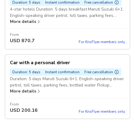
Duration: 5 days
Instant confirmation
Free cancellation
4-star hotels Duration: 5 days breakfast Maruti Suzuki 6+1:
English-speaking driver petrol, toll taxes, parking fees,
More details
bottled water rickshaw ride, local guides Pickup included
From
USD
870.7
For KrisFlyer members only
Car with a personal driver
Duration: 5 days
Instant confirmation
Free cancellation
Duration: 5 days Maruti Suzuki 6+1: English-speaking driver
petrol, toll taxes, parking fees, bottled water Pickup
More details
included
From
USD
200.16
For KrisFlyer members only