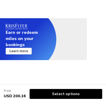
Earn or redeem
miles on your
bookings
Learn more
From
Select options
USD 200.16