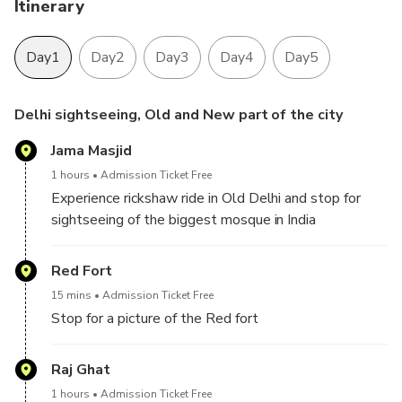
Itinerary
Day1
Day2
Day3
Day4
Day5
Delhi sightseeing, Old and New part of the city
Jama Masjid
1 hours
Admission Ticket Free
Experience rickshaw ride in Old Delhi and stop for
sightseeing of the biggest mosque in India
Red Fort
15 mins
Admission Ticket Free
Stop for a picture of the Red fort
Raj Ghat
1 hours
Admission Ticket Free