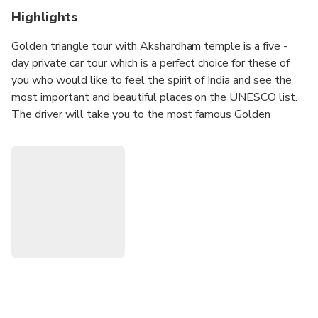
Highlights
Golden triangle tour with Akshardham temple is a five -
day private car tour which is a perfect choice for these of
you who would like to feel the spirit of India and see the
most important and beautiful places on the UNESCO list.
The driver will take you to the most famous Golden
triangle cites in India such as Delhi, Agra and Jaipur with the
opportunity to do sightseeing of symbol of love Taj Mahal,
wonderful forts, palaces and temples. The tour also
includes sightseeing one of the biggest and modern
temples in Asia - Akshardham temple which is located in
the suburbs of Delhi. The guide will tell you the story
about the monuments and provide essential historical facts
about the people who built them.
You will be provided 3 star accommodation in the hotels
with breakfast during the tour.