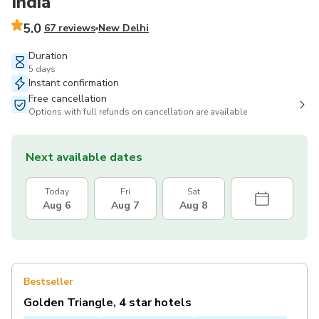
India
5.0
67 reviews
New Delhi
Duration
5 days
Instant confirmation
Free cancellation
Options with full refunds on cancellation are available
Next available dates
Today
Fri
Sat
Aug 6
Aug 7
Aug 8
Bestseller
Golden Triangle, 4 star hotels