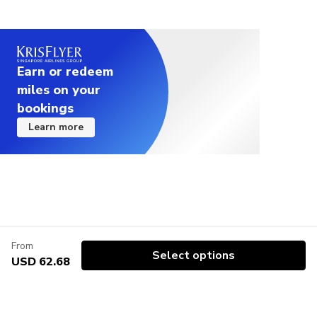
have non veg meals there will an additional charge.
Please note that there are no man made facilities
available on our tour such as tents or washroom;
Earn or redeem
for toilet you have to go behind the bushes.
miles on your
Please inform us of any food allergies you may
bookings
have.
Learn more
From
Select options
USD 62.68