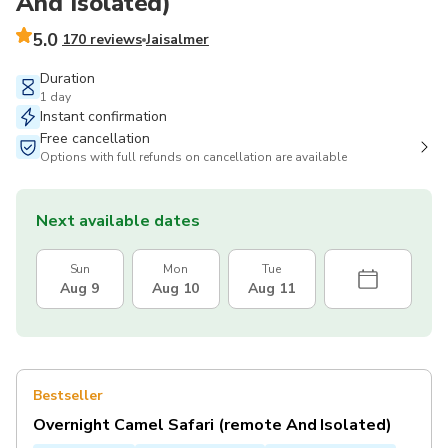
And Isolated)
5.0
170 reviews
Jaisalmer
Duration
1 day
Instant confirmation
Free cancellation
Options with full refunds on cancellation are available
Next available dates
Sun
Mon
Tue
Aug 9
Aug 10
Aug 11
Bestseller
Overnight Camel Safari (remote And Isolated)