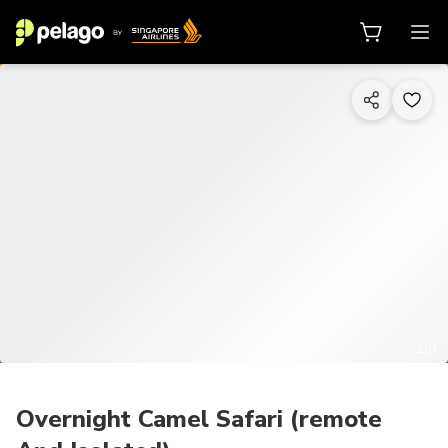
1/8
Overnight Camel Safari (remote