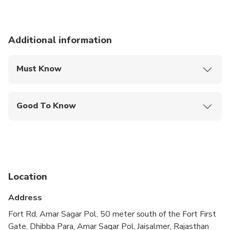
8:30 am to 10:30 am - After sunrise and breakfast
another camel ride, then transfer back to Jaisalmer by
Jeep for 12 noon.
Additional information
We offer shower facilities if you wish to refresh
before your departure for the tour or on return.
Must Know
Mobile or paper ticket accepted
Good To Know
Public transportation options are available nearby
Infants are required to sit on an adult’s lap
Not recommended for travelers with spinal injuries
Location
Not recommended for pregnant travelers
Address
Not recommended for travelers with poor
cardiovascular health
Fort Rd, Amar Sagar Pol, 50 meter south of the Fort First
Gate, Dhibba Para, Amar Sagar Pol, Jaisalmer, Rajasthan