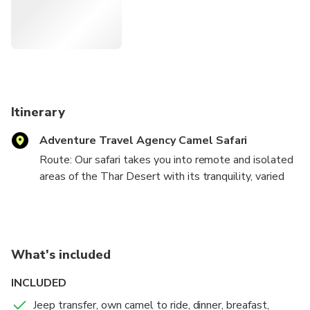
Itinerary
Adventure Travel Agency Camel Safari
Route: Our safari takes you into remote and isolated
areas of the Thar Desert with its tranquility, varied
wild life and clean sand dunes.
Day 1:
Please note that the tour departs from our office in
What's included
Jaisalmer; however, we can surely arrange your pick-
up from your hotel in Jaisalmer or any pre-decided
INCLUDED
point.
Jeep transfer, own camel to ride, dinner, breafast,
Your departure for the tour is between 2:00 pm to