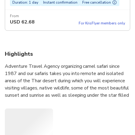
Duration: 1 day
Instant confirmation
Free cancellation
From
USD
62.68
For KrisFlyer members only
Highlights
Adventure Travel Agency organizing camel safari since
1987 and our safaris takes you into remote and isolated
areas of the Thar desert during which you will experience
visiting villages, native wildlife, some of the most beautiful
sunset and sunrise as well as sleeping under the star filled
sky in our custom made bedrolls. During your tour you are
welcome to learn local cooking skills from our camel
guides as all the meals are freshly prepared over the
campfire.