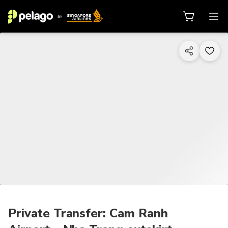
1/7
Private Transfer: Cam Ranh