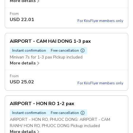
More details
From
USD
22.01
For KrisFlyer members only
AIRPORT - CAM HAI DONG 1-3 pax
Instant confirmation
Free cancellation
Minivan 7s for 1-3 pax Pickup included
More details
From
USD
25.02
For KrisFlyer members only
AIRPORT - HON RO 1-2 pax
Instant confirmation
Free cancellation
AIRPORT - HON RO, PHUOC DONG: AIRPORT - CAM
RANH/ HON RO, PHUOC DONG Pickup included
More details