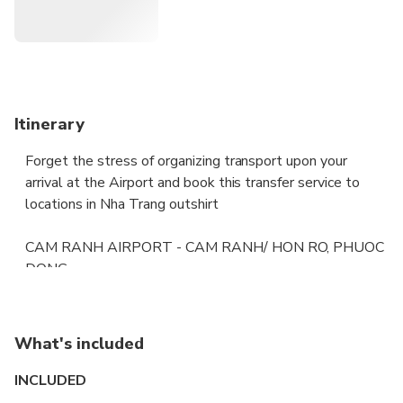
Itinerary
Forget the stress of organizing transport upon your
arrival at the Airport and book this transfer service to
locations in Nha Trang outshirt
CAM RANH AIRPORT - CAM RANH/ HON RO, PHUOC
DONG
CAM RANH AIRPORT - NHA TRANG NORTH ( VINH
HAI/ VINH THO/ VINH PHUONG)
CAM RANH AIRPORT - CAM HAI DONG
What's included
Pre-book a private transfer by air-conditioned vehicle.
INCLUDED
Enjoy a door-to-door service that is both relaxed and