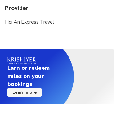
Provider
Hoi An Express Travel
Earn or redeem
miles on your
bookings
Learn more