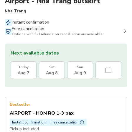
Airport - Nha Trang outskirt
Nha Trang
Instant confirmation
Free cancellation
Options with full refunds on cancellation are available
Next available dates
Today
Sat
Sun
Aug 7
Aug 8
Aug 9
Bestseller
AIRPORT - HON RO 1-3 pax
Instant confirmation
Free cancellation
Pickup included