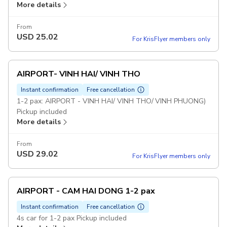
More details
From
USD
25.02
For KrisFlyer members only
AIRPORT- VINH HAI/ VINH THO
Instant confirmation
Free cancellation
1-2 pax: AIRPORT - VINH HAI/ VINH THO/ VINH PHUONG)
Pickup included
More details
From
USD
29.02
For KrisFlyer members only
AIRPORT - CAM HAI DONG 1-2 pax
Instant confirmation
Free cancellation
4s car for 1-2 pax Pickup included