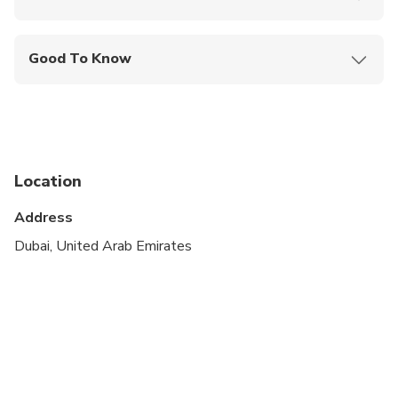
Mobile or paper ticket accepted
Good To Know
Wheelchair accessible
Infants and small children can ride in a pram or
stroller
Public transportation options are available nearby
Location
Infants are required to sit on an adult’s lap
Address
Specialized infant seats are available
Dubai, United Arab Emirates
All areas and surfaces are wheelchair accessible
Suitable for all physical fitness levels