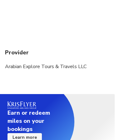
Provider
Arabian Explore Tours & Travels LLC
Earn or redeem
miles on your
bookings
Learn more