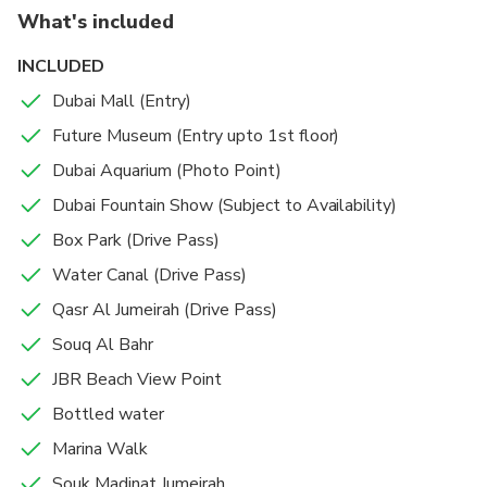
shaped Burj Al Arab hotel. Beach clubs with spas and
What's included
infinity pools turn into boisterous nightclubs with live
DJs in the evening.
INCLUDED
Dubai Mall (Entry)
Future Museum (Entry upto 1st floor)
Dubai Aquarium (Photo Point)
Dubai Fountain Show (Subject to Availability)
Box Park (Drive Pass)
Water Canal (Drive Pass)
Qasr Al Jumeirah (Drive Pass)
Souq Al Bahr
JBR Beach View Point
Bottled water
Marina Walk
Souk Madinat Jumeirah