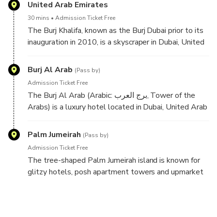
area, tying with West Edmonton Mall and Fashion
United Arab Emirates
Island — both of which are older than it. It has a total
30 mins
Admission Ticket Free
retail floor area of 502,000 square metres.
The Burj Khalifa, known as the Burj Dubai prior to its
inauguration in 2010, is a skyscraper in Dubai, United
Arab Emirates. With a total height of 829.8 m and a
roof height of 828 m, the Burj Khalifa has been the
Burj Al Arab
(Pass by)
tallest structure and building in the world since its
Admission Ticket Free
topping out in 2009.
The Burj Al Arab (Arabic: برج العرب‎, Tower of the
Arabs) is a luxury hotel located in Dubai, United Arab
Emirates.One of the tallest hotels in the world, it is
the seventh tallest, although 39% of its total height
Palm Jumeirah
(Pass by)
is made up of non-occupiable space. Burj Al Arab
Admission Ticket Free
stands on an artificial island 280 m (920 ft) from
The tree-shaped Palm Jumeirah island is known for
Jumeirah Beach and is connected to the mainland by a
glitzy hotels, posh apartment towers and upmarket
private curving bridge. The shape of the structure is
global restaurants. Food trucks offering snacks like
designed to resemble the sail of a ship. It has a
shawarma dot the Palm Jumeirah Boardwalk, popular
helipad near the roof at a height of 210 m (689 ft)
for its views of the Dubai coastline and the sail-
above ground.