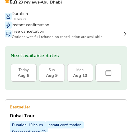
5.0
23 reviews
Abu Dhabi
Duration
10 hours
Instant confirmation
Free cancellation
Options with full refunds on cancellation are available
Next available dates
Today
Sun
Mon
Aug 8
Aug 9
Aug 10
Bestseller
Dubai Tour
Duration: 10 hours
Instant confirmation
Free cancellation