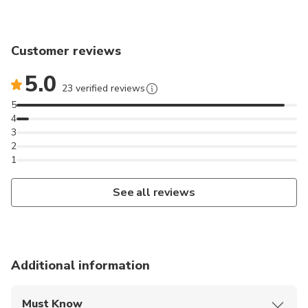
Customer reviews
5.0
23 verified reviews
5
4
3
2
1
See all reviews
Additional information
Must Know