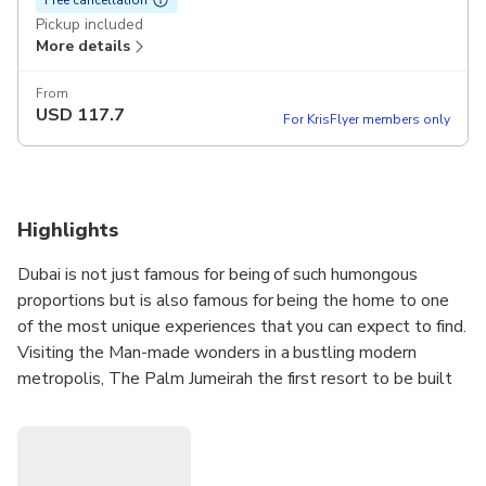
Pickup included
More details
From
USD
117.7
For KrisFlyer members only
Highlights
Dubai is not just famous for being of such humongous
proportions but is also famous for being the home to one
of the most unique experiences that you can expect to find.
Visiting the Man-made wonders in a bustling modern
metropolis, The Palm Jumeirah the first resort to be built
on the island and is themed on the myth of Atlantis, the
Burj Al Arab the world’s most luxurious hotel, Burj Khalifa a
skyscraper in Dubai, and the tallest man-made structure in
the world, Dubai Mall one of the world's largest shopping