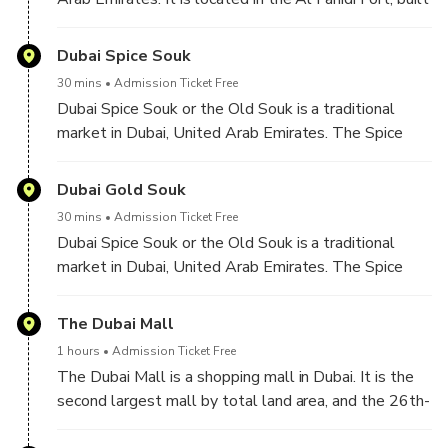
water and marine-animal parks.
in 1787 and is the oldest existing building in Dubai.
The museum was opened by the Ruler of Dubai in
Dubai Spice Souk
1971, with the aim of presenting the traditional way
30 mins
Admission Ticket Free
of life in the Emirate of Dubai.
Dubai Spice Souk or the Old Souk is a traditional
market in Dubai, United Arab Emirates. The Spice
Souk is located in eastern Dubai, in Deira and is
adjacent to the Dubai Gold Souk. The Spice Souk,
Dubai Gold Souk
situated on Baniyas Street, is in the locality of Al
30 mins
Admission Ticket Free
Ras.
Dubai Spice Souk or the Old Souk is a traditional
market in Dubai, United Arab Emirates. The Spice
Souk is located in eastern Dubai, in Deira and is
adjacent to the Dubai Gold Souk. The Spice Souk,
The Dubai Mall
situated on Baniyas Street, is in the locality of Al
1 hours
Admission Ticket Free
Ras.
The Dubai Mall is a shopping mall in Dubai. It is the
second largest mall by total land area, and the 26th-
largest shopping mall in the world by gross leasable