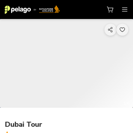
1/6
Dubai Tour