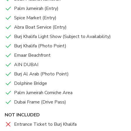
Palm Jumeirah (Entry)
Spice Market (Entry)
Abra Boat Service (Entry)
Burj Khalifa Light Show (Subject to Availability)
Burj Khalifa (Photo Point)
Emaar Beachfront
AIN DUBAI
Burj Al Arab (Photo Point)
Dolphine Bridge
Palm Jumeirah Corniche Area
Dubai Frame (Drive Pass)
NOT INCLUDED
Entrance Ticket to Burj Khalifa