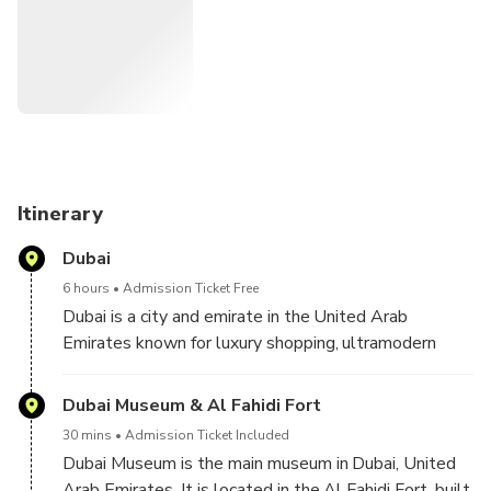
mall.
Itinerary
Dubai
6 hours
Admission Ticket Free
Dubai is a city and emirate in the United Arab
Emirates known for luxury shopping, ultramodern
architecture and a lively nightlife scene. Burj Khalifa,
an 830m-tall tower, dominates the skyscraper-filled
Dubai Museum & Al Fahidi Fort
skyline. At its foot lies Dubai Fountain, with jets and
30 mins
Admission Ticket Included
lights choreographed to music. On artificial islands
Dubai Museum is the main museum in Dubai, United
just offshore is Atlantis, The Palm, a resort with
Arab Emirates. It is located in the Al Fahidi Fort, built