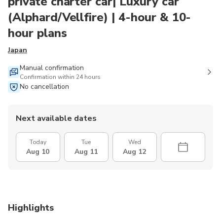
private charter car| Luxury car
(Alphard/Vellfire) | 4-hour & 10-
hour plans
Japan
Manual confirmation
Confirmation within 24 hours
No cancellation
Next available dates
Today
Tue
Wed
Aug 10
Aug 11
Aug 12
Highlights