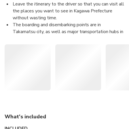
Leave the itinerary to the driver so that you can visit all
the places you want to see in Kagawa Prefecture
without wasting time.
The boarding and disembarking points are in
Takamatsu city, as well as major transportation hubs in
the prefecture (JR Takamatsu Station, Takamatsu
Airport, etc.), accommodations, tourist spots (e.g.
Tamamo Performance, Ritsurin Garden), and your
desired location.
Since it is a completely private venue, you can flexibly
arrange your course just for you or on this day.
This restaurant is also frequently used by government
dignitaries and VIPs.
The content of this product is provided by machine
translation and may not
reflect the actual information, please take this into
What's included
consideration before
booking.
INCLUDED