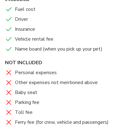
Fuel cost
- Service details -
Driver
Departure time: 7:00~, you can choose your preferred
Insurance
time
Vehicle rental fee
Boarding location: Takamatsu city/Takamatsu airport
Name board (when you pick up your pet)
Route range: Kagawa Prefecture (including Naoshima
and Shodoshima)
NOT INCLUDED
Duration: 4 hours / 10 hours
Get off point: Takamatsu city/Takamatsu airport
Personal expenses
Languages spoken by drivers: Japanese, English
Other expenses not mentioned above
Baby seat
- Vehicle Information -
Parking fee
Car model: Alphard/Vellfire
Toll fee
Number of passengers: Maximum 5 (recommended 3)
Ferry fee (for crew, vehicle and passengers)
Number of pieces of luggage: Up to 4 30-inch
suitcases
Child seat: Child seat (application required) *Additional