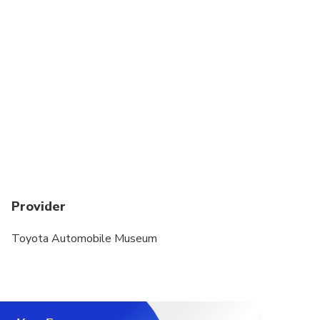
the overtime charge will not apply.
For transfers to remote islands (e.g. Shodoshima,
Naoshima), the vehicle ferry fare, crew fee, and
transportation time will be charged.
Provider
Toyota Automobile Museum