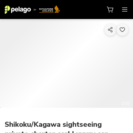
1/10
Shikoku/Kagawa sightseeing