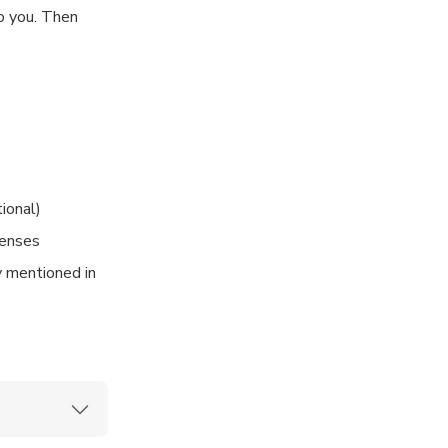
to you. Then
 location in
tional)
penses
ly mentioned in