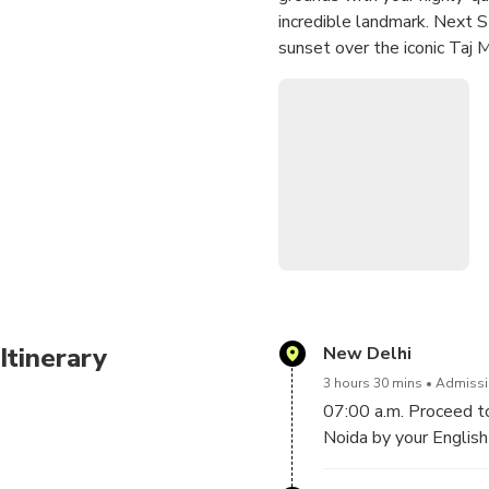
incredible landmark. Next S
sunset over the iconic Taj 
Itinerary
New Delhi
3 hours 30 mins
Admissio
07:00 a.m. Proceed to
Noida by your English 
Duration of journey f