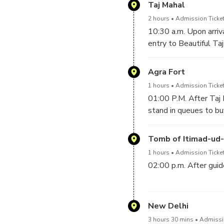
one of the finest road
Taj Mahal
tell to your driver, he
2 hours
Admission Ticket
10:30 a.m. Upon arriva
entry to Beautiful Ta
Inside of Taj Mahal an
at Taj Mahal, then he 
Agra Fort
Emperor Shah Jahan f
1 hours
Admission Ticket
01:00 P.M. After Taj 
stand in queues to buy
built in 1565 A.D by 
Tomb of Itimad-ud
1 hours
Admission Ticket
02:00 p.m. After guid
-------------------------
New Delhi
03:00 p.m. After Lunc
3 hours 30 mins
Admissio