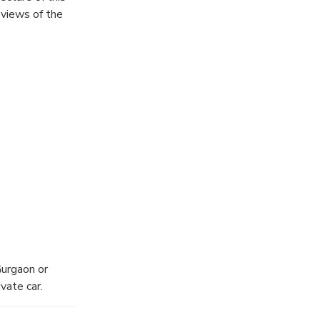
 views of the
Gurgaon or
vate car.
ssway. It is