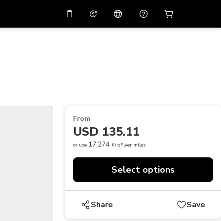
10%
off on the app
Virtual assistant
 promo code
APP10
Scan to download
THB
Thai Baht
简体中文
Help center
PHP
Philippine Peso
Share your feedback
USD
U.S Dollar
From
NZD
New Zealand Dollar
USD 135.11
VND
Vietnamese Dong
17,274
or use
KrisFlyer miles
KRW
Korean Won
Select options
AED
Emirati Dirham
CNY
Chinese Yuan
Share
Save
CAD
Canadian Dollar