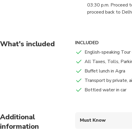
you will have a guided
03:30 p.m. Proceed to
proceed back to Delhi 
07:00 p.m. Arrive at D
Delhi, Gurgaon.
What's included
INCLUDED
English-speaking Tour
All Taxes, Tolls, Parkin
Buffet lunch in Agra
Transport by private, a
Bottled water in car
Additional
Must Know
information
Mobile or paper ticket