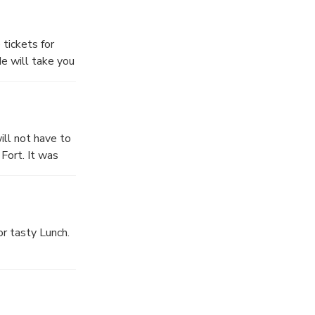
 break, you may
 tickets for
He will take you
ke your pictures
h century by
ill not have to
Fort. It was
 approx 1 hour.
or tasty Lunch.
Daulah), here