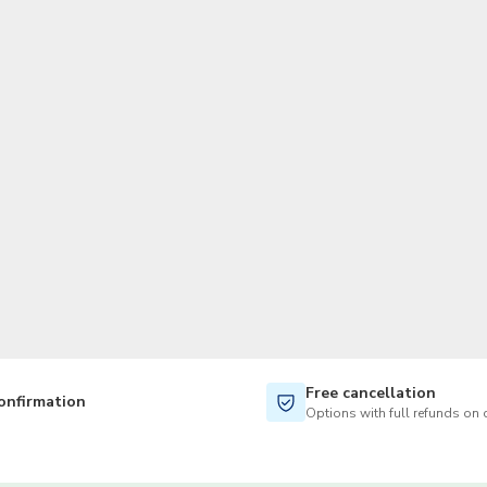
TWD
New Taiwan Dollar
Free cancellation
onfirmation
Options with full refunds on 