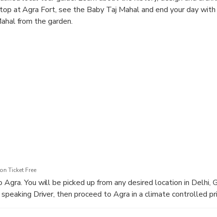
top at Agra Fort, see the Baby Taj Mahal and end your day with
Mahal from the garden.
n Ticket Free
 Agra. You will be picked up from any desired location in Delhi, 
speaking Driver, then proceed to Agra in a climate controlled pri
rom Delhi to Agra is approx. 3 Hours 30 Minutes via Yamuna Expre