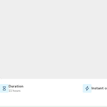
Duration
Instant c
11 hours