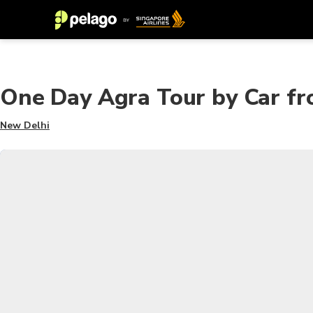
One Day Agra Tour by Car fr
New Delhi