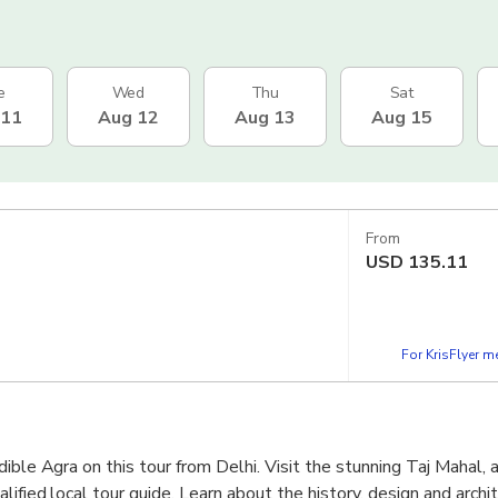
e
Wed
Thu
Sat
 11
Aug 12
Aug 13
Aug 15
From
USD
135.11
For KrisFlyer 
ible Agra on this tour from Delhi. Visit the stunning Taj Mahal, 
lified local tour guide. Learn about the history, design and archit