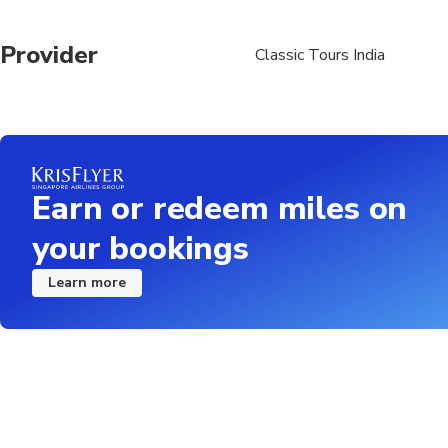
Provider
Classic Tours India
Earn or redeem miles on
your bookings
Learn more