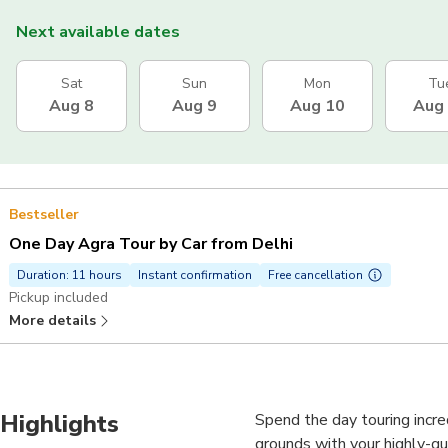
Next available dates
Sat
Sun
Mon
Tu
Aug 8
Aug 9
Aug 10
Aug
Bestseller
One Day Agra Tour by Car from Delhi
Duration: 11 hours
Instant confirmation
Free cancellation
Pickup included
More details
Highlights
Spend the day touring incred
grounds with your highly-qua