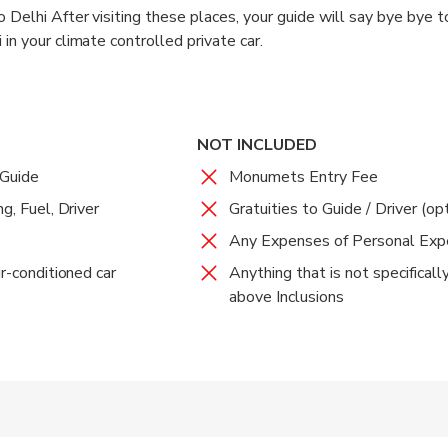
 tour of approx. 30 min.
 Delhi After visiting these places, your guide will say bye bye 
in your climate controlled private car.
elhi. Upon arrival at Delhi, you will be dropped off to any desired
NOT INCLUDED
 Guide
Monumets Entry Fee
g, Fuel, Driver
Gratuities to Guide / Driver (op
Any Expenses of Personal Ex
ir-conditioned car
Anything that is not specifical
above Inclusions
 accepted