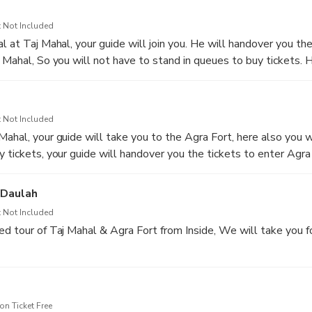
s in India. On the way, if you would like to take Toilet or Snacks
 will be happy to do that.
 Not Included
l at Taj Mahal, your guide will join you. He will handover you the
j Mahal, So you will not have to stand in queues to buy tickets. 
d give you a tour of Taj Mahal. If you would like your guide to ta
will be happy to do that for you. Taj Mahal was built in the 17t
or his beloved wife Mumtaz.
 Not Included
Mahal, your guide will take you to the Agra Fort, here also you w
 tickets, your guide will handover you the tickets to enter Agra 
the Mughal Emperor Akbar. Here you will have the guided tour of
-Daulah
 Not Included
ed tour of Taj Mahal & Agra Fort from Inside, We will take you f
-------------------------------------
h, your guide will take you to the Baby Taj (Tomb of I'timād-ud-
n Ticket Free