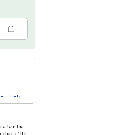
members only
and tour the
ecture of this