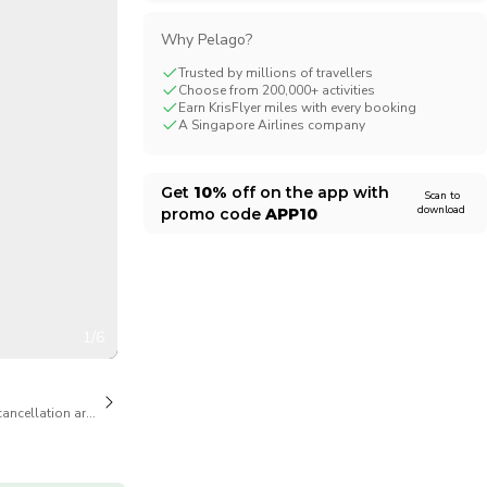
CHF
Swiss Franc
Why Pelago?
Trusted by millions of travellers
Choose from 200,000+ activities
Earn KrisFlyer miles with every booking
A Singapore Airlines company
Get
10%
off on the app with
Scan to
download
promo code
APP10
1/6
cancellation are available