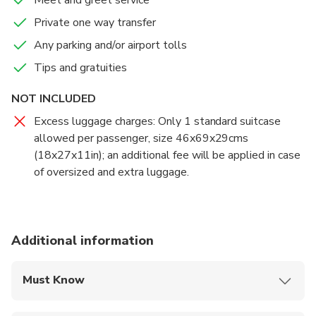
Private one way transfer
Any parking and/or airport tolls
Tips and gratuities
NOT INCLUDED
Excess luggage charges: Only 1 standard suitcase
allowed per passenger, size 46x69x29cms
(18x27x11in); an additional fee will be applied in case
of oversized and extra luggage.
Additional information
Must Know
Mobile or paper ticket accepted