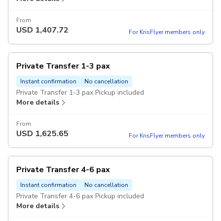
From
USD
1,407.72
For KrisFlyer members only
Private Transfer 1-3 pax
Instant confirmation
No cancellation
Private Transfer 1-3 pax Pickup included
More details
From
USD
1,625.65
For KrisFlyer members only
Private Transfer 4-6 pax
Instant confirmation
No cancellation
Private Transfer 4-6 pax Pickup included
More details