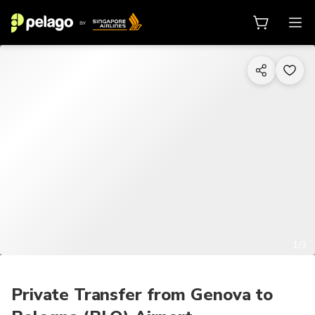
1/3
Private Transfer from Genova to