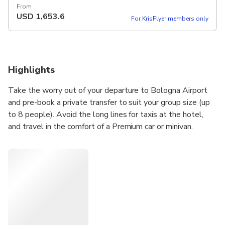
From
USD
1,653.6
For KrisFlyer members only
Highlights
Take the worry out of your departure to Bologna Airport
and pre-book a private transfer to suit your group size (up
to 8 people). Avoid the long lines for taxis at the hotel,
and travel in the comfort of a Premium car or minivan.