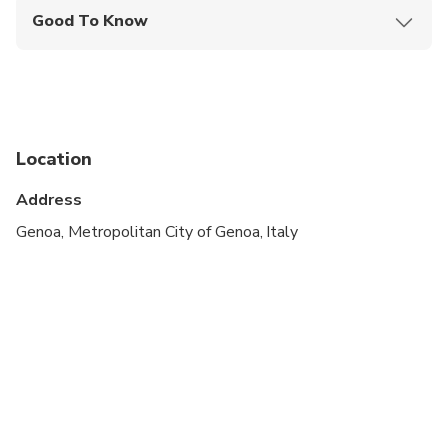
Good To Know
Specialized infant seats are available
Infants and small children can ride in a pram or
stroller
Suitable for all physical fitness levels
Location
Price is per person.
Address
The driver will wait for 60 minutes after efective
Genoa, Metropolitan City of Genoa, Italy
landing time, please contact our assistance center
if you can't find the driver on arrival.
Infants (up to 2 years old) and children (up to 6
years old) must be seated in a baby or child seat.
Please ensure you select the number of infants or
children travelling so that the seat can be provided
at the time