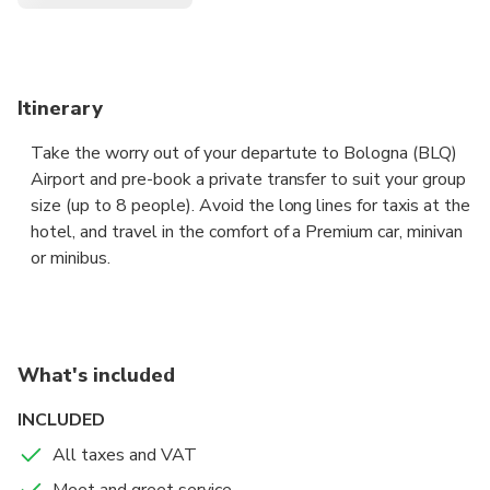
Itinerary
Take the worry out of your departute to Bologna (BLQ)
Airport and pre-book a private transfer to suit your group
size (up to 8 people). Avoid the long lines for taxis at the
hotel, and travel in the comfort of a Premium car, minivan
or minibus.
The driver will pick you up at the hotel reception or at
the private address indicated, to take you to
Bologna Airport, fast and and hassle free.
What's included
Sit back in the comfort of a Premium sedan or a Premium
INCLUDED
van, and let your professional chauffeur navigate the
All taxes and VAT
unfamiliar roads while you enjoy the views.
Meet and greet service