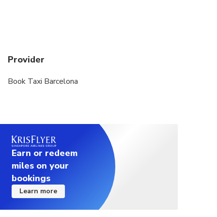
The duration of transfers are approximate, the
exact duration will depend on the time of day and
traffic conditions
Provider
Book Taxi Barcelona
Earn or redeem
miles on your
bookings
Learn more