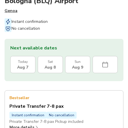
Bologna (BLQ) Airport
Genoa
Instant confirmation
No cancellation
Next available dates
Today
Sat
Sun
Aug 7
Aug 8
Aug 9
Bestseller
Private Transfer 7-8 pax
Instant confirmation
No cancellation
Private Transfer 7-8 pax Pickup included
More details