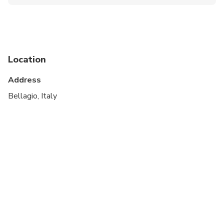
Public transportation options are available nearby
Suitable for all physical fitness levels
Operates in all weather conditions.
Location
Please advise any specific dietary requirements at
time of booking.
Address
Bellagio, Italy