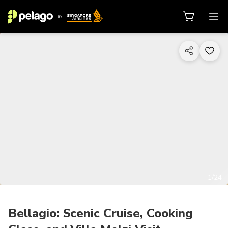
1/24
Bellagio: Scenic Cruise, Cooking