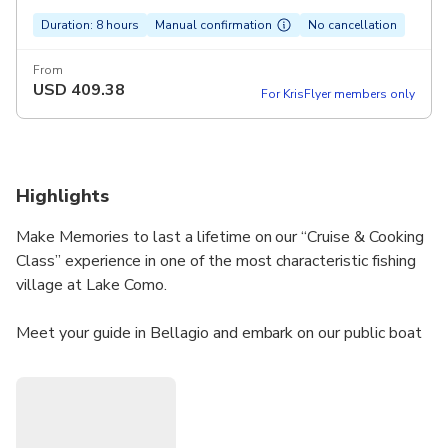
Duration: 8 hours
Manual confirmation
No cancellation
From
USD
409.38
For KrisFlyer members only
Highlights
Make Memories to last a lifetime on our “Cruise & Cooking
Class” experience in one of the most characteristic fishing
village at Lake Como.
Meet your guide in Bellagio and embark on our public boat
for a 1h relaxing cruise on the Eastern Branch of the lake.
Experience unique natural beauty and learn about the
history and culture of our territory while admiring the XIX
villas and noble mansions. Step off the boat and enjoy a