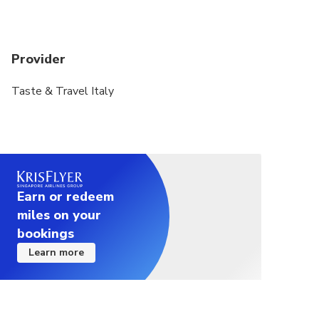
Provider
Taste & Travel Italy
Earn or redeem
miles on your
bookings
Learn more