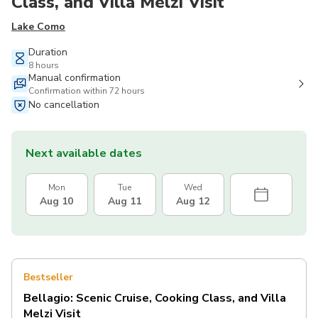
Class, and Villa Melzi Visit
Lake Como
Duration
8 hours
Manual confirmation
Confirmation within 72 hours
No cancellation
Next available dates
Mon
Tue
Wed
Aug 10
Aug 11
Aug 12
Bestseller
Bellagio: Scenic Cruise, Cooking Class, and Villa
Melzi Visit