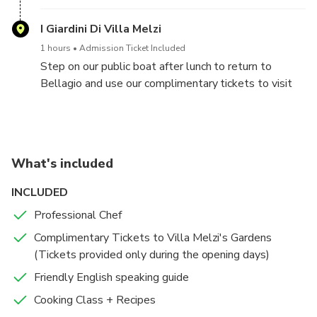
famous worldwide for its Moto Guzzi factory and
museum - the Italian motorcycle manufacturer. Enjoy
I Giardini Di Villa Melzi
a delicious Italian breakfast before starting your
1 hours
Admission Ticket Included
cooking experience. With the guidance of our local
Step on our public boat after lunch to return to
chef, you’ll learn to make ravioli, tagliatelle, and a
Bellagio and use our complimentary tickets to visit
dessert. We like “La Dolce Vita”… So enjoy the
the enchanting Villa Melzi's gardens with its lush
experience … There’s plenty of time to relax and to
surrounding scenery. A true paradise for nature lovers.
learn to cook and speak some Italian with your new
local friends.
What's included
INCLUDED
Professional Chef
Complimentary Tickets to Villa Melzi's Gardens
(Tickets provided only during the opening days)
Friendly English speaking guide
Cooking Class + Recipes