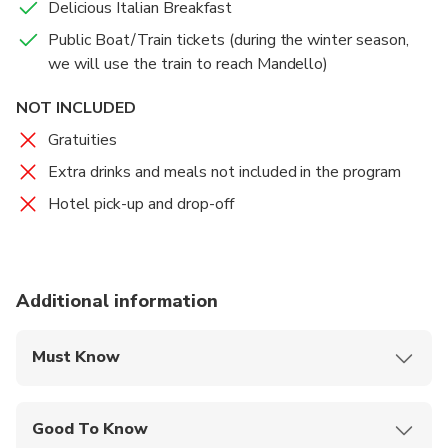
Delicious Italian Breakfast
Public Boat/Train tickets (during the winter season,
we will use the train to reach Mandello)
NOT INCLUDED
Gratuities
Extra drinks and meals not included in the program
Hotel pick-up and drop-off
Additional information
Must Know
Mobile or paper ticket accepted
Good To Know