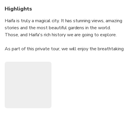
Highlights
Haifa is truly a magical city. It has stunning views, amazing
stories and the most beautiful gardens in the world.
Those, and Haifa's rich history we are going to explore.
As part of this private tour, we will enjoy the breathtaking
views of the city and a visit to the Baha'i Gardens to learn
about its even more beautiful values. Finishing with a
Romantic tour in the German Colony - a historical
neighborhood built by the Templers, while learning about
Haifa as the symbol of multiculturalism.
I am a professional licensed tour guide for all of Israel. I
love sharing my love for the gardens, the city of Haifa and
the land of Israel.
The tour covers topics far beyond the religious aspects,