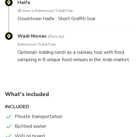
Haifa
45 mins
Admission Ticket Free
Downtown Haifa - Short Graffiti tour
Wadi Nisnas
(Pass by)
Admission Ticket Free
Optional! Adding lunch as a culinary tour with food
sampling in 8 unique food venues in the Arab market
of Wadi Nisnas.
Can be added to the highlights tour as a great lunch
experience.
What's included
INCLUDED
Private transportation
Bottled water
WiFi on board