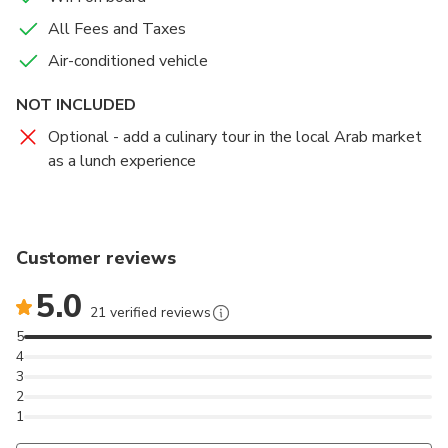
All Fees and Taxes
Air-conditioned vehicle
NOT INCLUDED
Optional - add a culinary tour in the local Arab market
as a lunch experience
Customer reviews
5.0
21 verified reviews
5
4
3
2
1