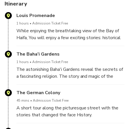
including history, geopolitics, cuisine, geology and culture.
Itinerary
Louis Promenade
The tours are guided by Daniel or by his handpicked
partners - all professional tour guides, fluent in English
1 hours
Admission Ticket Free
with licensed touristic vehicles.
While enjoying the breathtaking view of the Bay of
*Back-to-ship on-time guarantee!
Haifa, You will enjoy a few exciting stories: historical
stories about Haifa, as well as my own personal
family story.
The Baha'i Gardens
1 hours
Admission Ticket Free
The astonishing Baha'i Gardens reveal the secrets of
a fascinating religion. The story and magic of the
Baha'i faith will unfold during this tour.
The gardens are closed for tours on Mondays and
The German Colony
Tuesdays. A visit to the viewpoints is available any
45 mins
Admission Ticket Free
day.
A short tour along the picturesque street with the
stories that changed the face History.