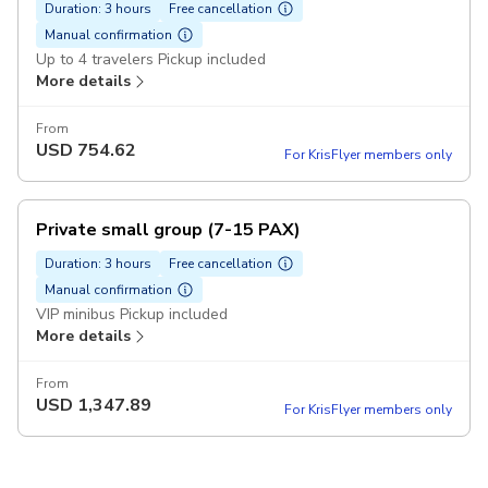
Duration: 3 hours
Free cancellation
Manual confirmation
Up to 4 travelers Pickup included
More details
From
USD
754.62
For KrisFlyer members only
Private small group (7-15 PAX)
Duration: 3 hours
Free cancellation
Manual confirmation
VIP minibus Pickup included
More details
From
USD
1,347.89
For KrisFlyer members only