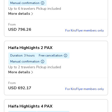
Manual confirmation
Up to 6 travelers Pickup included
More details
From
USD
796.26
For KrisFlyer members only
Haifa Highlights 2 PAX
Duration: 3 hours
Free cancellation
Manual confirmation
Up to 2 travelers Pickup included
More details
From
USD
692.17
For KrisFlyer members only
Haifa Highlights 4 PAX