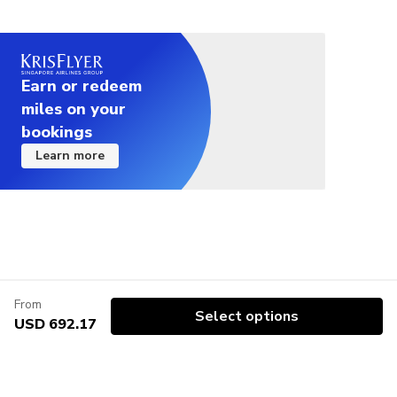
Earn or redeem
miles on your
bookings
Learn more
From
Select options
USD 692.17