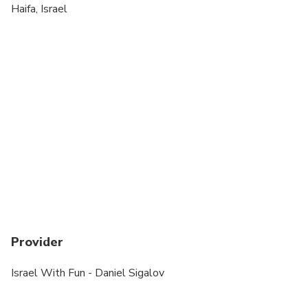
Wheelchair accessible
Haifa, Israel
Suitable for all physical fitness levels
In case a tour inside the Baha'i Gardens is added -
Going only down 700 stairs, slowly, gently, with
rails. Knee or back problems might be limiting..
This tour can be fully modified to wheelchair
accessible
Provider
Israel With Fun - Daniel Sigalov