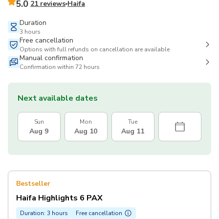
5.0
21 reviews
Haifa
Duration
3 hours
Free cancellation
Options with full refunds on cancellation are available
Manual confirmation
Confirmation within 72 hours
Next available dates
Sun
Mon
Tue
Aug 9
Aug 10
Aug 11
Bestseller
Haifa Highlights 6 PAX
Duration: 3 hours
Free cancellation