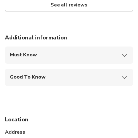
See all reviews
Additional information
Must Know
Mobile or paper ticket accepted
Good To Know
Specialized infant seats are available
Service animals allowed
Public transportation options are available nearby
Location
Infants and small children can ride in a pram or
stroller
Address