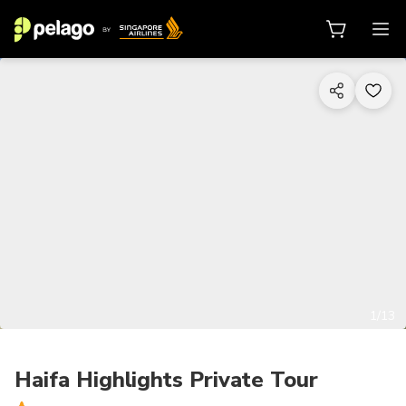
1/13
Haifa Highlights Private Tour