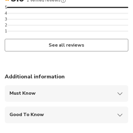
2 verified reviews
5
4
3
2
1
See all reviews
Additional information
Must Know
Mobile or paper ticket accepted
Good To Know
Specialized infant seats are available