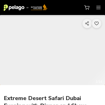
1/14
Extreme Desert Safari Dubai