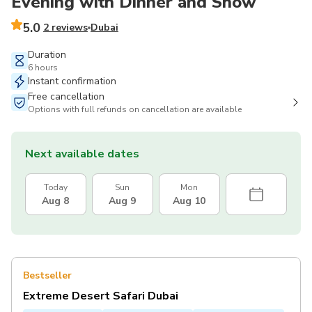
Evening with Dinner and Show
5.0
2 reviews
Dubai
Duration
6 hours
Instant confirmation
Free cancellation
Options with full refunds on cancellation are available
Next available dates
Today
Sun
Mon
Aug 8
Aug 9
Aug 10
Bestseller
Extreme Desert Safari Dubai