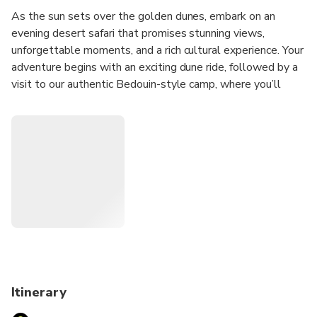
As the sun sets over the golden dunes, embark on an
evening desert safari that promises stunning views,
unforgettable moments, and a rich cultural experience. Your
adventure begins with an exciting dune ride, followed by a
visit to our authentic Bedouin-style camp, where you’ll
enjoy a delicious buffet dinner featuring traditional Emirati
cuisine. As night falls, relax under the stars and be
captivated by a vibrant show including belly dancing,
Tanoura performances, and a mesmerising fire show. A
Desert Safari with MyDubaiTours is your chance to
experience the heart of the desert — all at a pleasant,
affordable price.
Our level of service is always on top, because your
wonderful impressions, memories and reciprocity are very
important to us. We have established ourselves as a
reliable provider of travel services and a conscientious
Itinerary
partner. A Desert Safari with MyDubaiTours is your chance