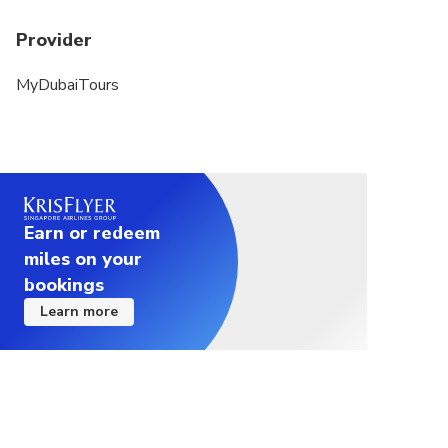
Provider
MyDubaiTours
Earn or redeem
miles on your
bookings
Learn more