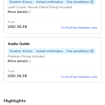
Duration: 6 hours
Instant confirmation
Free cancellation
Land Cruiser, Nissan Patrol Pickup included
More details
From
USD
36.38
For KrisFlyer members only
Audio Guide
Duration: 6 hours
Instant confirmation
Free cancellation
Premium Pickup included
More details
From
USD
36.38
For KrisFlyer members only
Highlights