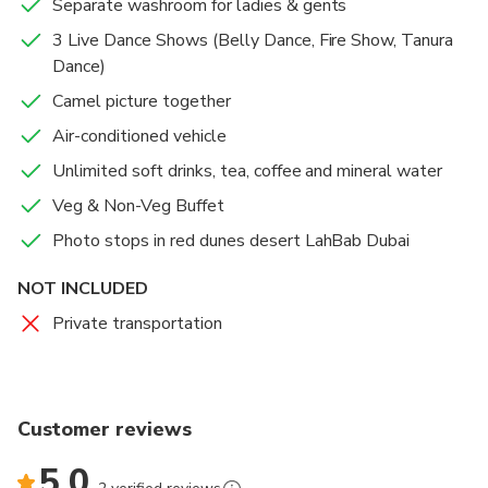
Separate washroom for ladies & gents
3 Live Dance Shows (Belly Dance, Fire Show, Tanura
Dance)
Camel picture together
Air-conditioned vehicle
Unlimited soft drinks, tea, coffee and mineral water
Veg & Non-Veg Buffet
Photo stops in red dunes desert LahBab Dubai
NOT INCLUDED
Private transportation
Customer reviews
5.0