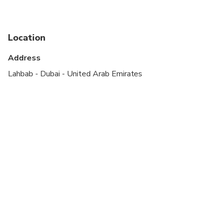
Not recommended for travelers with spinal injuries
Not recommended for pregnant travelers
Location
Not recommended for travelers with poor
cardiovascular health
Address
Suitable for all physical fitness levels
Lahbab - Dubai - United Arab Emirates