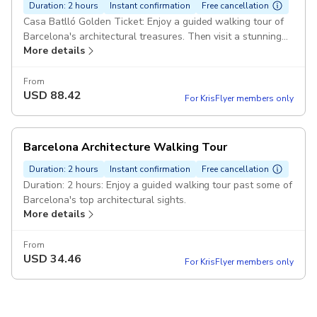
Duration: 2 hours
Instant confirmation
Free cancellation
Casa Batlló Golden Ticket: Enjoy a guided walking tour of
Barcelona's architectural treasures. Then visit a stunning
More details
modernist home, ticket included. Duration: 3 hours
From
USD
88.42
For KrisFlyer members only
Barcelona Architecture Walking Tour
Duration: 2 hours
Instant confirmation
Free cancellation
Duration: 2 hours: Enjoy a guided walking tour past some of
Barcelona's top architectural sights.
More details
From
USD
34.46
For KrisFlyer members only