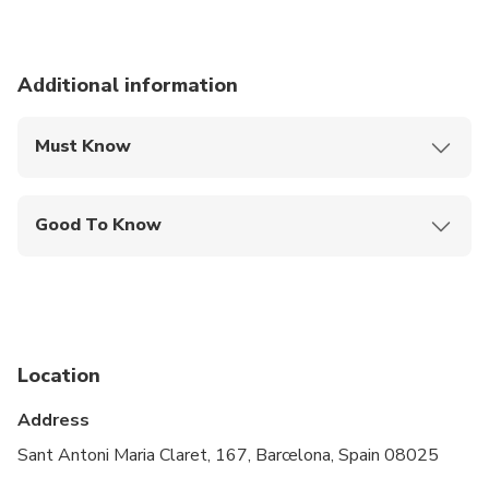
Additional information
Must Know
Mobile or paper ticket accepted
Good To Know
Wheelchair accessible
Infants and small children can ride in a pram or
stroller
Public transportation options are available nearby
Location
Transportation options are wheelchair accessible
Address
All areas and surfaces are wheelchair accessible
Sant Antoni Maria Claret, 167, Barcelona, Spain 08025