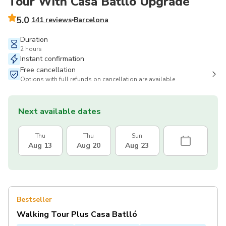
Tour With Casa Batlló Upgrade
5.0
141 reviews
Barcelona
Duration
2 hours
Instant confirmation
Free cancellation
Options with full refunds on cancellation are available
Next available dates
Thu
Thu
Sun
Aug 13
Aug 20
Aug 23
Bestseller
Walking Tour Plus Casa Batlló