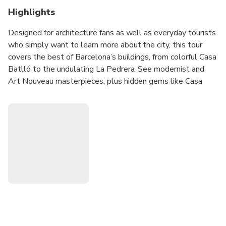
Highlights
Designed for architecture fans as well as everyday tourists
who simply want to learn more about the city, this tour
covers the best of Barcelona’s buildings, from colorful Casa
Batlló to the undulating La Pedrera. See modernist and
Art Nouveau masterpieces, plus hidden gems like Casa
Macaya, Casa de les Punxes, and many more. We’ll even
step inside the Casa Amatller cafe to taste Barcelona’s
chocolate-making tradition.
To enhance your experience, we highly recommend
upgrading to take this tour with our expert architect guide!
She’ll show you the details you don’t want to miss, from
the spectacular Sant Pau Recinte Modernista, a massive
27-building complex, to the symbols carved into the iconic
Sagrada Família.