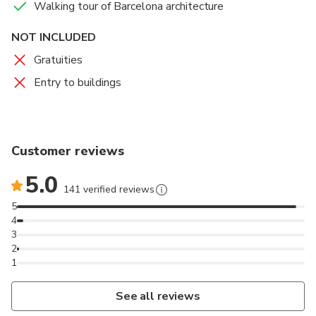
Walking tour of Barcelona architecture
NOT INCLUDED
Gratuities
Entry to buildings
Customer reviews
5.0
141 verified reviews
5
4
3
2
1
See all reviews