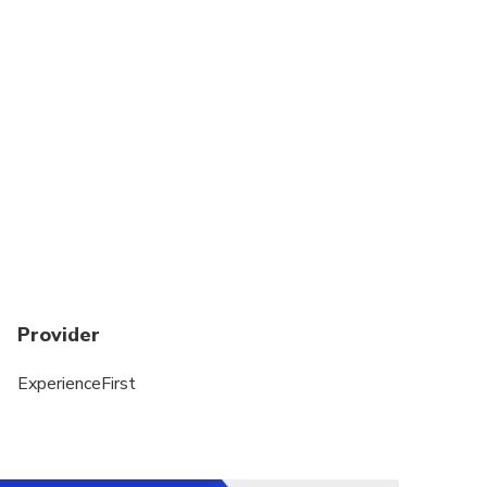
Suitable for all physical fitness levels
Provider
ExperienceFirst