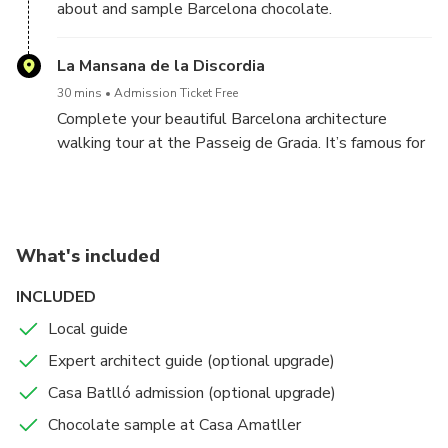
about and sample Barcelona chocolate.
La Mansana de la Discordia
30 mins
Admission Ticket Free
Complete your beautiful Barcelona architecture
walking tour at the Passeig de Gracia. It’s famous for
its high concentration of art nouveau and modernist
buildings designed by architects like Gaudi,
Montagner, Puig i Cadafalch, and others. Your guide
will focus on the best of these, including Casa Milá,
What's included
Casa Batlió, Casa Amatller, and Casa Lleó Morera.
INCLUDED
Local guide
Expert architect guide (optional upgrade)
Casa Batlló admission (optional upgrade)
Chocolate sample at Casa Amatller