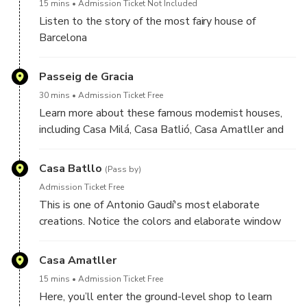
15 mins
Admission Ticket Not Included
Listen to the story of the most fairy house of
Barcelona
Passeig de Gracia
30 mins
Admission Ticket Free
Learn more about these famous modernist houses,
including Casa Milá, Casa Batlió, Casa Amatller and
Casa Lleó Morera
Casa Batllo
(Pass by)
Admission Ticket Free
This is one of Antonio Gaudí's most elaborate
creations. Notice the colors and elaborate window
decorations.
Casa Amatller
15 mins
Admission Ticket Free
Here, you’ll enter the ground-level shop to learn