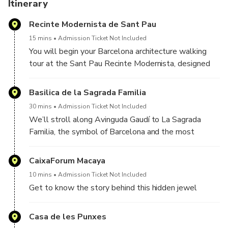
You can also upgrade for a Golden Ticket to visit inside
Itinerary
Casa Batlló, including an augmented reality experience.
Recinte Modernista de Sant Pau
We can guarantee you not just gorgeous photos but also a
15 mins
Admission Ticket Not Included
deeper understanding of the visionary designs behind this
You will begin your Barcelona architecture walking
city. See Barcelona’s true beauty!
tour at the Sant Pau Recinte Modernista, designed
by Lluís Domènech i Montaner, one of the fathers of
Catalan modernism. You’ll marvel at the largest Art
Basilica de la Sagrada Familia
Nouveau site in the world, which once housed one of
30 mins
Admission Ticket Not Included
the most important hospitals in Barcelona, still in use
We’ll stroll along Avinguda Gaudí to La Sagrada
right up to the late 1990s!
Familia, the symbol of Barcelona and the most
famous church designed by Antonio Gaudi. Your tour
guide will tell you all the secrets of the symbols
CaixaForum Macaya
embedded in the two facades as you view the lovely
10 mins
Admission Ticket Not Included
Sagrada Familia from all angles.
Get to know the story behind this hidden jewel
Casa de les Punxes