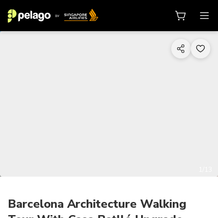
1/13
Barcelona Architecture Walking