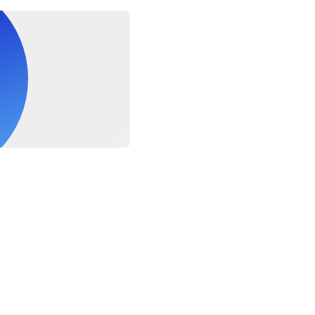
 must be able to swim competently in open water without assist
ompanied by an adult
ry Free, Gluten Free lunches are available if requested in the no
s. Please note LUNCHES ARE NOT SUITABLE FOR FOOD ALLE
re is no cross contamination of allergens. If you have a food al
or your personal safety and satisfaction.
people with poor mobility