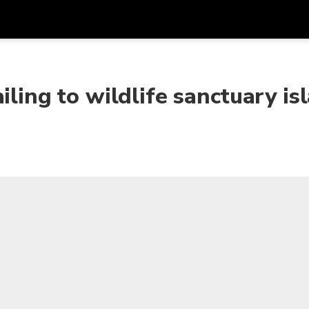
Get
Currency
Language
with
iling to wildlife sanctuary is
SGD
Singapore Dollar
한국어
AUD
Australian Dollar
日本語
EUR
Euro
English
GBP
Pound Sterling
Bahasa Indonesia
INR
Indian Rupees
Tiếng Việt
IDR
Indonesian Rupiah
ไทย
JPY
Japanese Yen
HKD
Hong Kong Dollar
MYR
Malaysian Ringgit