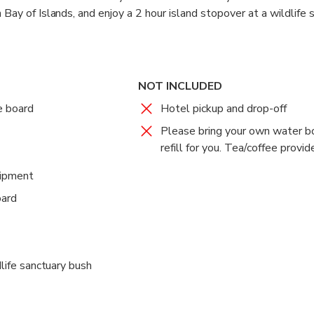
 Bay of Islands, and enjoy a 2 hour island stopover at a wildlife 
vities like snorkelling, paddle boarding, and nature walks. This rea
s Sailing Cruise.
NOT INCLUDED
e board
Hotel pickup and drop-off
Please bring your own water b
refill for you. Tea/coffee provid
uipment
oard
dlife sanctuary bush