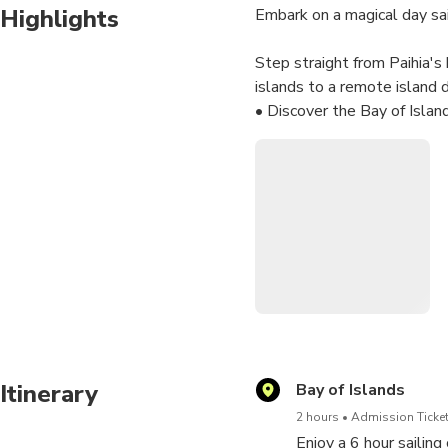
Highlights
Embark on a magical day sai
Step straight from Paihia'
islands to a remote island 
• Discover the Bay of Islan
• Set sail on a comfortable
• Relax or take part in sail
• Enjoy a 2-hour island sto
• Visit wildlife sanctuary i
• Savour morning tea, a packe
• The catamaran pulls right
adventures!
Itinerary
Bay of Islands
2 hours
Admission Ticket
Enjoy a 6 hour sailing