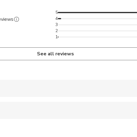
5
4
reviews
3
2
1
See all reviews
 accepted
 options are available nearby
al fitness levels