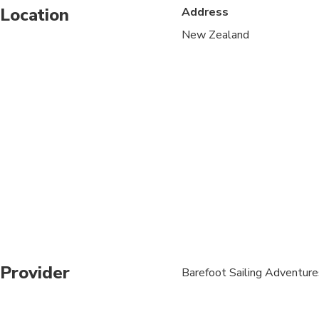
Location
Address
This trip requires a r
challenging for peop
New Zealand
CRUISE SHIP CUSTOMER
anchor/departure is r
not make allowances f
apply.
A maximum of 16-20 
A moderate amount of 
appropriate footwear
Due to uneven surface
disabilities or unstabl
Operates in most weat
Provider
Barefoot Sailing Adventure
great outdoors
Refunds will not be iss