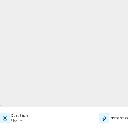
Duration
Instant c
6 hours