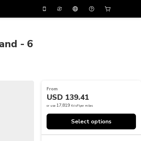
10%
off on the app
Virtual assistant
 promo code
APP10
Scan to download
land - 6
THB
Thai Baht
简体中文
Help center
PHP
Philippine Peso
Share your feedback
USD
U.S Dollar
NZD
New Zealand Dollar
From
VND
Vietnamese Dong
USD 139.41
KRW
Korean Won
17,819
or use
KrisFlyer miles
AED
Emirati Dirham
Select options
CNY
Chinese Yuan
CAD
Canadian Dollar