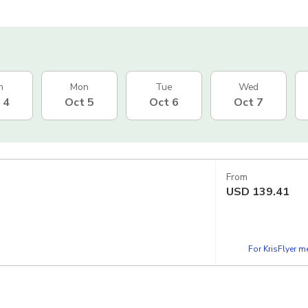
n
Mon
Tue
Wed
 4
Oct 5
Oct 6
Oct 7
From
USD
139.41
For KrisFlyer 