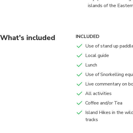
islands of the Eastern
to enjoy optional acti
Ultimate Bay of Island
What's included
INCLUDED
Use of stand up paddl
Local guide
Lunch
Use of Snorkelling eq
Live commentary on b
All activities
Coffee and/or Tea
Island Hikes in the wil
tracks