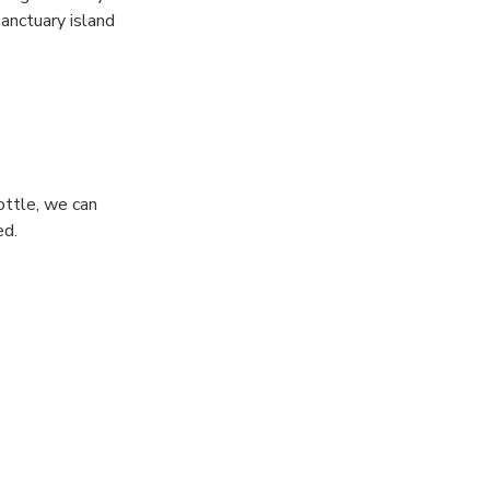
sanctuary island
lly is the
ottle, we can
ed.