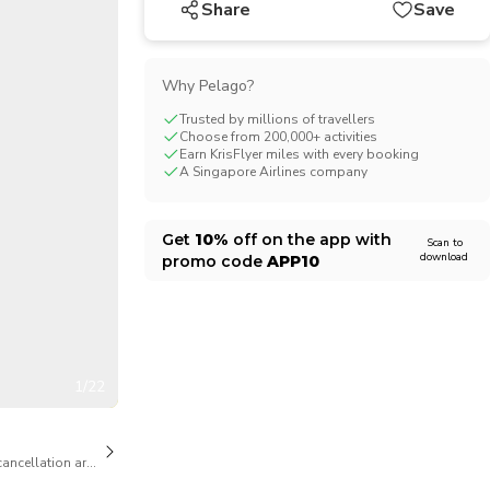
Share
Save
CHF
Swiss Franc
Why Pelago?
Trusted by millions of travellers
Choose from 200,000+ activities
Earn KrisFlyer miles with every booking
A Singapore Airlines company
Get
10%
off on the app with
Scan to
download
promo code
APP10
1/22
cancellation are available