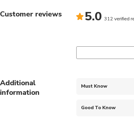
5.0
Customer reviews
312 verified 
Additional
Must Know
information
Mobile or paper ticket
Good To Know
Public transportation
Suitable for all physic