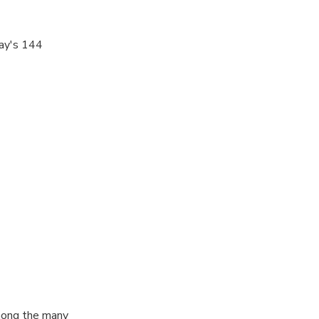
bay's 144
njoy
 sail
r your island
among the many