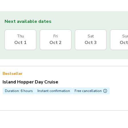
Next available dates
Thu
Fri
Sat
Su
Oct 1
Oct 2
Oct 3
Oct
Bestseller
Island Hopper Day Cruise
Duration: 6 hours
Instant confirmation
Free cancellation