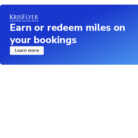
Snorkel participants
buoyancy aids
Earn or redeem miles on
Children must be acc
your bookings
Vegetarian, Vegan, Dai
the booking proces
Learn more
we can't guarantee the
bring your own lunch f
Not recommended for 