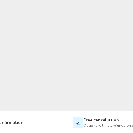
TWD
New Taiwan Dollar
Free cancellation
onfirmation
Options with full refunds on 