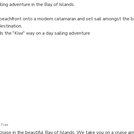
ling adventure in the Bay of Islands.
s beachfront onto a modern catamaran and set sail amongst the 
destination.
ds the "Kiwi" way on a day sailing adventure
 catamaran, with bean bags and comfortable seating for you to e
ing the boat with your friendly, experienced crew
pover and snorkel, paddle board, hike or swim
slands to encounter native bush and rare bird species
d delicious picnic lunch, and a refreshing cold drink on the return
 up to the beach where you can step on and off from the shore fo
 Free
 cruise in the beautiful Bay of Islands. We take you on a cruise 