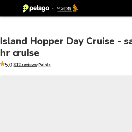
Island Hopper Day Cruise - sa
hr cruise
5.0
312 reviews
Paihia