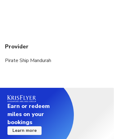
Provider
Pirate Ship Mandurah
Earn or redeem
miles on your
bookings
Learn more