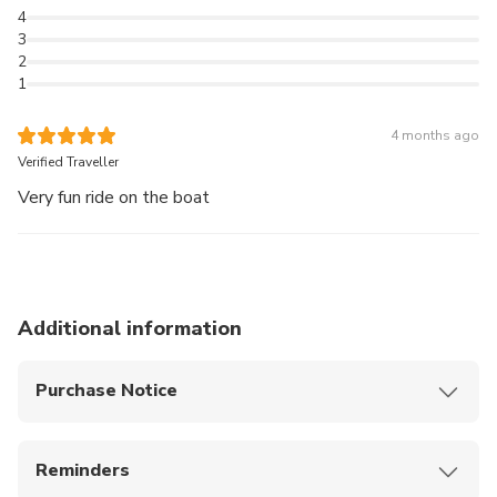
4
3
2
1
4 months ago
Verified Traveller
Very fun ride on the boat
Additional information
Purchase Notice
What to bring
- Sunscreen and hat
Reminders
- Sunglasses to shield your eyes from the glare