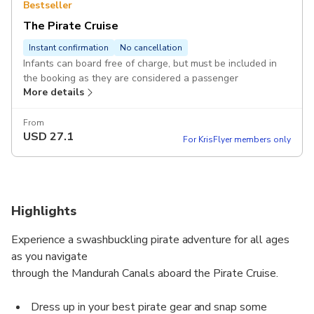
Bestseller
The Pirate Cruise
Instant confirmation
No cancellation
Infants can board free of charge, but must be included in
the booking as they are considered a passenger
More details
From
USD
27.1
For KrisFlyer members only
Highlights
Experience a swashbuckling pirate adventure for all ages
as you navigate
through the Mandurah Canals aboard the Pirate Cruise.
Dress up in your best pirate gear and snap some