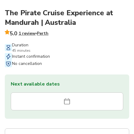
The Pirate Cruise Experience at
Mandurah | Australia
5.0
1 review
Perth
Duration
45 minutes
Instant confirmation
No cancellation
Next available dates