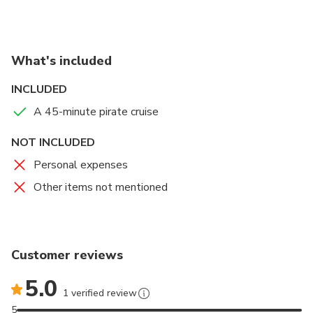
photos at the helm, and watch out for rival pirates
through the telescope
Take in the beautiful scenery and admire the stunning
What's included
waterfront homes along the canals
Keep an eye out for playful bottlenose dolphins as you
INCLUDED
cruise along!
A 45-minute pirate cruise
NOT INCLUDED
Personal expenses
Other items not mentioned
Customer reviews
5.0
1 verified review
5