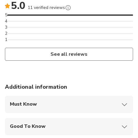
5.0
11 verified reviews
5
4
3
2
1
See all reviews
Additional information
Must Know
Mobile or paper ticket accepted
Good To Know
Service animals allowed