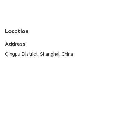
Public transportation options are available nearby
Suitable for all physical fitness levels
Location
Children must be accompanied by an adult
Address
Please wear light clothing because it gets a bit
hot and humid picking berries that are being grown
Qingpu District, Shanghai, China
in tents, especially during April and May
Please wear comfortable shoes