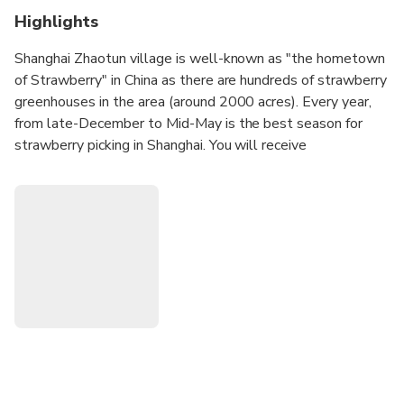
Highlights
Shanghai Zhaotun village is well-known as "the hometown
of Strawberry" in China as there are hundreds of strawberry
greenhouses in the area (around 2000 acres). Every year,
from late-December to Mid-May is the best season for
strawberry picking in Shanghai. You will receive
complimentary half-kilo strawberry on your way out from
the fields. During strawberry off-season, you can also have
other fruit picking fun, such as cherry, blueberry and etc. If
you have been to Zhujiajiao before and want to visit
different water village this time, Nanxiang, Fengjing or
Xinchang can be your option as well. In addition, boat ride
and local lunch at a local farmer’s home are also inclusive.