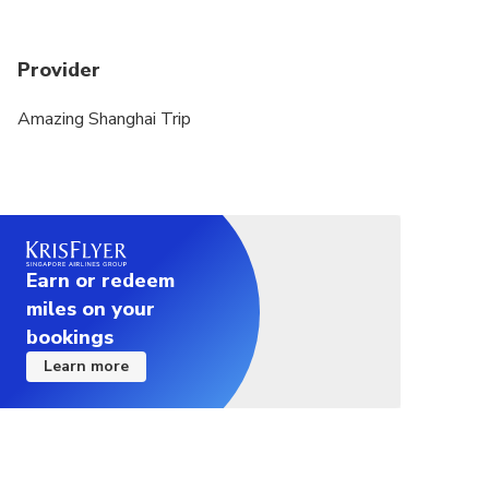
Provider
Amazing Shanghai Trip
Earn or redeem
miles on your
bookings
Learn more