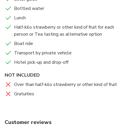
fruit surprise:
Bottled water
• Strawberry (Dec.–May)
Lunch
• Sweet White Melon (March–July)
• Cherry (May)
Half-kilo strawberry or other kind of fruit for each
• Blueberry (June–July)
person or Tea tasting as alternative option
• Peach (July–Aug.)
Boat ride
• Grape (July–Oct.)
Transport by private vehicle
• Orange (Oct.–Nov.)
Hotel pick-up and drop-off
NOT INCLUDED
Over than half-kilo strawberry or other kind of fruit
Gratuities
Customer reviews