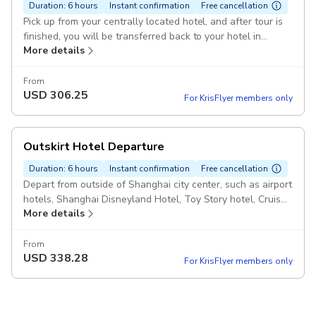
Duration: 6 hours
Instant confirmation
Free cancellation
Pick up from your centrally located hotel, and after tour is
finished, you will be transferred back to your hotel in
More details
Shanghai City Pickup included
From
USD
306.25
For KrisFlyer members only
Outskirt Hotel Departure
Duration: 6 hours
Instant confirmation
Free cancellation
Depart from outside of Shanghai city center, such as airport
hotels, Shanghai Disneyland Hotel, Toy Story hotel, Cruise
More details
Port, Songjiang/Chuansha/Jinqiao area etc.. Pickup included
From
USD
338.28
For KrisFlyer members only