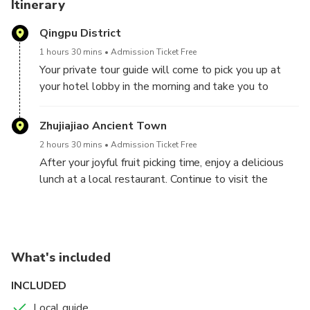
Itinerary
Qingpu District
1 hours 30 mins
Admission Ticket Free
Your private tour guide will come to pick you up at
your hotel lobby in the morning and take you to
Zhaotun Strawberry Park in Qingpu District, which is
well-known for its 20 years of research in plant
Zhujiajiao Ancient Town
technology. Upon arrival, the first thing you will
2 hours 30 mins
Admission Ticket Free
notice is that you are not actually picking
After your joyful fruit picking time, enjoy a delicious
strawberries under a yawning blue sky but in the
lunch at a local restaurant. Continue to visit the
green house tent with some bees around. But don’t
Zhujiajiao Water Village, an ancient town with a
let this deter you; the strawberries are worth it! You
1,700-year-old history. It's renowned as the “Venice
will find the strawberries there are sweet and run-
of the East," and it is surrounded by water, with old
down-your-chin juicy. Your guide will accompany you
architecture, tranquil canals, and crumbling bridges.
to one of the tents to pick up the strawberries, and
What's included
you can taste it as well during the picking time. You
After the tour, you will be transferred back to your
INCLUDED
will surely have so much fun there!
hotel in Shanghai.
Due to different seasonality; you will have different
Local guide