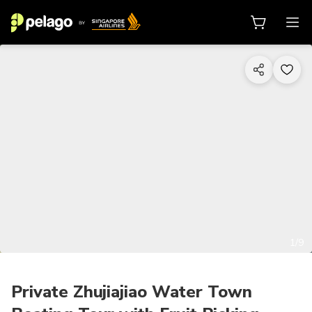
1/9
Private Zhujiajiao Water Town