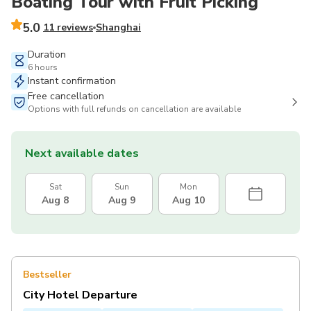
Boating Tour with Fruit Picking
5.0
11 reviews
Shanghai
Duration
6 hours
Instant confirmation
Free cancellation
Options with full refunds on cancellation are available
Next available dates
Sat
Sun
Mon
Aug 8
Aug 9
Aug 10
Bestseller
City Hotel Departure