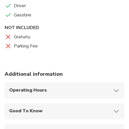
Driver
Gasoline
NOT INCLUDED
Gratuity
Parking Fee
Additional information
Operating Hours
Monday - Sunday, 9:00AM - 5:00PM
Good To Know