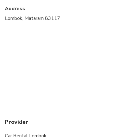
Address
Lombok, Mataram 83117
Provider
Car Rental Lombok