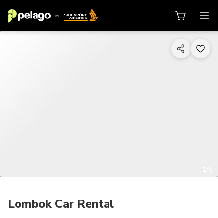
1/5
Lombok Car Rental