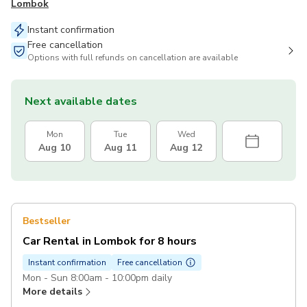
Lombok
Instant confirmation
Free cancellation
Options with full refunds on cancellation are available
Next available dates
Mon
Tue
Wed
Aug 10
Aug 11
Aug 12
Bestseller
Car Rental in Lombok for 8 hours
Instant confirmation
Free cancellation
Mon - Sun 8:00am - 10:00pm daily
More details