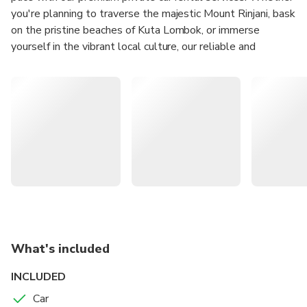
you're planning to traverse the majestic Mount Rinjani, bask
on the pristine beaches of Kuta Lombok, or immerse
yourself in the vibrant local culture, our reliable and
comfortable vehicles are perfect for your travel needs.
Experience ultimate convenience with our flexible rental
plans, including daily, weekly, and monthly options to suit
your itinerary. Our friendly, knowledgeable local drivers are
optional, ensuring you not only travel in comfort but also
with insider insights into the best spots and hidden gems.
Book with us today to enhance your Lombok adventure
with complete freedom and privacy
What's included
INCLUDED
Car