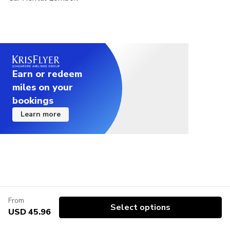
Earn or redeem
miles on your
bookings
Learn more
From
Select options
USD 45.96