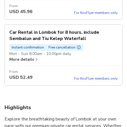
From
USD
45.96
For KrisFlyer members only
Car Rental in Lombok for 8 hours, include
Sembalun and Tiu Kelep Waterfall
Instant confirmation
Free cancellation
Mon - Sun 8:00am - 10:00pm daily
More details
From
USD
52.49
For KrisFlyer members only
Highlights
Explore the breathtaking beauty of Lombok at your own
pace with our premium private car rental services. Whether