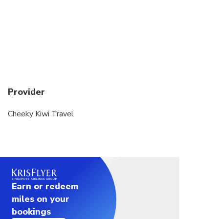
comfortable Mercedes Sprinter (or similar) packed with the
extras to make the
trip that bit easier. Led by our fun, knowledgeable, and
passionate tour
guides, this journey is one you will never forget!
Highlights and inclusions:
Provider
Small group size
Carbon neutral 1 way tour to Greymouth via Franz
Cheeky Kiwi Travel
Josef
Picture perfect scenery of New Zealand Wild West
Coast
Hokitika - including the option to visit the Hokitika
Gorge
Bottled water and Kiwi snacks (*lunch is not included
Earn or redeem
on this tour)
miles on your
WiFi and USB charging
bookings
Commentary