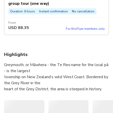
group tour (one way)
Duration: 6 hours
Instant confirmation
No cancellation
From
USD
88.35
For KrisFlyer members only
Highlights
Greymouth, or Māwhera - the Te Reo name for the local pā
- is the largest
township on New Zealand’s wild West Coast. Bordered by
the Grey River in the
heart of the Grey District, the area is steeped in history.
Booming during the
Coast’s gold rush in the 1860s, thousands flocked to the
dramatic, rugged,