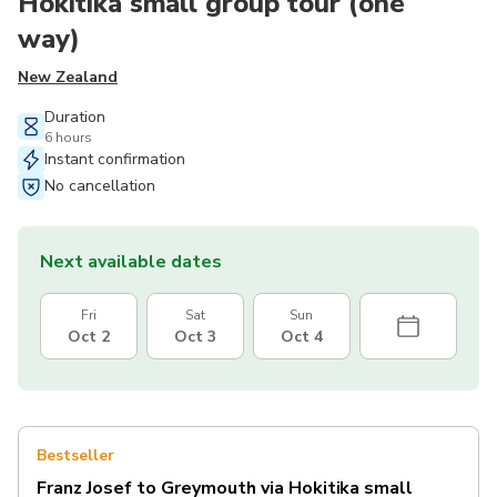
Hokitika small group tour (one
way)
New Zealand
Duration
6 hours
Instant confirmation
No cancellation
Next available dates
Fri
Sat
Sun
Oct 2
Oct 3
Oct 4
Bestseller
Franz Josef to Greymouth via Hokitika small