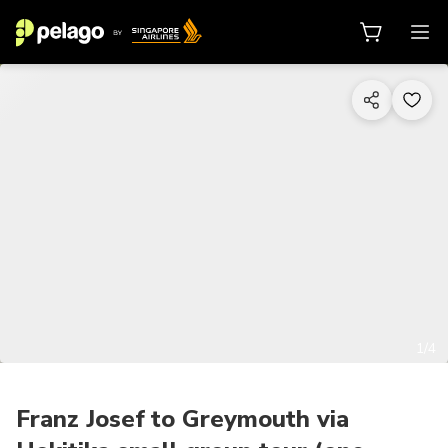
1/4
Franz Josef to Greymouth via