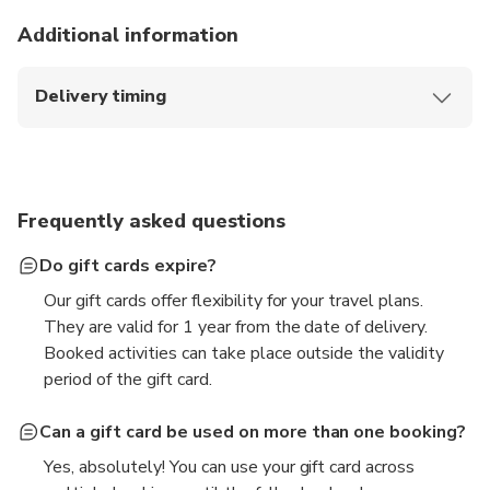
Additional information
Delivery timing
The gift card will be sent immediately upon
purchase if delivery date selected is today.
Otherwise, it will be sent at 10:00AM SGT on your
selected date.
Frequently asked questions
Do gift cards expire?
Our gift cards offer flexibility for your travel plans.
They are valid for 1 year from the date of delivery.
Booked activities can take place outside the validity
period of the gift card.
Can a gift card be used on more than one booking?
Yes, absolutely! You can use your gift card across