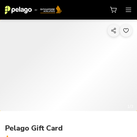
1/3
Pelago Gift Card