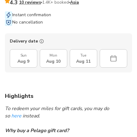
4.3
10 reviews
1.4K+ booked
Asia
Instant confirmation
No cancellation
Delivery date
Sun
Mon
Tue
Aug 9
Aug 10
Aug 11
Highlights
To redeem your miles for gift cards, you may do
so
here
instead.
Why buy a Pelago gift card?