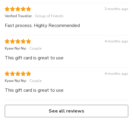
3 months ago
.
Verified Traveller
Group of Friends
Fast process. Highly Recommended
4 months ago
.
Kyaw Nyi Nyi
Couple
This gift card is great to use
4 months ago
.
Kyaw Nyi Nyi
Couple
This gift card is great to use
See all reviews