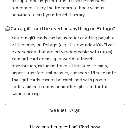
multiple bookings until the full value has been
redeemed. Enjoy the freedom to book various
activities to suit your travel itinerary.
Can a gift card be used on anything on Pelago?
Yes, our gift cards can be used for anything payable
with money on Pelago (e.g. this excludes KrisFlyer
experiences that are only redeemable with miles).
Your gift card opens up a world of travel
possibilities, including tours, attractions, e-sims,
airport transfers, rail passes, and more. Please note
that gift cards cannot be combined with promo
codes, airline promos or another gift card for the
same booking.
How can I check my gift card balance?
Will I earn miles?
What happens to my gift card credit if my booking
is cancelled?
Checking your gift card balance is easy! Simply log in
Yes, you will earn miles on your purchase of the gift
See all FAQs
to your account and go to “Rewards”. The remaining
card as long as it was not redeemed with miles. To
Should your booking be cancelled, any portion paid
credit available will be displayed under each gift
ensure your miles are credited, please make sure
with a gift card will be credited back to your original
Have another question?
Chat now