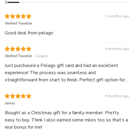
1
2 months ago
Verified Traveller
Good deal from pelago
6 months ago
.
Verified Traveller
Couple
Just purchased a Pelago gift card and had an excellent
experience! The process was seamless and
straightforward from start to finish. Perfect gift option for
anyone who loves unique experiences and adventures. The
platform is user-friendly and the whole transaction felt
8 months ago
professional and trustworthy. Highly recommend Pelago
James
for thoughtful gifting!
Bought as a Christmas gift for a family member. Pretty
easy to buy. Think I also earned some miles too so that’s a
nice bonus for me!