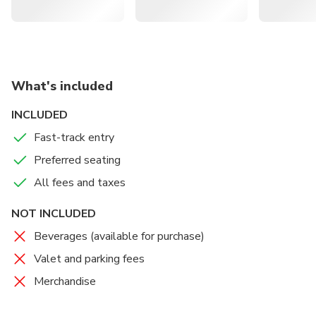
What's included
INCLUDED
Fast-track entry
Preferred seating
All fees and taxes
NOT INCLUDED
Beverages (available for purchase)
Valet and parking fees
Merchandise