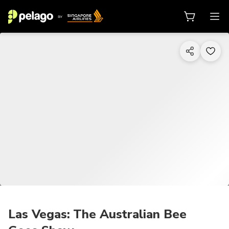
1/10
Las Vegas: The Australian Bee