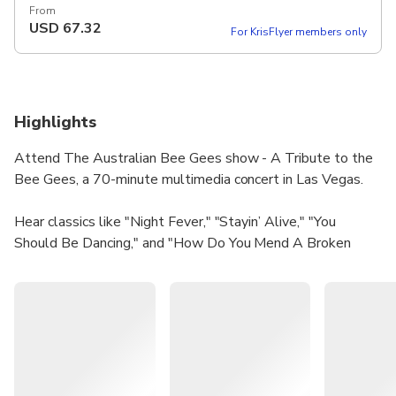
From
USD
67.32
For KrisFlyer members only
Highlights
Attend The Australian Bee Gees show - A Tribute to the
Bee Gees, a 70-minute multimedia concert in Las Vegas.
Hear classics like "Night Fever," "Stayin’ Alive," "You
Should Be Dancing," and "How Do You Mend A Broken
Heart."
The show has been on a worldwide tour for the past 20
years, becoming the definitive tribute to the Bee Gees.
With over 6,000 performances in more than 50 countries,
this show celebrates the musical legacy of the Brothers
Gibb.