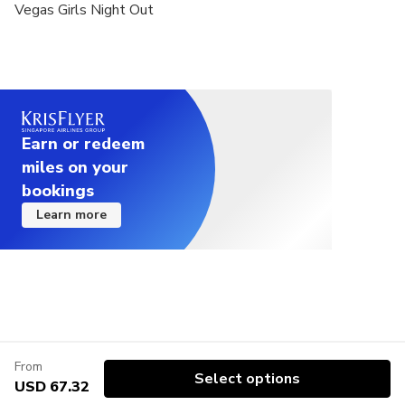
Vegas Girls Night Out
Earn or redeem
miles on your
bookings
Learn more
From
Select options
USD 67.32