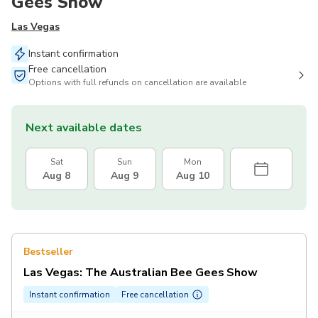
Gees Show
Las Vegas
Instant confirmation
Free cancellation
Options with full refunds on cancellation are available
Next available dates
Sat
Sun
Mon
Aug 8
Aug 9
Aug 10
Bestseller
Las Vegas: The Australian Bee Gees Show
Instant confirmation
Free cancellation