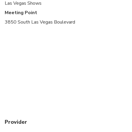
Las Vegas Shows
Meeting Point
3850 South Las Vegas Boulevard
Provider