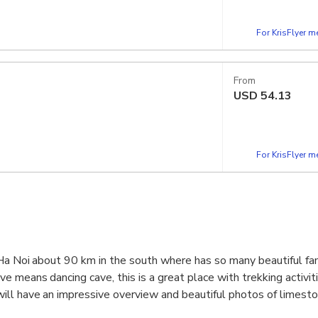
For KrisFlyer 
From
USD
54.13
For KrisFlyer 
 Ha Noi about 90 km in the south where has so many beautiful f
e means dancing cave, this is a great place with trekking activit
ll have an impressive overview and beautiful photos of limest
rice fields in Tam Coc & Trang An in Ninh Binh.Let's come and exp