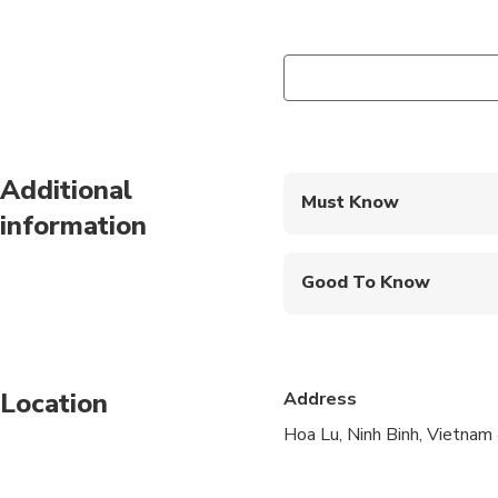
Additional
Must Know
information
Mobile or paper ticket
Good To Know
Not recommended for t
Not recommended for 
Location
Address
Not recommended for t
Hoa Lu, Ninh Binh, Vietna
Infants are required to
Suitable for all physic