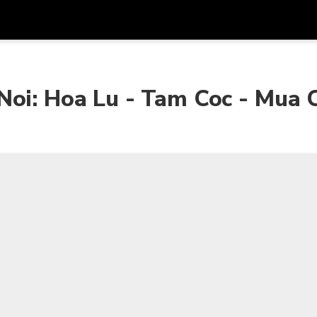
Get
Currency
Language
with
Noi: Hoa Lu - Tam Coc - Mua 
SGD
Singapore Dollar
한국어
AUD
Australian Dollar
日本語
EUR
Euro
English
GBP
Pound Sterling
Bahasa Indonesia
INR
Indian Rupees
Tiếng Việt
IDR
Indonesian Rupiah
ไทย
JPY
Japanese Yen
HKD
Hong Kong Dollar
MYR
Malaysian Ringgit