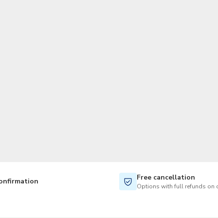
TWD
New Taiwan Dollar
Free cancellation
onfirmation
Options with full refunds on 