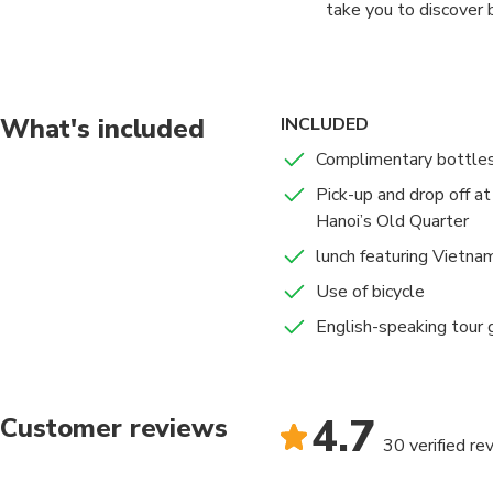
take you to discover 
two green rice fields
have about 30 minute
biking for visiting B
What's included
INCLUDED
19h00 – 19h15 Arrivin
Complimentary bottles
Pick-up and drop off a
Hanoi’s Old Quarter
lunch featuring Vietna
Use of bicycle
English-speaking tour g
4.7
Customer reviews
30 verified re