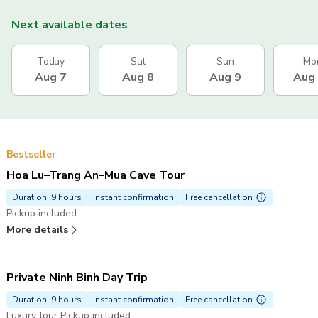
Next available dates
Today
Sat
Sun
Mo
Aug 7
Aug 8
Aug 9
Aug
Bestseller
Hoa Lu–Trang An–Mua Cave Tour
Duration: 9 hours
Instant confirmation
Free cancellation
Pickup included
More details
Private Ninh Binh Day Trip
Duration: 9 hours
Instant confirmation
Free cancellation
Luxury tour Pickup included