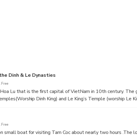
 you can sit on small boat that is rowed by local people (you c
 canal go through three caves under big mountain, between two gr
the Dinh & Le Dynasties
 Free
oa Lu that is the first capital of VietNam in 10th century. The 
 Temples(Worship Dinh King) and Le King’s Temple (worship Le K
anding about our history.7h45 to 8h30 pick up at your hotel th
ou can see the picture of rural in VietNam with fertilizer green f
s are swimming…..
 Free
small boat for visiting Tam Coc about nearly two hours .The lo
 bus to Restaurant,then have luch with special Vietnamese foo