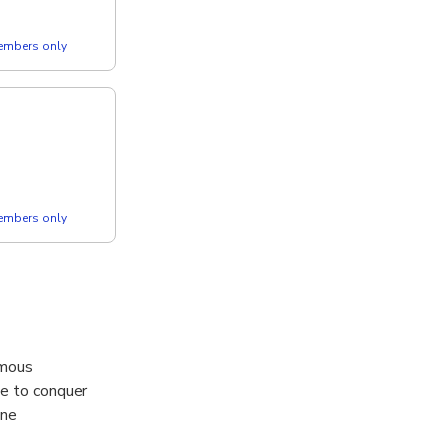
members only
members only
amous
ie to conquer
one
erience .....