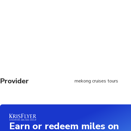
Pick up at your hotel 
date.
Minimum age is 6 yea
Provider
mekong cruises tours
Earn or redeem miles on