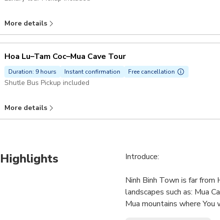
More details
Hoa Lu–Tam Coc–Mua Cave Tour
Duration: 9 hours
Instant confirmation
Free cancellation
Shutle Bus Pickup included
More details
Highlights
Introduce:
Ninh Binh Town is far from
landscapes such as: Mua Cav
Mua mountains where You wi
mountains,Ngo Giang river & 