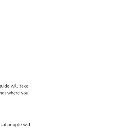
an try to do it
een rice field
guide will take
ing) where you
en depart to
ields,buffalos
cal people will
ds.