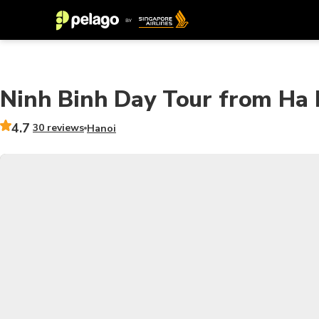
Ninh Binh Day Tour from Ha 
4.7
30 reviews
Hanoi