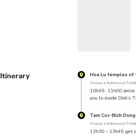
Tam Coc means 3 caves where
by yourself) along the tiny
and great lime stone.
Itinerary
Hoa Lu temples of 
3 hours
Admission Ticket
10h45- 11h00 arrive H
you to inside Dinh’s
can have more underst
Ninh Binh on the way y
Tam Coc-Bich Dong
are eating grass,duck
3 hours
Admission Ticket
13h30 – 13h45 get on 
12h00 – 12h15 get on