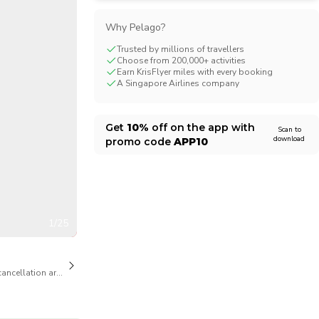
CHF
Swiss Franc
Why Pelago?
Trusted by millions of travellers
Choose from 200,000+ activities
Earn KrisFlyer miles with every booking
A Singapore Airlines company
Get
10%
off on the app with
Scan to
download
promo code
APP10
1/25
cancellation are available