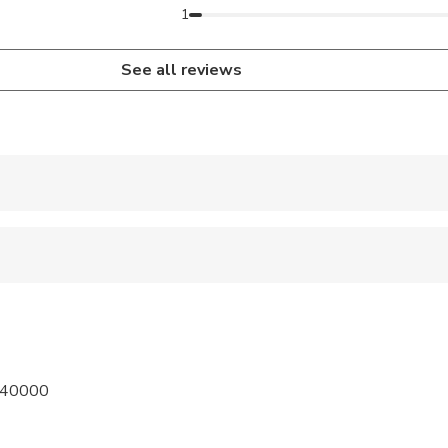
1
See all reviews
 accepted
ravelers with poor cardiovascular health
pregnant travelers
ravelers with spinal injuries
m 40000
 sit on an adult’s lap
al fitness levels