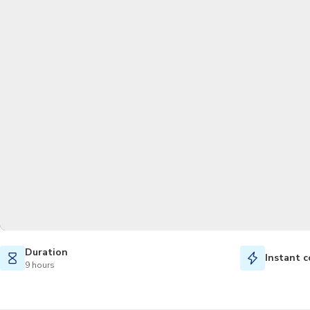
Duration
Instant c
9 hours