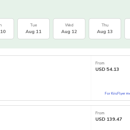
n
Tue
Wed
Thu
 10
Aug 11
Aug 12
Aug 13
From
USD
54.13
For KrisFlyer 
From
USD
139.47