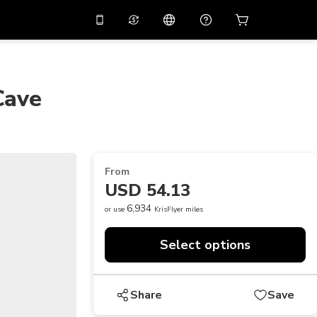
10%
off on the app
Virtual assistant
 promo code
APP10
Scan to download
Cave
THB
Thai Baht
简体中文
Help center
PHP
Philippine Peso
Share your feedback
USD
U.S Dollar
From
NZD
New Zealand Dollar
USD 54.13
VND
Vietnamese Dong
6,934
or use
KrisFlyer miles
KRW
Korean Won
Select options
AED
Emirati Dirham
CNY
Chinese Yuan
Share
Save
CAD
Canadian Dollar