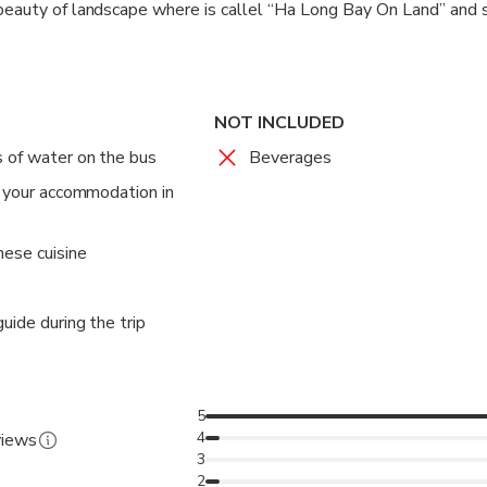
beauty of landscape where is callel “Ha Long Bay On Land” and 
 with great lime stones and wonderful caves. Finish visting by sm
s for shopping at some embroidery shops where they sell handc
ich Dong pagoda. 16h15 – 16h30 get on bus to come back Ha Noi,
NOT INCLUDED
g Ha Noi bus takes you back your hotel.The end of the tour.
 of water on the bus
Beverages
t your accommodation in
mese cuisine
uide during the trip
5
4
views
3
2