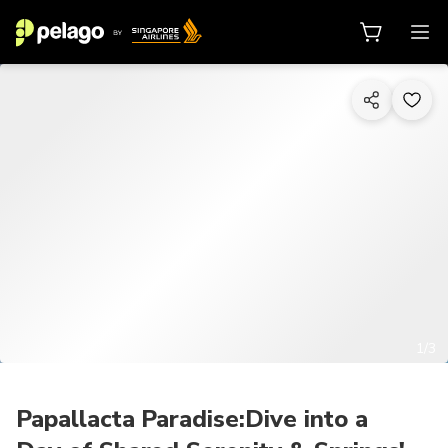
1/3
Papallacta Paradise:Dive into a