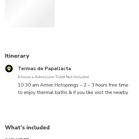
serenade your soul. And if the spirit moves you, embrace a
rejuvenating hike or indulge in a spa treat that's just
waiting to lavish you. Because, my dear, you deserve every
golden moment of it!"
Itinerary
Termas de Papallacta
6 hours
Admission Ticket Not Included
10:30 am Arrive Hotsprings – 2 – 3 hours free time
to enjoy thermal baths & if you like visit the nearby
Spa to pamper yourself. Then 45 minute hike with
Lunch.
What's included