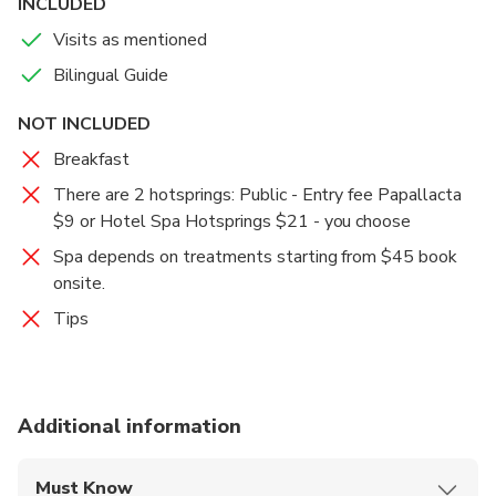
INCLUDED
Visits as mentioned
Bilingual Guide
NOT INCLUDED
Breakfast
There are 2 hotsprings: Public - Entry fee Papallacta
$9 or Hotel Spa Hotsprings $21 - you choose
Spa depends on treatments starting from $45 book
onsite.
Tips
Additional information
Must Know