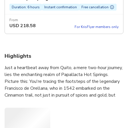
Duration: 6 hours
Instant confirmation
Free cancellation
From
USD
218.58
For KrisFlyer members only
Highlights
Just a heartbeat away from Quito, a mere two-hour journey,
lies the enchanting realm of Papallacta Hot Springs.
Picture this: You're tracing the footsteps of the legendary
Francisco de Orellana, who in 1542 embarked on the
Cinnamon trail, not just in pursuit of spices and gold, but
destiny itself. And what did he find? The majestic Amazon
River. Now, it's your turn to discover. As you immerse
yourself in these therapeutic waters, each of varying
warmth, let the silhouette of the Antisana volcano