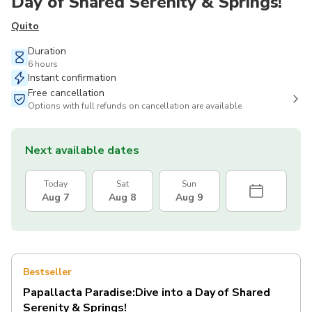
Day of Shared Serenity & Springs!
Quito
Duration
6 hours
Instant confirmation
Free cancellation
Options with full refunds on cancellation are available
Next available dates
Today
Sat
Sun
Aug 7
Aug 8
Aug 9
Bestseller
Papallacta Paradise:Dive into a Day of Shared
Serenity & Springs!