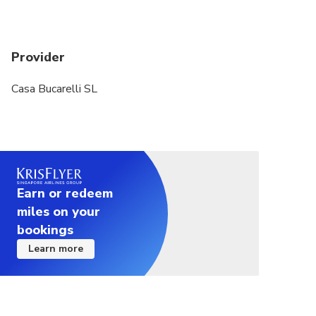
Provider
Casa Bucarelli SL
Earn or redeem
miles on your
bookings
Learn more