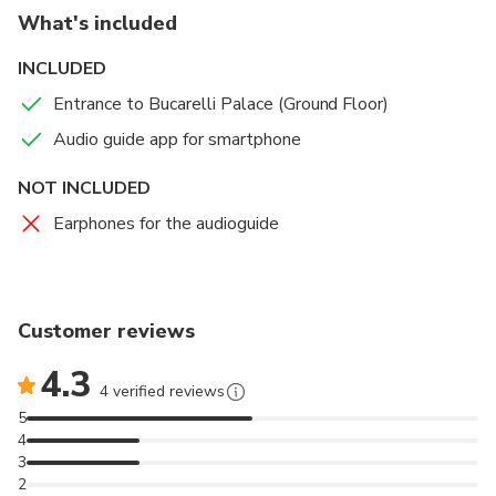
What's included
Hear anecdotes and legends that took place in the
INCLUDED
palace that reflect the importance of the house for the
city of Seville
Entrance to Bucarelli Palace (Ground Floor)
Audio guide app for smartphone
NOT INCLUDED
Earphones for the audioguide
Customer reviews
4.3
4 verified reviews
5
4
3
2