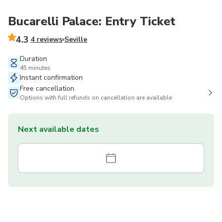
Bucarelli Palace: Entry Ticket
4.3
4 reviews
Seville
Duration
45 minutes
Instant confirmation
Free cancellation
Options with full refunds on cancellation are available
Next available dates