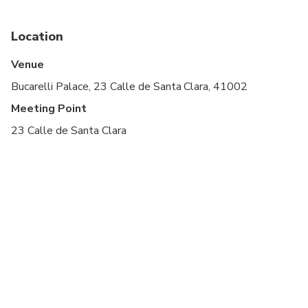
Last Admission Window: 0:45:00
Location
Advance Arrival Time: 0:10:00
Venue
Bucarelli Palace, 23 Calle de Santa Clara, 41002
Meeting Point
23 Calle de Santa Clara