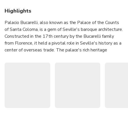
Highlights
Palacio Bucarelli, also known as the Palace of the Counts
of Santa Coloma, is a gem of Seville's baroque architecture.
Constructed in the 17th century by the Bucarelli family
from Florence, it held a pivotal role in Seville's history as a
center of overseas trade. The palace's rich heritage
encompasses being the birthplace of notable figures and a
remarkable continuity of ownership within the same family.
Today, your ticket offers an authentic immersion into the
past as the family still resides in the palace, providing a
genuine glimpse into the splendor of Seville's bygone era.
Enjoy a unique experience thanks to the participation of
actors and actresses in the audio guides!
Get to know the historical and artistic heritage of one
of the most beautiful and best-preserved palaces in
Seville