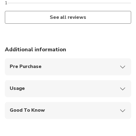
1
See all reviews
Additional information
Pre Purchase
Children under 6 years old enter for free.
Usage
Scan your ticket at the ticket office of the Palace.
Good To Know
Wheelchair Access: Yes
Audio Guide Languages: English, French, Spanish