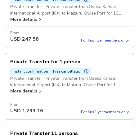
Private Transfer : Private Transfer from Osaka Kansai
International Airport (KIX) to Maizuru Cruise Port for 10
More details
passengers. Comfort Class Minivans: For party over 7
passengers can be provided one big minibus or two
minivans. Pickup included
From
USD
247.58
For KrisFlyer members only
Private Transfer for 1 person
Instant confirmation
Free cancellation
Private Transfer : Private Transfer from Osaka Kansai
International Airport (KIX) to Maizuru Cruise Port for 1
More details
passenger. Comfort Class Cars Pickup included
From
USD
1,233.16
For KrisFlyer members only
Private Transfer 11 persons