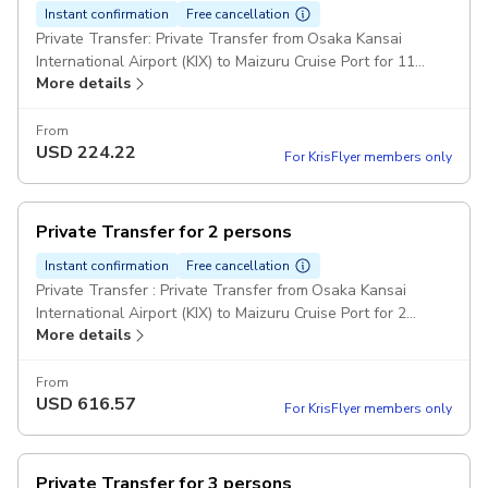
Instant confirmation
Free cancellation
Private Transfer: Private Transfer from Osaka Kansai
International Airport (KIX) to Maizuru Cruise Port for 11
More details
passengers. Comfort Class Minivans: For party over 7
passengers can be provided one big minibus or two
minivans. Pickup included
From
USD
224.22
For KrisFlyer members only
Private Transfer for 2 persons
Instant confirmation
Free cancellation
Private Transfer : Private Transfer from Osaka Kansai
International Airport (KIX) to Maizuru Cruise Port for 2
More details
passengers. Comfort Class Cars Pickup included
From
USD
616.57
For KrisFlyer members only
Private Transfer for 3 persons