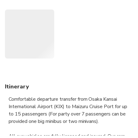
Your driver will be waiting for you at the scheduled time,
and you can travel comfortably to your destination.
Our transfers will provide you with such services: meeting
with a name plate, door-to-door delivery, no hidden fees,
clean cars and professional drivers, which will make your
trip more comfortable and safe. We guarantee the quality
of the services provided.
Itinerary
Comfortable departure transfer from Osaka Kansai
International Airport (KIX) to Maizuru Cruise Port for up
to 15 passengers (For party over 7 passengers can be
provided one big minibus or two minivans).
All our vehicles are fully licensed and insured. Our cars