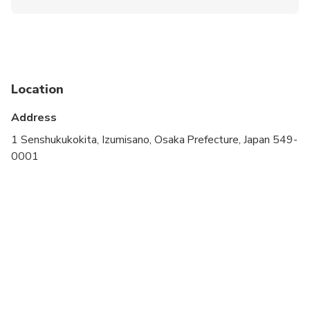
Infants and small children can ride in a pram or
stroller
Service animals allowed
Public transportation options are available nearby
Location
Specialized infant seats are available
Address
Suitable for all physical fitness levels
1 Senshukukokita, Izumisano, Osaka Prefecture, Japan 549-
0001
IMPORTANT NOTE: Please advise us of the
amount of luggage you have, airline name, flight
number, and airport terminal number in the Special
Requirements field on booking.