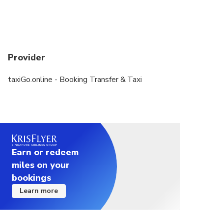
Provider
taxiGo.online - Booking Transfer & Taxi
Earn or redeem
miles on your
bookings
Learn more