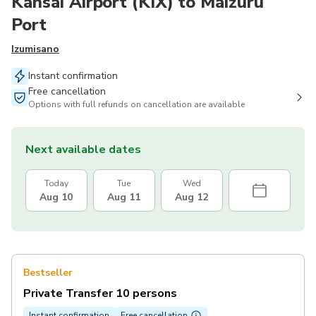
Kansai Airport (KIX) to Maizuru
Port
Izumisano
Instant confirmation
Free cancellation
Options with full refunds on cancellation are available
Next available dates
Today
Tue
Wed
Aug 10
Aug 11
Aug 12
Bestseller
Private Transfer 10 persons
Instant confirmation
Free cancellation