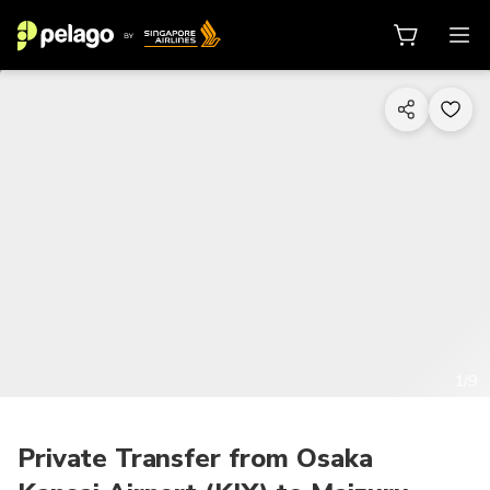
1/9
Private Transfer from Osaka