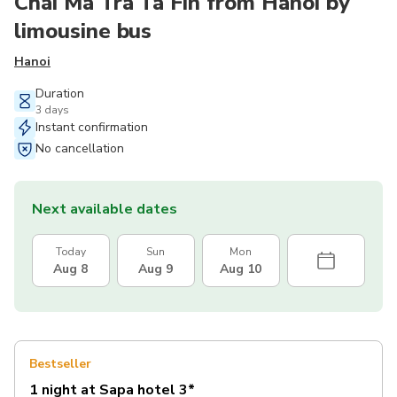
Chai Ma Tra Ta Fin from Hanoi by
limousine bus
Hanoi
Duration
3 days
Instant confirmation
No cancellation
Next available dates
Today
Sun
Mon
Aug 8
Aug 9
Aug 10
Bestseller
1 night at Sapa hotel 3*