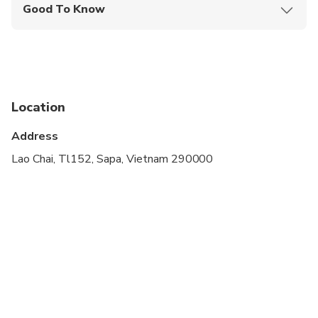
Good To Know
Not recommended for travelers with spinal injuries
Not recommended for pregnant travelers
Not recommended for travelers with poor
cardiovascular health
Location
Suitable for all physical fitness levels
Address
Lao Chai, Tl152, Sapa, Vietnam 290000