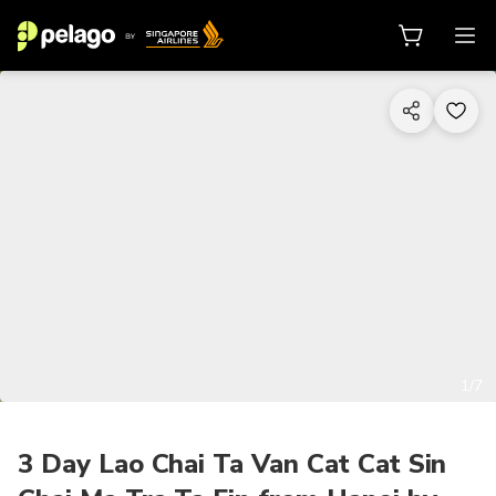
1/7
3 Day Lao Chai Ta Van Cat Cat Sin