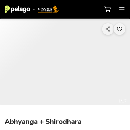
1/17
Abhyanga + Shirodhara