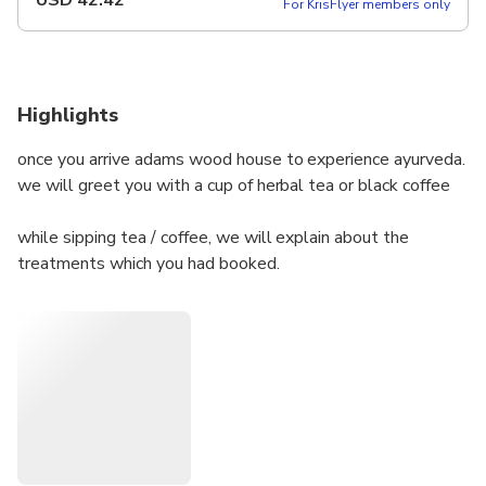
USD
42.42
For KrisFlyer members only
Highlights
once you arrive adams wood house to experience ayurveda.
we will greet you with a cup of herbal tea or black coffee
while sipping tea / coffee, we will explain about the
treatments which you had booked.
after tea / coffee time we will escort you to the treatment
room.
shirodhara is done on a traditional ayurveda table. it will be
combined with abhyanga massage
you will get a chance to experience both in one session