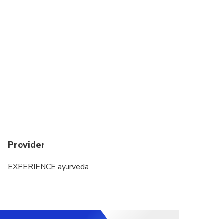
Provider
EXPERIENCE ayurveda