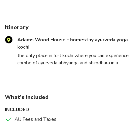
Itinerary
Adams Wood House - homestay ayurveda yoga
kochi
the only place in fort kochi where you can experience
combo of ayurveda abhyanga and shirodhara in a
homely atmosphere which release stress, anxiety,
immunal disorders and improves blood circulation to
nervous system
What's included
INCLUDED
All Fees and Taxes