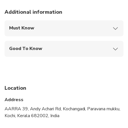
Additional information
Must Know
Mobile or paper ticket accepted
Good To Know
Public transportation options are available nearby
Travelers should have at least a moderate level of
physical fitness
Location
Address
AARRA 39, Andy Achari Rd, Kochangadi, Paravana mukku,
Kochi, Kerala 682002, India