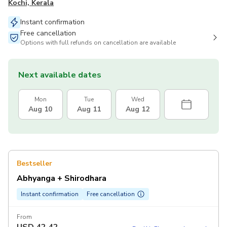
Kochi, Kerala
Instant confirmation
Free cancellation
Options with full refunds on cancellation are available
Next available dates
Mon
Tue
Wed
Aug 10
Aug 11
Aug 12
Bestseller
Abhyanga + Shirodhara
Instant confirmation
Free cancellation
From