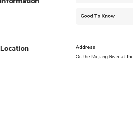
information
Mobile or paper ticket
Good To Know
Infants are required to
Travelers should have 
Location
Address
On the Minjiang River at th