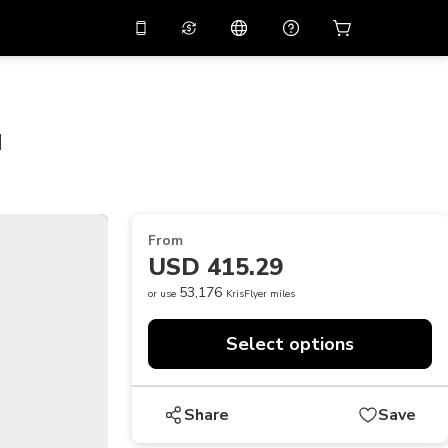
10%
off on the app
Virtual assistant
 promo code
APP10
Scan to download
u
THB
Thai Baht
简体中文
Help center
PHP
Philippine Peso
Share your feedback
USD
U.S Dollar
From
NZD
New Zealand Dollar
USD 415.29
VND
Vietnamese Dong
53,176
or use
KrisFlyer miles
KRW
Korean Won
Select options
AED
Emirati Dirham
CNY
Chinese Yuan
Share
Save
CAD
Canadian Dollar