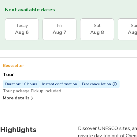
Next available dates
Today
Fri
Sat
Su
Aug 6
Aug 7
Aug 8
Aug
Bestseller
Tour
Duration: 10 hours
Instant confirmation
Free cancellation
Tour package Pickup included
More details
Highlights
Discover UNESCO sites, an 
private day trip out of Chen