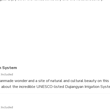
on System
 Included
anmade wonder and a site of natural and cultural beauty on this 
 about the incredible UNESCO-listed Dujiangyan Irrigation Sys
eng, one of the most important centers of Taoism in China.
icks you up from your hotel in the morning
 Included