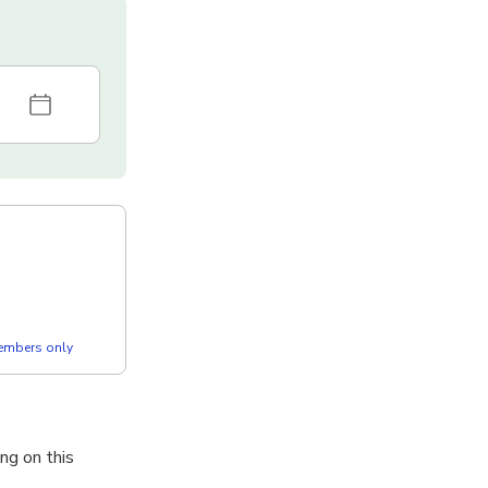
members only
ng on this