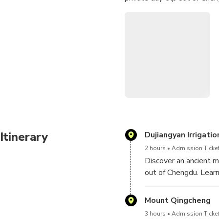
Itinerary
Dujiangyan Irrigati
2 hours
Admission Ticket
Discover an ancient m
out of Chengdu. Learn
visiting Mount Qingch
Mount Qingcheng
Your personal guide p
3 hours
Admission Ticket