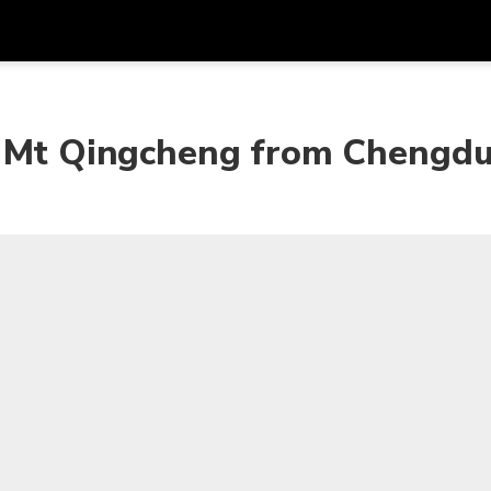
Get
Currency
Language
with
 & Mt Qingcheng from Chengd
SGD
Singapore Dollar
한국어
AUD
Australian Dollar
日本語
EUR
Euro
English
GBP
Pound Sterling
Bahasa Indonesia
INR
Indian Rupees
Tiếng Việt
IDR
Indonesian Rupiah
ไทย
JPY
Japanese Yen
HKD
Hong Kong Dollar
MYR
Malaysian Ringgit