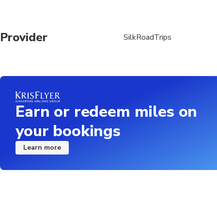
Provider
SilkRoadTrips
Earn or redeem miles on
your bookings
Learn more