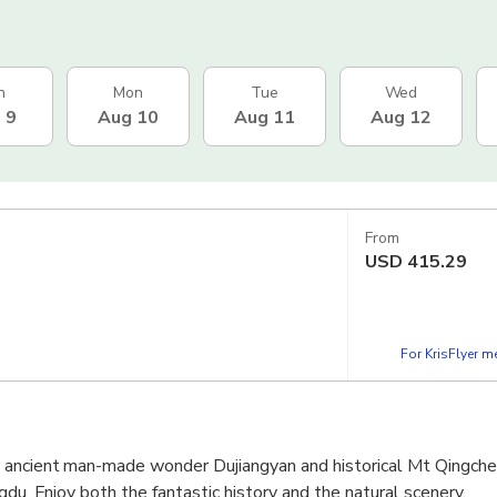
n
Mon
Tue
Wed
 9
Aug 10
Aug 11
Aug 12
From
USD
415.29
For KrisFlyer 
ancient man-made wonder Dujiangyan and historical Mt Qingche
gdu. Enjoy both the fantastic history and the natural scenery.