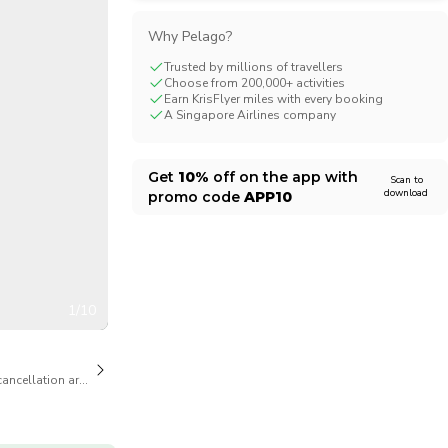
CHF
Swiss Franc
Why Pelago?
Trusted by millions of travellers
Choose from 200,000+ activities
Earn KrisFlyer miles with every booking
A Singapore Airlines company
Get
10%
off on the app with
Scan to
download
promo code
APP10
1/10
cancellation are available