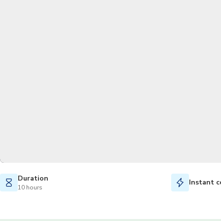
Duration
Instant c
10 hours