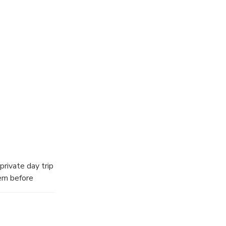
private day trip
tem before