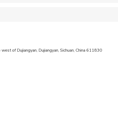
 accepted
 sit on an adult’s lap
a high level of physical fitness
e west of Dujiangyan, Dujiangyan, Sichuan, China 611830