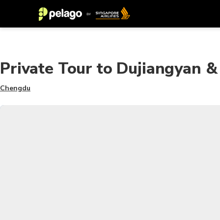
Private Tour to Dujiangyan
Chengdu