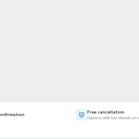
TWD
New Taiwan Dollar
Free cancellation
onfirmation
Options with full refunds on 