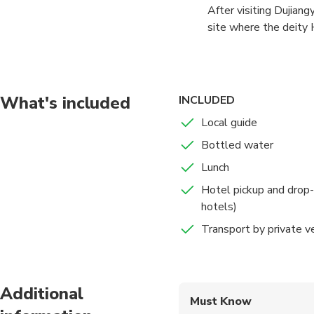
After visiting Dujian
at 7:30 am and chauff
site where the deity 
by car on the highway
centers of Taoism in 
originally constructe
under heaven." Take a
Yangtze, the system w
its ancient relics, th
square miles (5,300 s
spectacular views of 
What's included
INCLUDED
the Sichuan basin into
Local guide
Bottled water
Lunch
Hotel pickup and drop-
hotels)
Transport by private v
Additional
Must Know