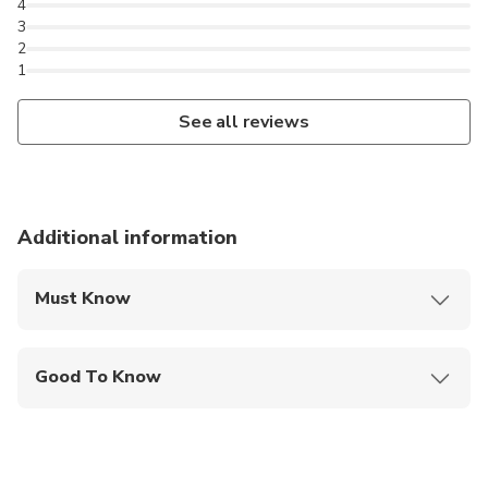
4
3
2
1
See all reviews
Additional information
Must Know
Mobile or paper ticket accepted
Good To Know
Suitable for all physical fitness levels