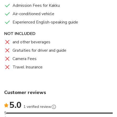
Admission Fees for Kakku
Air-conditioned vehicle
Experienced English-speaking guide
NOT INCLUDED
and other beverages
Gratuities for driver and guide
Camera Fees
Travel Insurance
Customer reviews
5.0
1 verified review
5