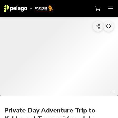
1/6
Private Day Adventure Trip to