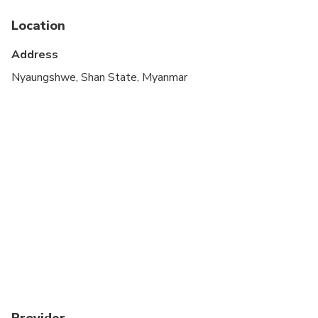
Location
Address
Nyaungshwe, Shan State, Myanmar