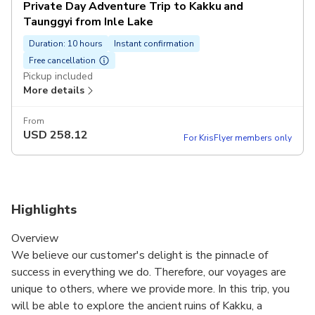
Private Day Adventure Trip to Kakku and
Taunggyi from Inle Lake
Duration: 10 hours
Instant confirmation
Free cancellation
Pickup included
More details
From
USD
258.12
For KrisFlyer members only
Highlights
Overview
We believe our customer's delight is the pinnacle of
success in everything we do. Therefore, our voyages are
unique to others, where we provide more. In this trip, you
will be able to explore the ancient ruins of Kakku, a