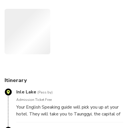
complex of pagodas that is 700 years old. Not only that,
you will be able to meet and experience the lives of Pa-Oh
people, the locals of this area.
Highlights
Discover the historical background and the finest
architecture at Kakku Pagoda Complex
Interact with the Pa-Oh to observe their traditional
techniques and rural ways of life.
Explore the capital of Shan State, Taunggyi, and the lives
of locals there.
Itinerary
Inle Lake
(Pass by)
Admission Ticket Free
Your English Speaking guide will pick you up at your
hotel. They will take you to Taunggyi, the capital of
Shan State, 1500 meters above sea level and visit
the local market to observe the ways of life.