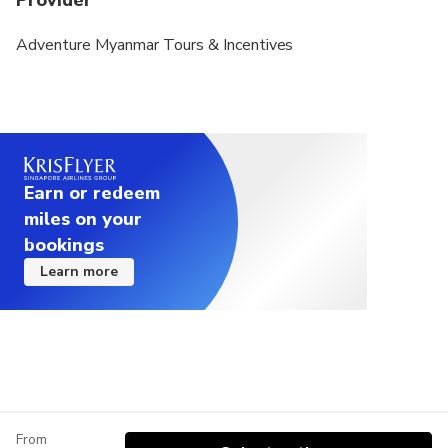
Provider
Adventure Myanmar Tours & Incentives
Earn or redeem
miles on your
bookings
Learn more
From