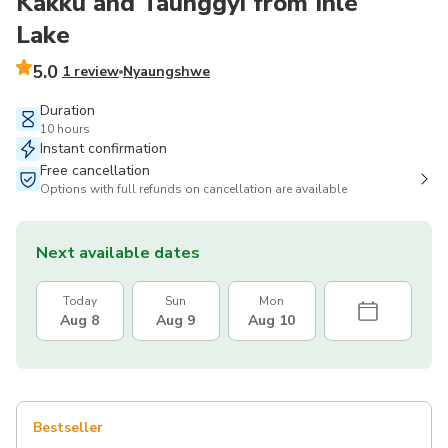
Kakku and Taunggyi from Inle
Lake
5.0
1 review
Nyaungshwe
Duration
10 hours
Instant confirmation
Free cancellation
Options with full refunds on cancellation are available
Next available dates
Today
Sun
Mon
Aug 8
Aug 9
Aug 10
Bestseller