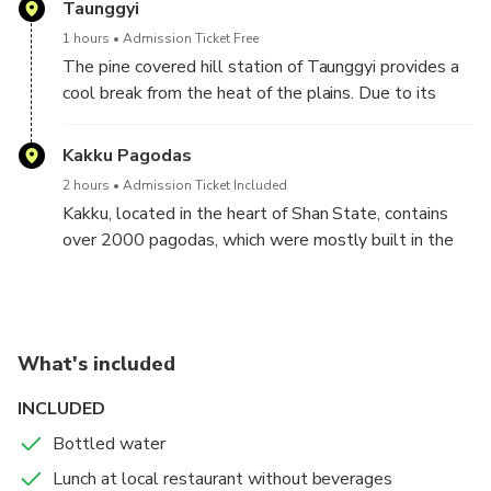
Taunggyi
Then, they will take you to Kakku, where you will
1 hours
Admission Ticket Free
find over 2000 stupas at the Kakku Pagoda
The pine covered hill station of Taunggyi provides a
Complex, which were mostly built in the 16th
cool break from the heat of the plains. Due to its
century. Visit the pagodas with the magnificent
function as a trade town from Thailand, China, and
collection of centuries old Buddhist stupas, where
India, it is one of the most prosperous and
Kakku Pagodas
you will have the change to meet Pa-Oh people, the
enterprising towns in Myanmar.
second largest ethnic group in Shan State.
2 hours
Admission Ticket Included
Afterwards, they will take you back to Inle, transfer
Kakku, located in the heart of Shan State, contains
to your hotel, and call it a day.
over 2000 pagodas, which were mostly built in the
16th century. Abandoned for centuries, it was
rediscovered among bushes and trees. The
tranquility of Kakku, alongside the lives of Pao
people makes it an interesting excursion from Inle
What's included
Lake.
INCLUDED
Bottled water
Lunch at local restaurant without beverages